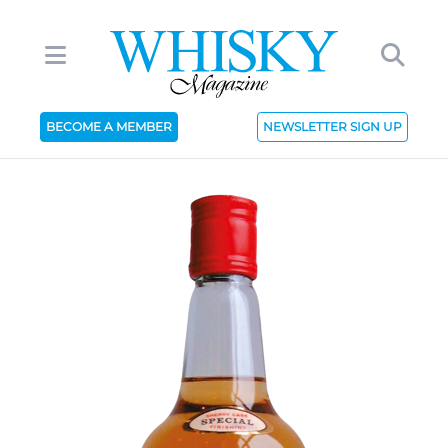
BECOME A MEMBER
NEWSLETTER SIGN UP