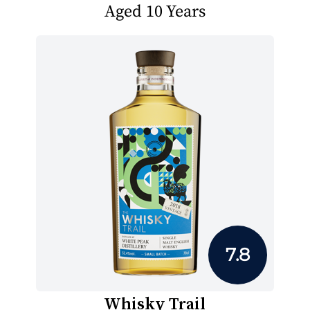
Aged 10 Years
7.8
Whisky Trail