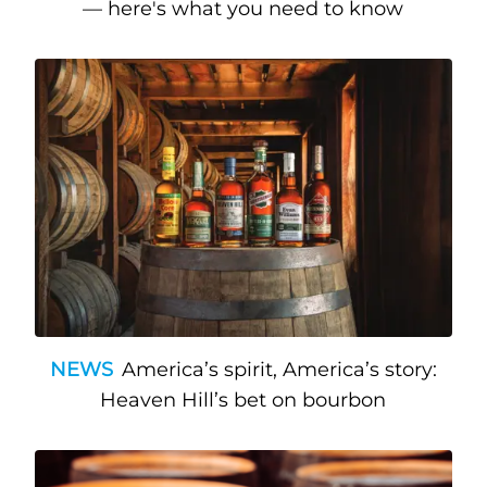
— here's what you need to know
NEWS
America’s spirit, America’s story:
Heaven Hill’s bet on bourbon