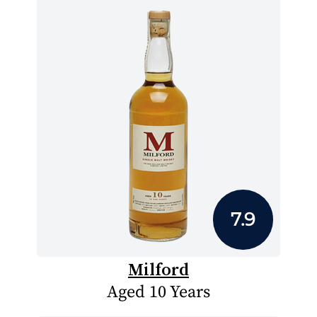
7.9
Milford
Aged 10 Years