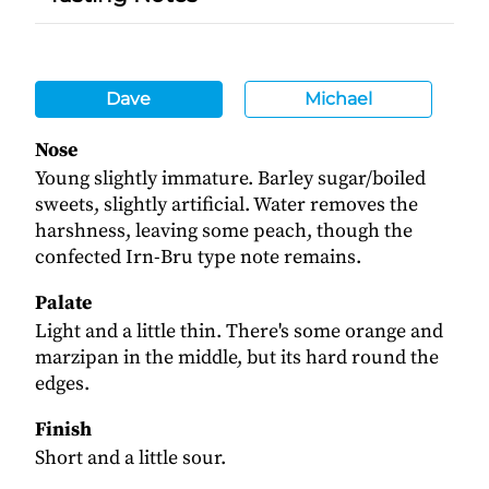
Dave
Michael
Nose
Young slightly immature. Barley sugar/boiled
sweets, slightly artificial. Water removes the
harshness, leaving some peach, though the
confected Irn-Bru type note remains.
Palate
Light and a little thin. There's some orange and
marzipan in the middle, but its hard round the
edges.
Finish
Short and a little sour.