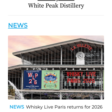
White Peak Distillery
NEWS
NEWS
Whisky Live Paris returns for 2026