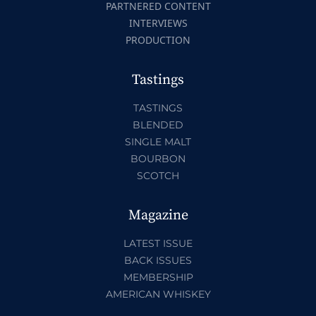
PARTNERED CONTENT
INTERVIEWS
PRODUCTION
Tastings
TASTINGS
BLENDED
SINGLE MALT
BOURBON
SCOTCH
Magazine
LATEST ISSUE
BACK ISSUES
MEMBERSHIP
AMERICAN WHISKEY