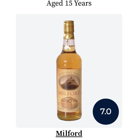
Aged 15 Years
7.0
Milford