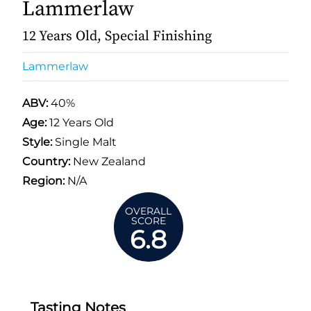
Lammerlaw
12 Years Old, Special Finishing
Lammerlaw
ABV:
40%
Age:
12 Years Old
Style:
Single Malt
Country:
New Zealand
Region:
N/A
OVERALL
SCORE
6.8
Tasting Notes