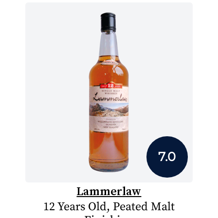
7.0
Lammerlaw
12 Years Old, Peated Malt