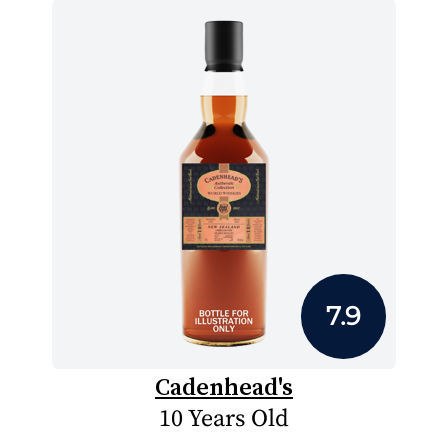
7.9
Cadenhead's
10 Years Old