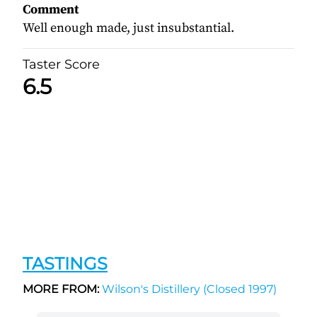
Comment
Well enough made, just insubstantial.
Taster Score
6.5
TASTINGS
MORE FROM:
Wilson's Distillery (Closed 1997)