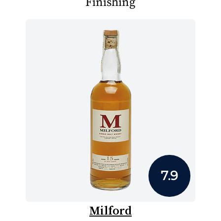
Finishing
7.9
Milford