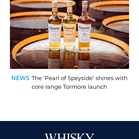
NEWS
The ‘Pearl of Speyside’ shines with
core range Tormore launch