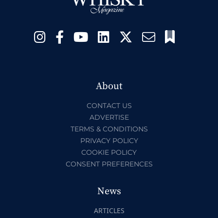
About
CONTACT US
ADVERTISE
TERMS & CONDITIONS
PRIVACY POLICY
COOKIE POLICY
CONSENT PREFERENCES
News
ARTICLES