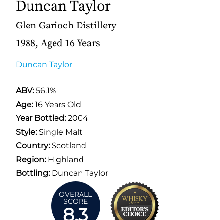
Duncan Taylor
Glen Garioch Distillery
1988, Aged 16 Years
Duncan Taylor
ABV:
56.1%
Age:
16 Years Old
Year Bottled:
2004
Style:
Single Malt
Country:
Scotland
Region:
Highland
Bottling:
Duncan Taylor
OVERALL
SCORE
8.3