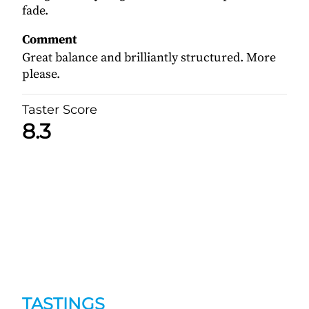
fade.
Comment
Great balance and brilliantly structured. More
please.
Taster Score
8.3
TASTINGS