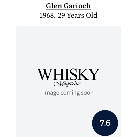
Glen Garioch
1968, 29 Years Old
7.6