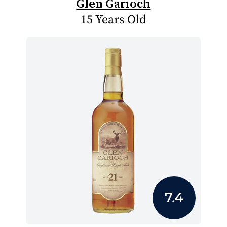
Glen Garioch
15 Years Old
7.4