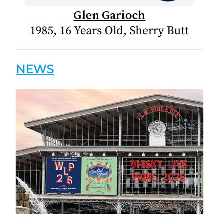
Glen Garioch
1985, 16 Years Old, Sherry Butt
NEWS