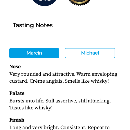
Tasting Notes
Marcin
Michael
Nose
Very rounded and attractive. Warm enveloping
custard. Créme anglais. Smells like whisky!
Palate
Bursts into life. Still assertive, still attacking.
Tastes like whisky!
Finish
Long and very bright. Consistent. Repeat to