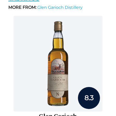
MORE FROM:
Glen Garioch Distillery
8.3