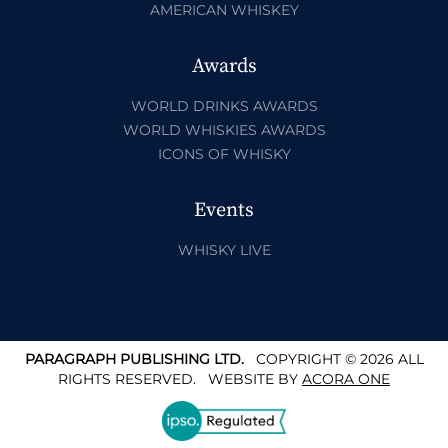
AMERICAN WHISKEY
Awards
WORLD DRINKS AWARDS
WORLD WHISKIES AWARDS
ICONS OF WHISKY
Events
WHISKY LIVE
PARAGRAPH PUBLISHING LTD.
COPYRIGHT © 2026 ALL
RIGHTS RESERVED.
WEBSITE BY
ACORA ONE