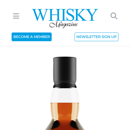
BECOME A MEMBER
NEWSLETTER SIGN UP