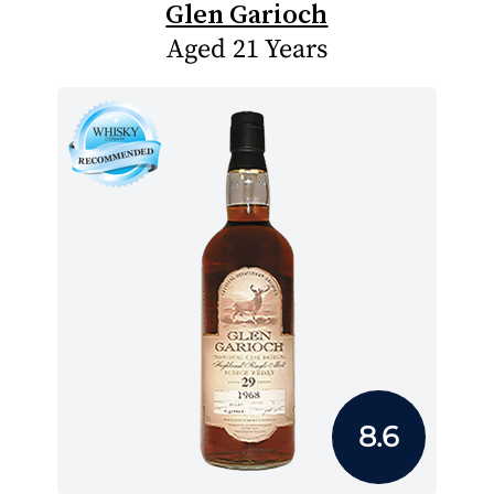
Glen Garioch
Aged 21 Years
8.6