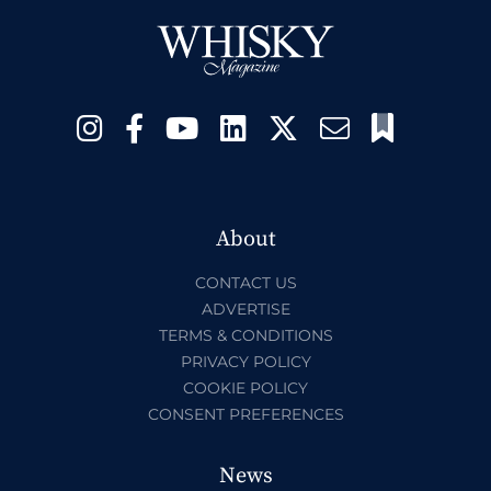
About
CONTACT US
ADVERTISE
TERMS & CONDITIONS
PRIVACY POLICY
COOKIE POLICY
CONSENT PREFERENCES
News