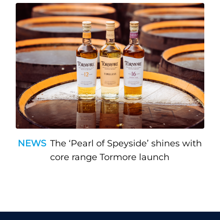
NEWS
The ‘Pearl of Speyside’ shines with
core range Tormore launch