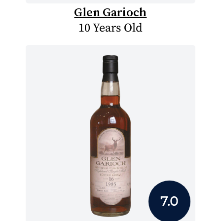
Glen Garioch
10 Years Old
7.0