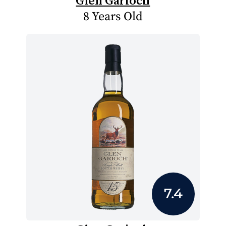
Glen Garioch
8 Years Old
7.4