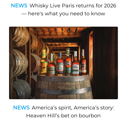
NEWS
Whisky Live Paris returns for 2026
— here's what you need to know
NEWS
America’s spirit, America’s story:
Heaven Hill’s bet on bourbon