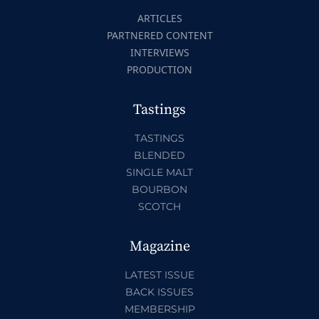
ARTICLES
PARTNERED CONTENT
INTERVIEWS
PRODUCTION
Tastings
TASTINGS
BLENDED
SINGLE MALT
BOURBON
SCOTCH
Magazine
LATEST ISSUE
BACK ISSUES
MEMBERSHIP