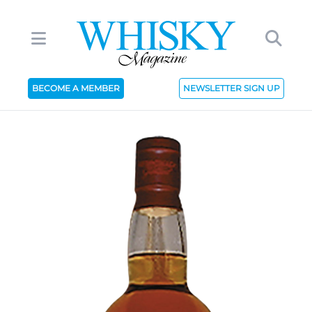
BECOME A MEMBER
NEWSLETTER SIGN UP