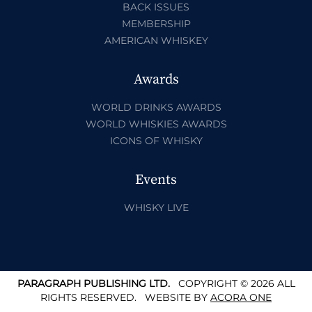
BACK ISSUES
MEMBERSHIP
AMERICAN WHISKEY
Awards
WORLD DRINKS AWARDS
WORLD WHISKIES AWARDS
ICONS OF WHISKY
Events
WHISKY LIVE
PARAGRAPH PUBLISHING LTD.
COPYRIGHT © 2026 ALL
RIGHTS RESERVED.
WEBSITE BY
ACORA ONE