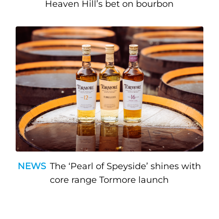
Heaven Hill’s bet on bourbon
NEWS
The ‘Pearl of Speyside’ shines with
core range Tormore launch