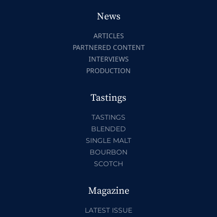
News
ARTICLES
PARTNERED CONTENT
INTERVIEWS
PRODUCTION
Tastings
TASTINGS
BLENDED
SINGLE MALT
BOURBON
SCOTCH
Magazine
LATEST ISSUE