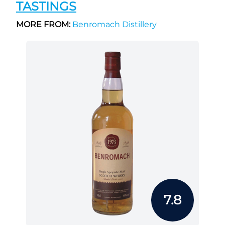
TASTINGS
MORE FROM:
Benromach Distillery
7.8