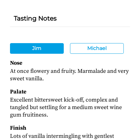
Tasting Notes
Jim
Michael
Nose
At once flowery and fruity. Marmalade and very
sweet vanilla.
Palate
Excellent bittersweet kick-off, complex and
tangled but settling for a medium sweet wine
gum fruitiness.
Finish
Lots of vanilla intermingling with gentlest