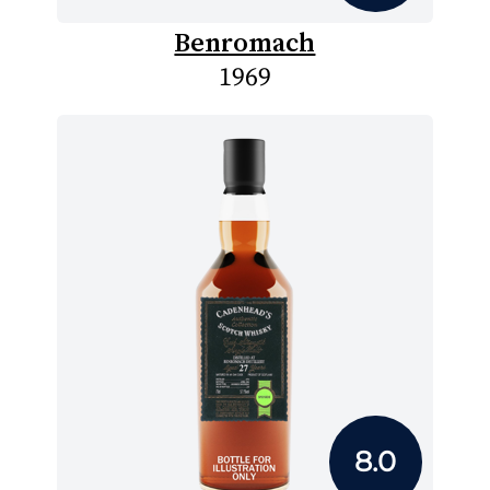
Benromach
1969
8.0