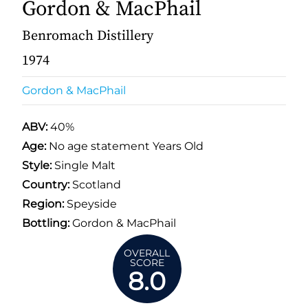
Gordon & MacPhail
Benromach Distillery
1974
Gordon & MacPhail
ABV:
40%
Age:
No age statement Years Old
Style:
Single Malt
Country:
Scotland
Region:
Speyside
Bottling:
Gordon & MacPhail
OVERALL
SCORE
8.0