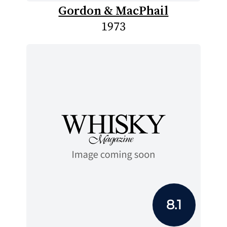
Gordon & MacPhail
1973
8.1