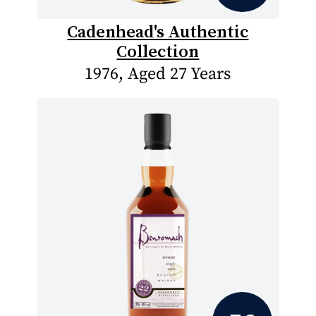
Cadenhead's Authentic
Collection
1976, Aged 27 Years