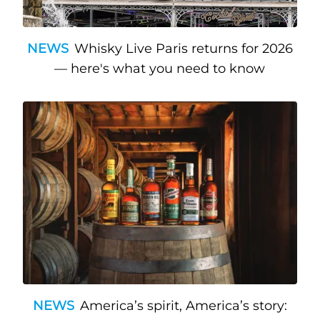
NEWS
Whisky Live Paris returns for 2026
— here's what you need to know
NEWS
America’s spirit, America’s story: