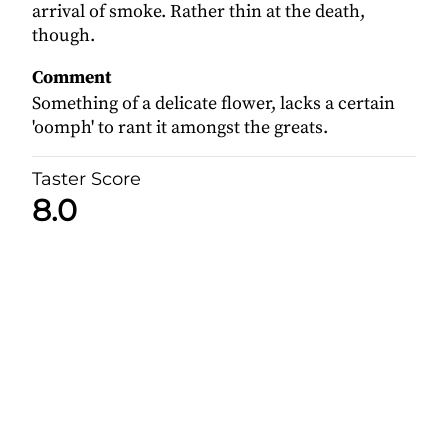
arrival of smoke. Rather thin at the death,
though.
Comment
Something of a delicate flower, lacks a certain
'oomph' to rant it amongst the greats.
Taster Score
8.0