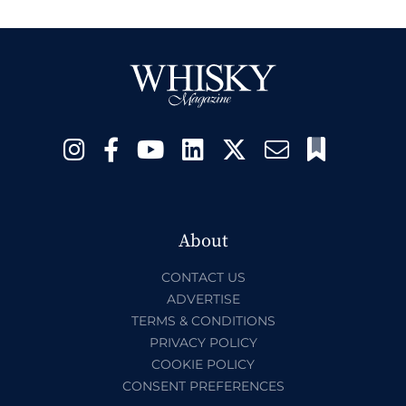
About
CONTACT US
ADVERTISE
TERMS & CONDITIONS
PRIVACY POLICY
COOKIE POLICY
CONSENT PREFERENCES