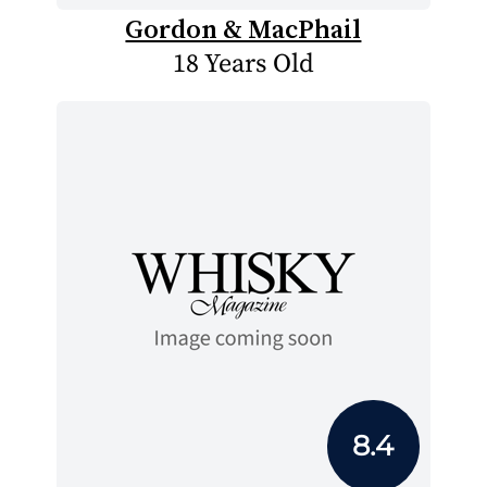
Gordon & MacPhail
18 Years Old
8.4