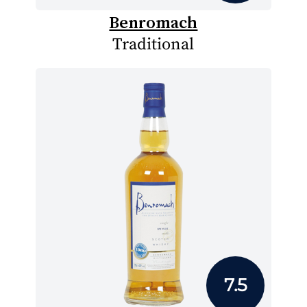
Benromach
Traditional
7.5