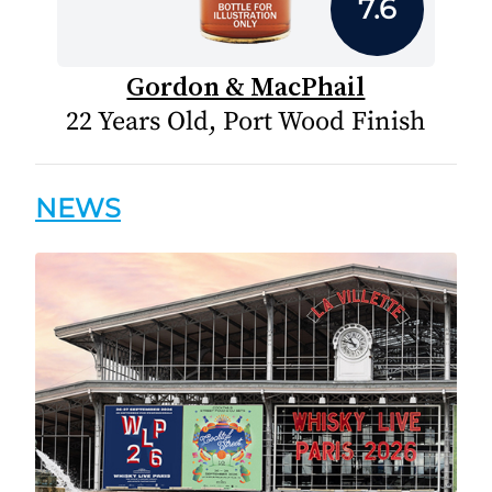
7.6
Gordon & MacPhail
22 Years Old, Port Wood Finish
NEWS