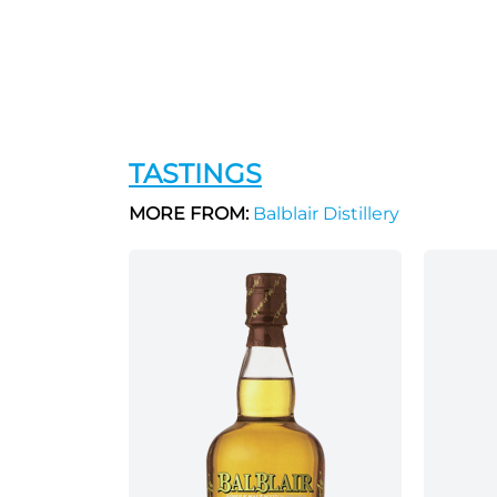
TASTINGS
MORE FROM:
Balblair Distillery