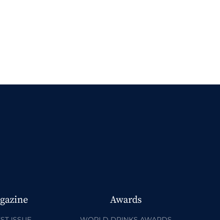
gazine
Awards
ST ISSUE
WORLD DRINKS AWARDS