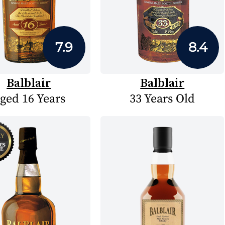
7.9
8.4
Balblair
Balblair
ged 16 Years
33 Years Old