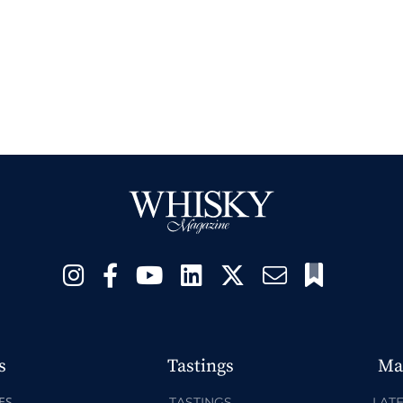
s
Tastings
Ma
ES
TASTINGS
LATE