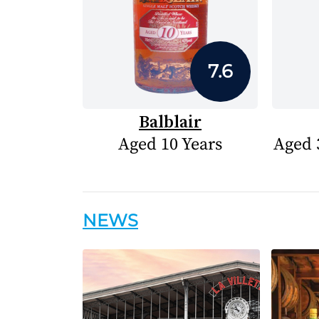
7.6
Balblair
Aged 10 Years
Aged 
NEWS