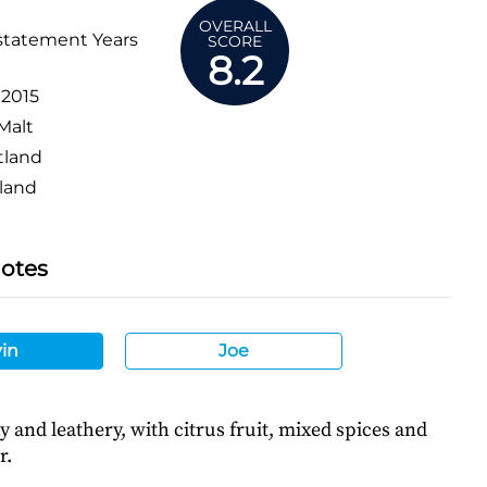
OVERALL
statement Years
SCORE
8.2
:
2015
Malt
tland
land
Notes
in
Joe
hy and leathery, with citrus fruit, mixed spices and
r.