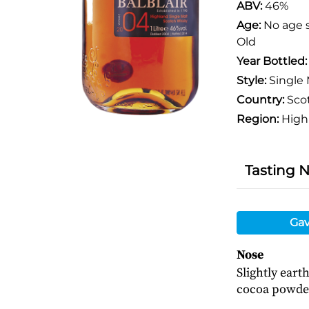
ABV:
46%
Age:
No age 
Old
Year Bottled
Style:
Single 
Country:
Sco
Region:
High
Tasting 
Gav
Nose
Slightly eart
cocoa powde