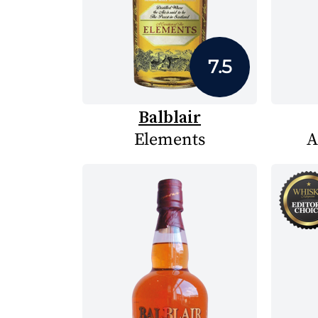
7.5
Balblair
Elements
A