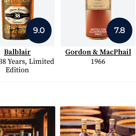
9.0
7.8
Balblair
Gordon & MacPhail
38 Years, Limited
1966
Edition