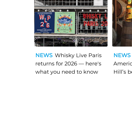
NEWS
Whisky Live Paris
NEWS
returns for 2026 — here's
Americ
what you need to know
Hill’s 