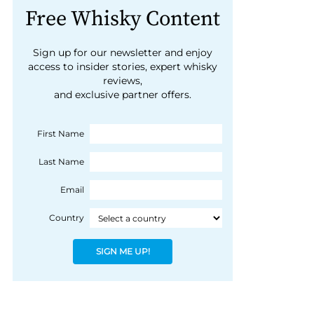
Free Whisky Content
Sign up for our newsletter and enjoy
access to insider stories, expert whisky
reviews,
and exclusive partner offers.
First Name
Last Name
Email
Country
SIGN ME UP!