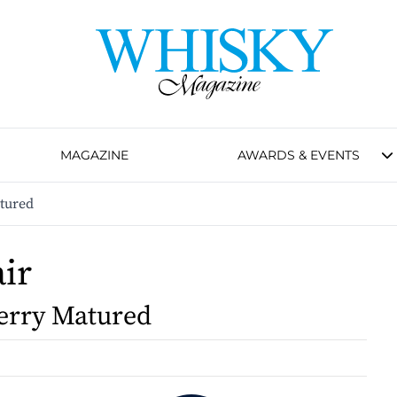
MAGAZINE
AWARDS & EVENTS
atured
air
erry Matured