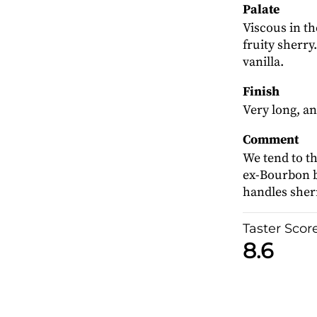
Palate
Viscous in th
fruity sherry
vanilla.
Finish
Very long, an
Comment
We tend to thi
ex-Bourbon ba
handles sher
Taster Scor
8.6