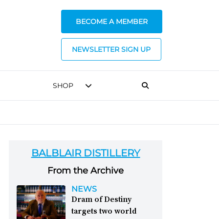
BECOME A MEMBER
NEWSLETTER SIGN UP
SHOP
BALBLAIR DISTILLERY
From the Archive
NEWS
Dram of Destiny
targets two world