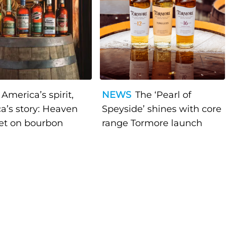
America’s spirit,
NEWS
The ‘Pearl of
a’s story: Heaven
Speyside’ shines with core
bet on bourbon
range Tormore launch