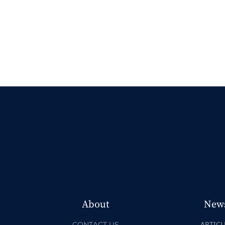
About
New
ARTICL
CONTACT US