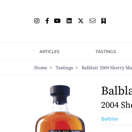
ARTICLES
TASTINGS
Home
>
Tastings
>
Balblair 2004 Sherry M
Balbl
2004 Sh
Balblair