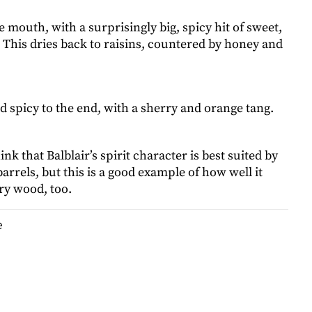
e mouth, with a surprisingly big, spicy hit of sweet,
. This dries back to raisins, countered by honey and
d spicy to the end, with a sherry and orange tang.
nk that Balblair’s spirit character is best suited by
rrels, but this is a good example of how well it
ry wood, too.
e