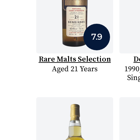
7.9
Rare Malts Selection
D
Aged 21 Years
1990
Sin