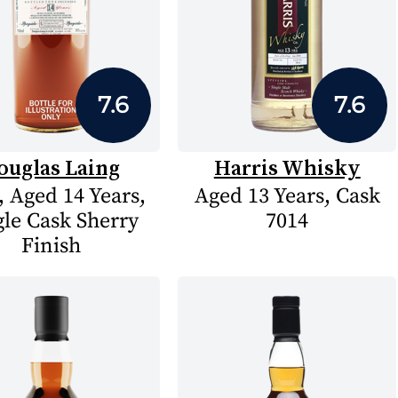
7.6
7.6
ouglas Laing
Harris Whisky
, Aged 14 Years,
Aged 13 Years, Cask
gle Cask Sherry
7014
Finish