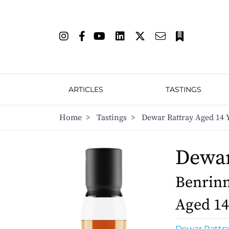
ARTICLES
TASTINGS
Home
>
Tastings
>
Dewar Rattray Aged 14 
Dewar
Benrinn
Aged 14
Dewar Rattra