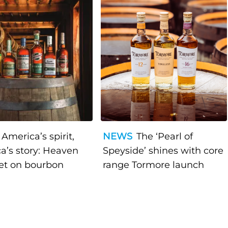
America’s spirit,
NEWS
The ‘Pearl of
a’s story: Heaven
Speyside’ shines with core
bet on bourbon
range Tormore launch