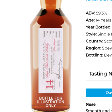
ABV:
59.3%
Age:
14 Years
Year Bottled
Style:
Single 
Country:
Sco
Region:
Spey
Bottling:
Dewa
Tasting 
Da
Nose
Smooth and s