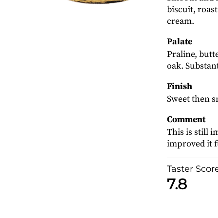
biscuit, roast
cream.
Palate
Praline, butt
oak. Substant
Finish
Sweet then s
Comment
This is still
improved it f
Taster Scor
7.8