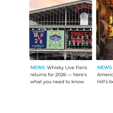
NEWS
Whisky Live Paris
NEWS
returns for 2026 — here's
Americ
what you need to know
Hill’s 