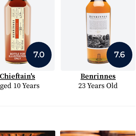
7.0
7.6
Chieftain's
Benrinnes
ged 10 Years
23 Years Old