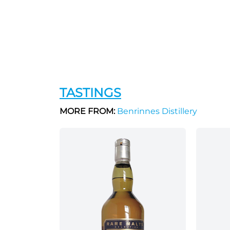
TASTINGS
MORE FROM:
Benrinnes Distillery