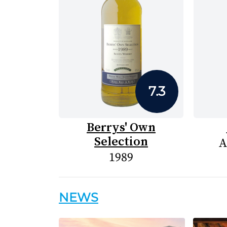
7.3
Berrys' Own
Selection
A
1989
NEWS