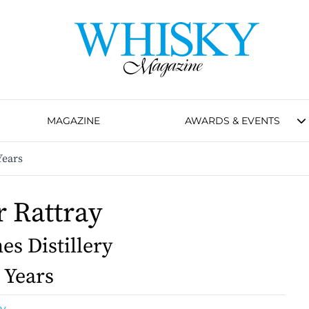
MAGAZINE
AWARDS & EVENTS
Years
 Rattray
es Distillery
 Years
y