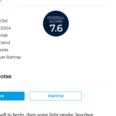
OVERALL
 Old
SCORE
7.6
:
2004
Malt
tland
side
r Rattray
Notes
ve
Martine
oft to begin, then some light smoke, bourbon