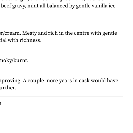
 beef gravy, mint all balanced by gentle vanilla ice
er/cream. Meaty and rich in the centre with gentle
ial with richness.
moky/burnt.
 improving. A couple more years in cask would have
urther.
e