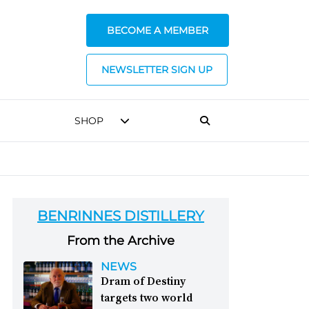
BECOME A MEMBER
NEWSLETTER SIGN UP
SHOP
BENRINNES DISTILLERY
From the Archive
NEWS
Dram of Destiny
targets two world