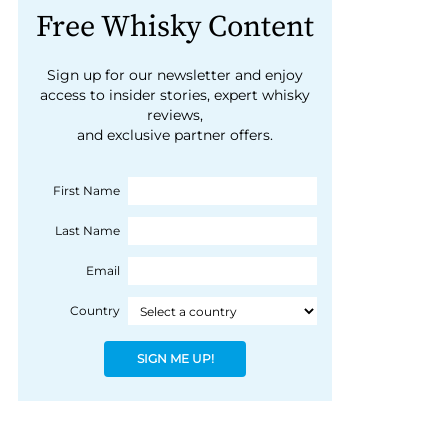
Free Whisky Content
Sign up for our newsletter and enjoy
access to insider stories, expert whisky
reviews,
and exclusive partner offers.
First Name
Last Name
Email
Country
SIGN ME UP!