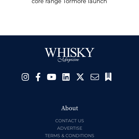
core range Tormore launch
About
CONTACT US
ADVERTISE
TERMS & CONDITIONS