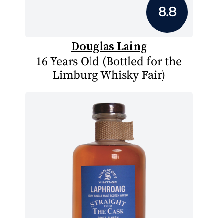
8.8
Douglas Laing
16 Years Old (Bottled for the
Limburg Whisky Fair)