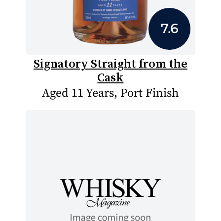
7.6
Signatory Straight from the
Cask
Aged 11 Years, Port Finish