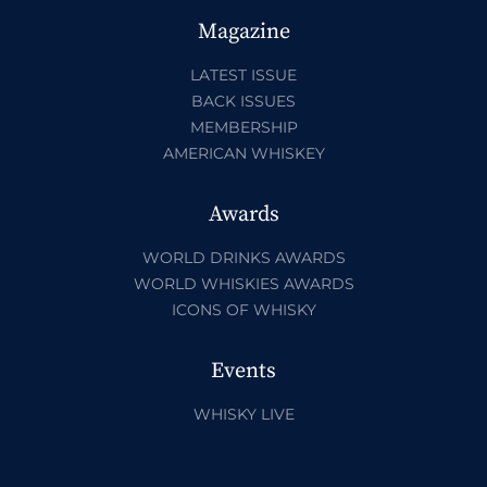
Magazine
LATEST ISSUE
BACK ISSUES
MEMBERSHIP
AMERICAN WHISKEY
Awards
WORLD DRINKS AWARDS
WORLD WHISKIES AWARDS
ICONS OF WHISKY
Events
WHISKY LIVE