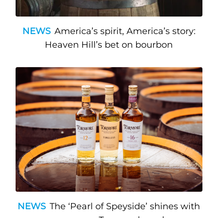
NEWS
America’s spirit, America’s story:
Heaven Hill’s bet on bourbon
NEWS
The ‘Pearl of Speyside’ shines with