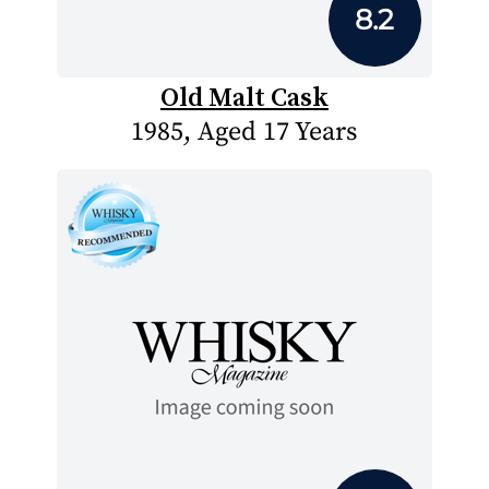
8.2
Old Malt Cask
1985, Aged 17 Years