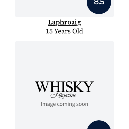
8.5
Laphroaig
15 Years Old