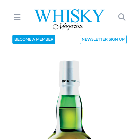
BECOME A MEMBER
NEWSLETTER SIGN UP