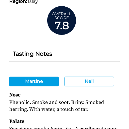
Region:
Islay
OVERALL
SCORE
7.8
Tasting Notes
Martine
Neil
Nose
Phenolic. Smoke and soot. Briny. Smoked
herring. With water, a touch of tar.
Palate
Sweet and smoky. Satin-like. A cardboardy note.