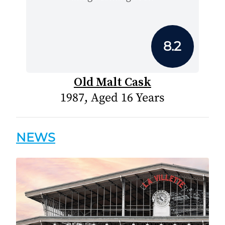
8.2
Old Malt Cask
1987, Aged 16 Years
NEWS