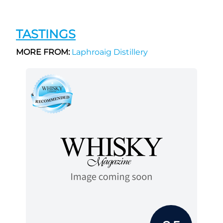
TASTINGS
MORE FROM:
Laphroaig Distillery