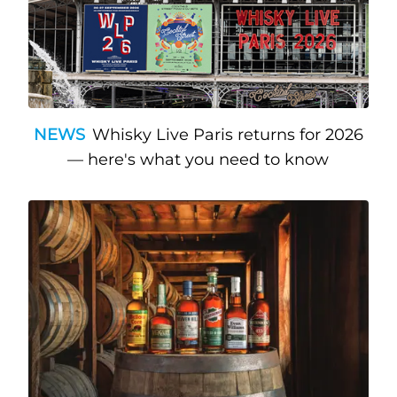
NEWS
Whisky Live Paris returns for 2026
— here's what you need to know