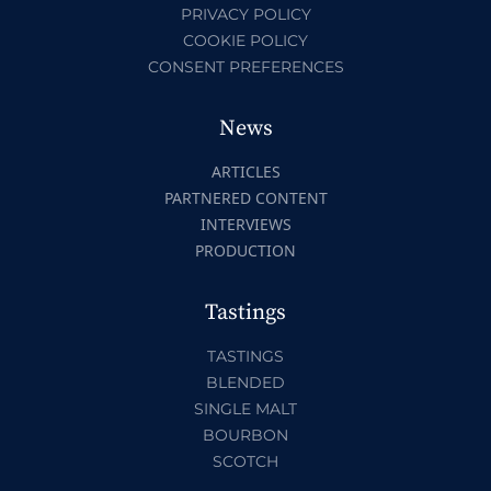
PRIVACY POLICY
COOKIE POLICY
CONSENT PREFERENCES
News
ARTICLES
PARTNERED CONTENT
INTERVIEWS
PRODUCTION
Tastings
TASTINGS
BLENDED
SINGLE MALT
BOURBON
SCOTCH