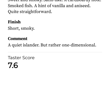
Smoked fish. A hint of vanilla and aniseed.
Quite straightforward.
Finish
Short, smoky.
Comment
A quiet islander. But rather one-dimensional.
Taster Score
7.6