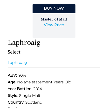
BUY NOW
Master of Malt
View Price
Laphroaig
Select
Laphroaig
ABV:
40%
Age:
No age statement Years Old
Year Bottled:
2014
Style:
Single Malt
Country:
Scotland