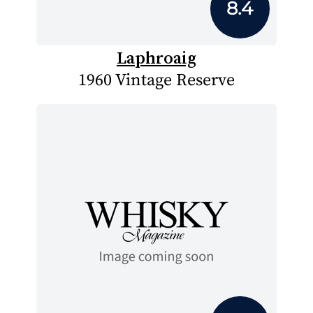
8.4
Laphroaig
1960 Vintage Reserve