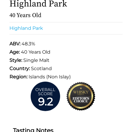
Highland Park
40 Years Old
Highland Park
ABV:
48.3%
Age:
40 Years Old
Style:
Single Malt
Country:
Scotland
Region:
Islands (Non Islay)
OVERALL
SCORE
9.2
Tasting Notes