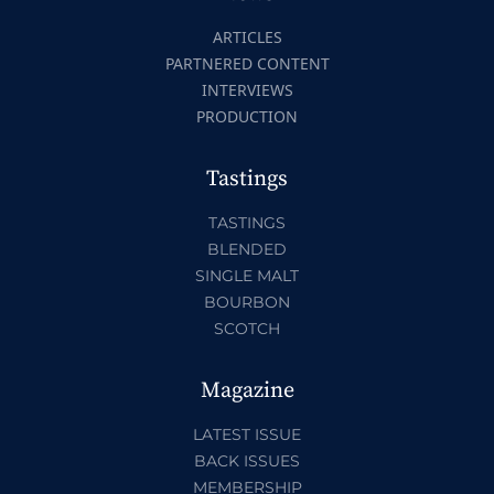
ARTICLES
PARTNERED CONTENT
INTERVIEWS
PRODUCTION
Tastings
TASTINGS
BLENDED
SINGLE MALT
BOURBON
SCOTCH
Magazine
LATEST ISSUE
BACK ISSUES
MEMBERSHIP