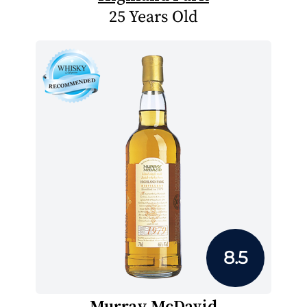
25 Years Old
8.5
Murray McDavid