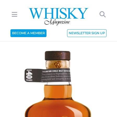
BECOME A MEMBER
NEWSLETTER SIGN UP