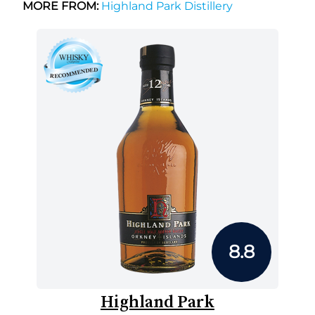
MORE FROM:
Highland Park Distillery
8.8
Highland Park