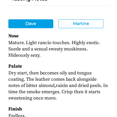
Dave
Martine
Nose
Mature. Light rancio touches. Highly exotic.
Suede and a sexual sweaty muskiness.
Hideously sexy.
Palate
Dry start, then becomes oily and tongue
coating. The leather comes back alongside
notes of bitter almond,raisin and dried peels. In
time the smoke emerges. Crisp then it starts
sweetening once more.
Finish
Endless.