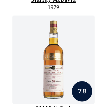
1979
7.8