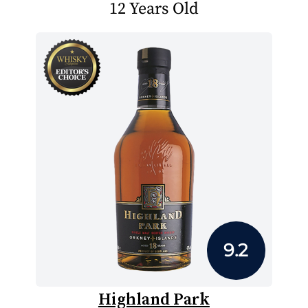
12 Years Old
9.2
Highland Park