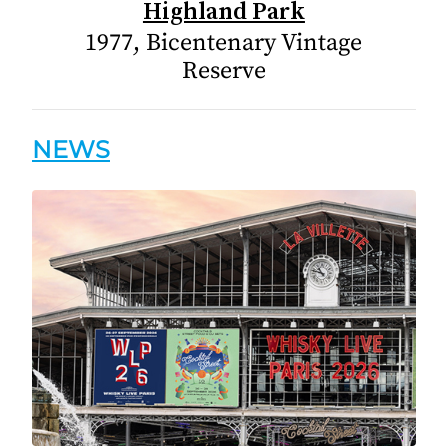
Highland Park
1977, Bicentenary Vintage
Reserve
NEWS