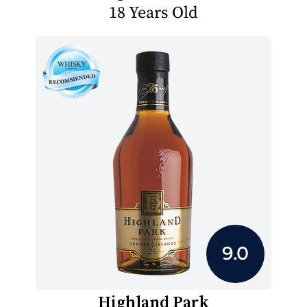
18 Years Old
9.0
Highland Park