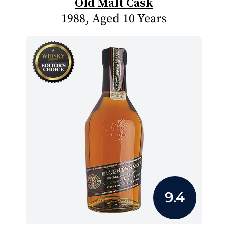
Old Malt Cask
1988, Aged 10 Years
9.4