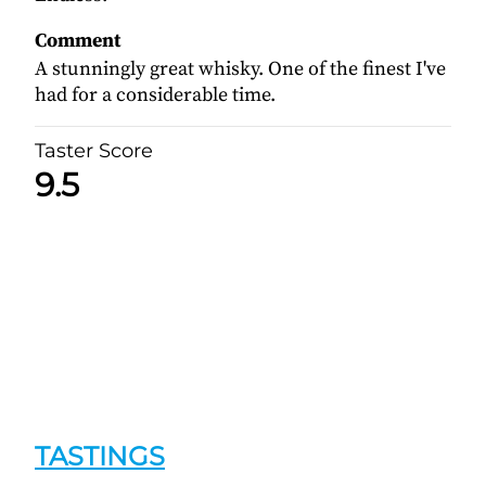
Comment
A stunningly great whisky. One of the finest I've
had for a considerable time.
Taster Score
9.5
TASTINGS