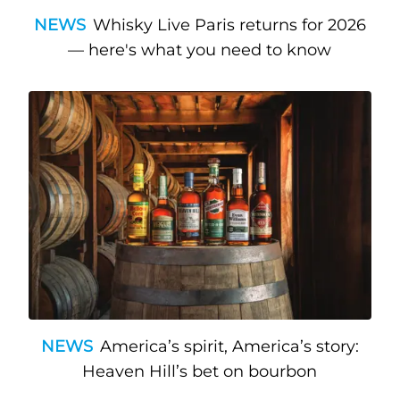
NEWS
Whisky Live Paris returns for 2026
— here's what you need to know
NEWS
America’s spirit, America’s story:
Heaven Hill’s bet on bourbon