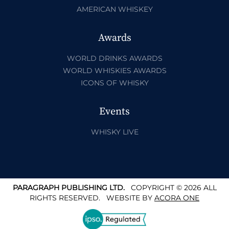
AMERICAN WHISKEY
Awards
WORLD DRINKS AWARDS
WORLD WHISKIES AWARDS
ICONS OF WHISKY
Events
WHISKY LIVE
PARAGRAPH PUBLISHING LTD.
COPYRIGHT © 2026 ALL
RIGHTS RESERVED.
WEBSITE BY
ACORA ONE