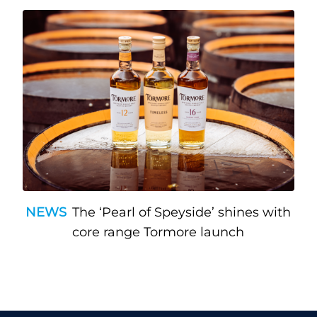
NEWS
The ‘Pearl of Speyside’ shines with
core range Tormore launch