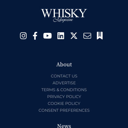
About
CONTACT US
ADVERTISE
TERMS & CONDITIONS
PRIVACY POLICY
COOKIE POLICY
CONSENT PREFERENCES
News