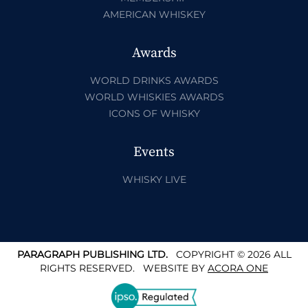
AMERICAN WHISKEY
Awards
WORLD DRINKS AWARDS
WORLD WHISKIES AWARDS
ICONS OF WHISKY
Events
WHISKY LIVE
PARAGRAPH PUBLISHING LTD.
COPYRIGHT © 2026 ALL
RIGHTS RESERVED.
WEBSITE BY
ACORA ONE