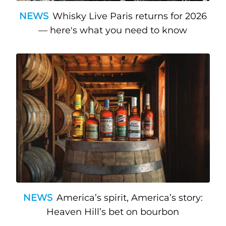
NEWS
Whisky Live Paris returns for 2026
— here's what you need to know
NEWS
America’s spirit, America’s story:
Heaven Hill’s bet on bourbon