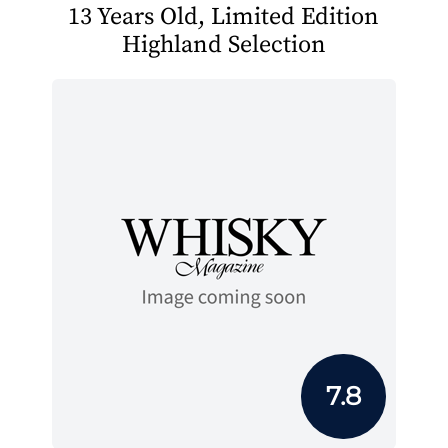
13 Years Old, Limited Edition
Highland Selection
7.8