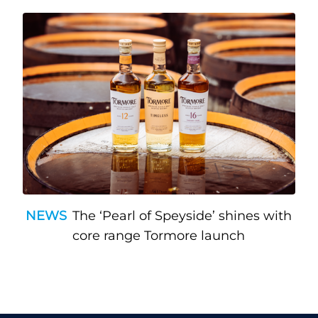
NEWS
The ‘Pearl of Speyside’ shines with
core range Tormore launch