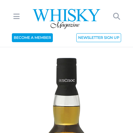
BECOME A MEMBER
NEWSLETTER SIGN UP