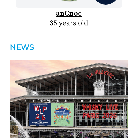
anCnoc
35 years old
NEWS