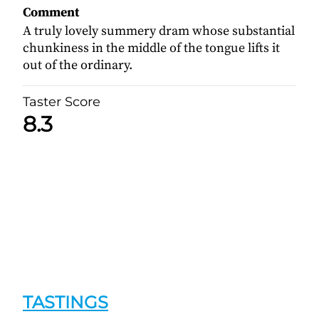
Comment
A truly lovely summery dram whose substantial
chunkiness in the middle of the tongue lifts it
out of the ordinary.
Taster Score
8.3
TASTINGS