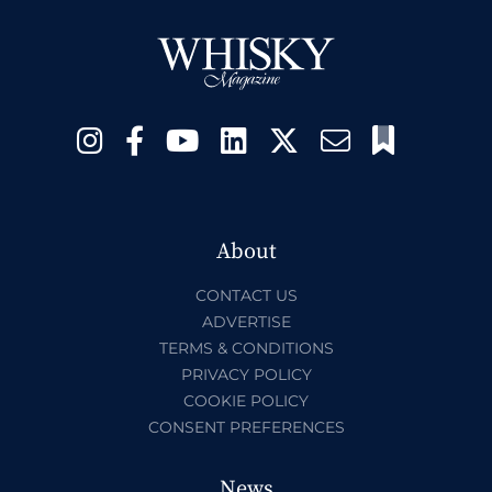
About
CONTACT US
ADVERTISE
TERMS & CONDITIONS
PRIVACY POLICY
COOKIE POLICY
CONSENT PREFERENCES
News