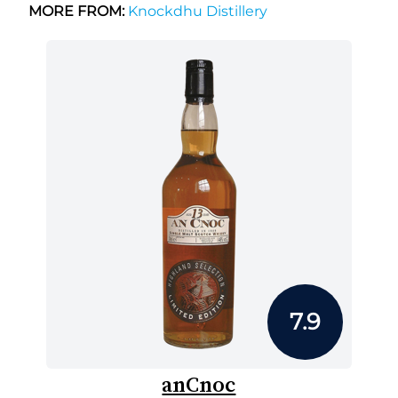
MORE FROM:
Knockdhu Distillery
7.9
anCnoc