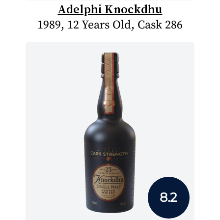
Adelphi Knockdhu
1989, 12 Years Old, Cask 286
8.2