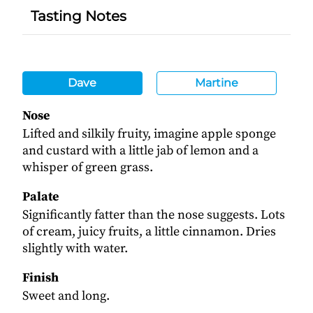
Tasting Notes
Dave
Martine
Nose
Lifted and silkily fruity, imagine apple sponge
and custard with a little jab of lemon and a
whisper of green grass.
Palate
Significantly fatter than the nose suggests. Lots
of cream, juicy fruits, a little cinnamon. Dries
slightly with water.
Finish
Sweet and long.