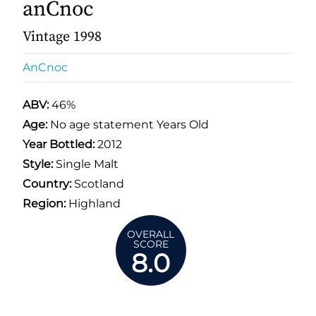
anCnoc
Vintage 1998
AnCnoc
ABV:
46%
Age:
No age statement Years Old
Year Bottled:
2012
Style:
Single Malt
Country:
Scotland
Region:
Highland
OVERALL
SCORE
8.0