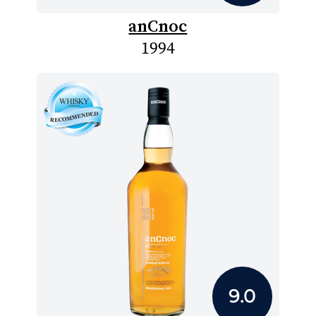
anCnoc
1994
9.0