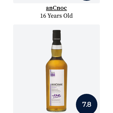
anCnoc
16 Years Old
7.8