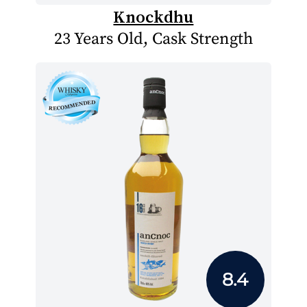
Knockdhu
23 Years Old, Cask Strength
8.4