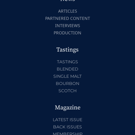
ARTICLES
PARTNERED CONTENT
INTERVIEWS
PRODUCTION
Tastings
TASTINGS
BLENDED
SINGLE MALT
BOURBON
SCOTCH
Magazine
LATEST ISSUE
BACK ISSUES
MEMBERSHIP