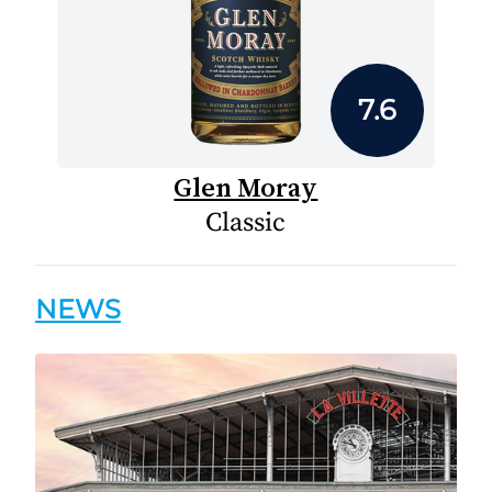
7.6
Glen Moray
Classic
NEWS