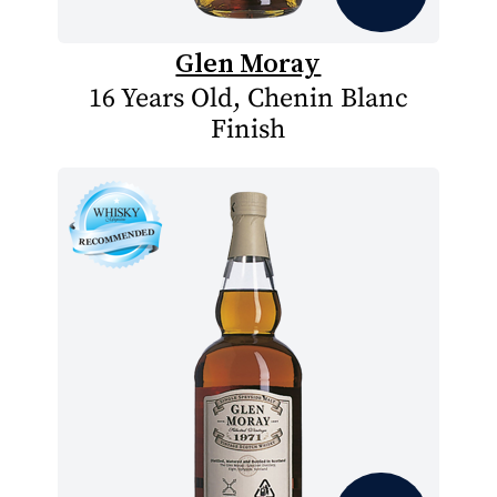
Glen Moray
16 Years Old, Chenin Blanc
Finish