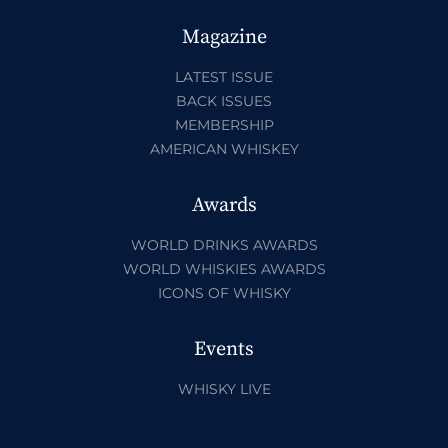
Magazine
LATEST ISSUE
BACK ISSUES
MEMBERSHIP
AMERICAN WHISKEY
Awards
WORLD DRINKS AWARDS
WORLD WHISKIES AWARDS
ICONS OF WHISKY
Events
WHISKY LIVE