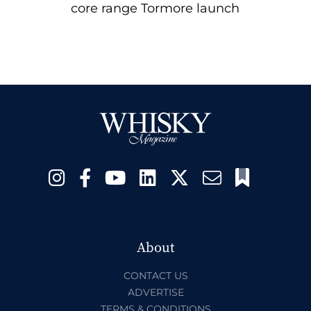
core range Tormore launch
About
CONTACT US
ADVERTISE
TERMS & CONDITIONS