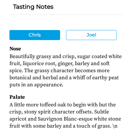
Tasting Notes
Chris
Joel
Nose
Beautifully grassy and crisp, sugar coated white
fruit, liquorice root, ginger, barley and soft
spice. The grassy character becomes more
botanical and herbal and a whiff of earthy peat
puts in an appearance.
Palate
A little more toffeed oak to begin with but the
crisp, stony spirit character offsets. Subtle
apricot and Sauvignon Blanc-esque white stone
fruit with some barley and a touch of grass. \n