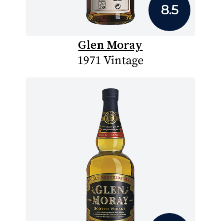
8.5
Glen Moray
1971 Vintage