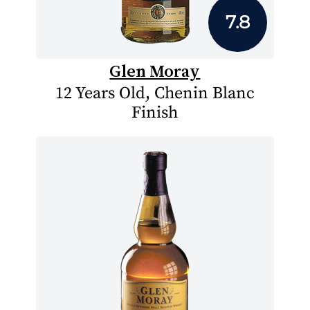
7.8
Glen Moray
12 Years Old, Chenin Blanc
Finish