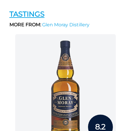
TASTINGS
MORE FROM:
Glen Moray Distillery
8.2