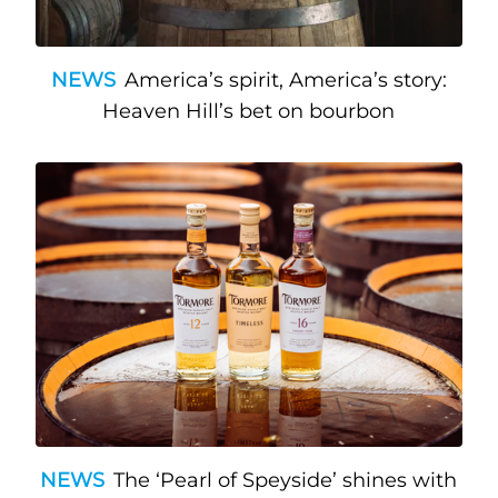
NEWS
America’s spirit, America’s story:
Heaven Hill’s bet on bourbon
NEWS
The ‘Pearl of Speyside’ shines with