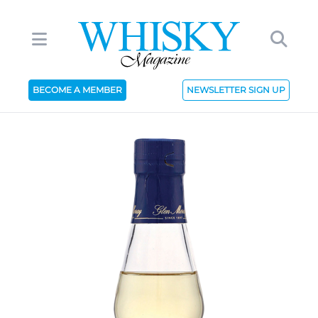
BECOME A MEMBER
NEWSLETTER SIGN UP