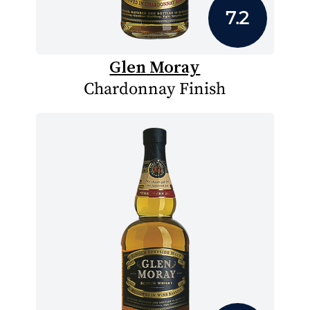
7.2
Glen Moray
Chardonnay Finish