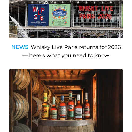
NEWS
Whisky Live Paris returns for 2026
— here's what you need to know