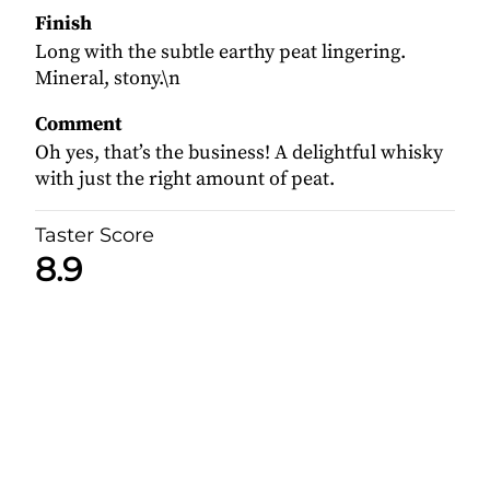
Finish
Long with the subtle earthy peat lingering.
Mineral, stony.\n
Comment
Oh yes, that’s the business! A delightful whisky
with just the right amount of peat.
Taster Score
8.9