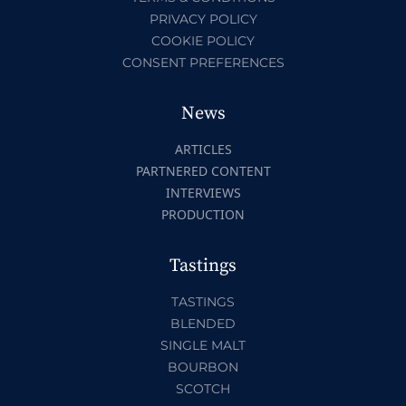
PRIVACY POLICY
COOKIE POLICY
CONSENT PREFERENCES
News
ARTICLES
PARTNERED CONTENT
INTERVIEWS
PRODUCTION
Tastings
TASTINGS
BLENDED
SINGLE MALT
BOURBON
SCOTCH