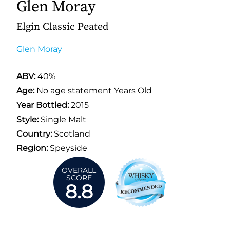
Glen Moray
Elgin Classic Peated
Glen Moray
ABV:
40%
Age:
No age statement Years Old
Year Bottled:
2015
Style:
Single Malt
Country:
Scotland
Region:
Speyside
OVERALL
SCORE
8.8