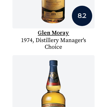
8.2
Glen Moray
1974, Distillery Manager's
Choice