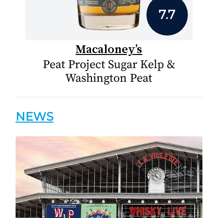
7.7
Macaloney’s
Peat Project Sugar Kelp &
Washington Peat
NEWS