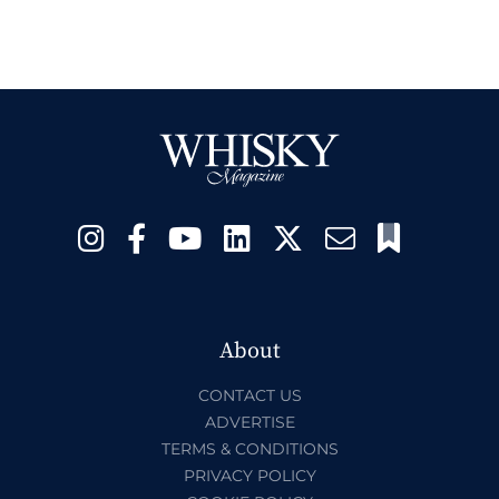
About
CONTACT US
ADVERTISE
TERMS & CONDITIONS
PRIVACY POLICY