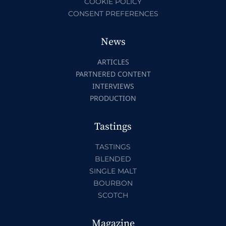
COOKIE POLICY
CONSENT PREFERENCES
News
ARTICLES
PARTNERED CONTENT
INTERVIEWS
PRODUCTION
Tastings
TASTINGS
BLENDED
SINGLE MALT
BOURBON
SCOTCH
Magazine