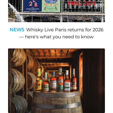
NEWS
Whisky Live Paris returns for 2026
— here's what you need to know