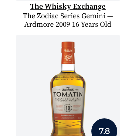
The Whisky Exchange
The Zodiac Series Gemini —
Ardmore 2009 16 Years Old
7.8