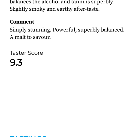
balances the alcohol and tannins superbly.
Slightly smoky and earthy after-taste.
Comment
Simply stunning. Powerful, superbly balanced.
A malt to savour.
Taster Score
9.3