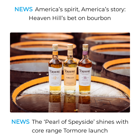
NEWS
America’s spirit, America’s story:
Heaven Hill’s bet on bourbon
NEWS
The ‘Pearl of Speyside’ shines with
core range Tormore launch