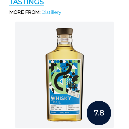
TASTINGS
MORE FROM:
Distillery
7.8