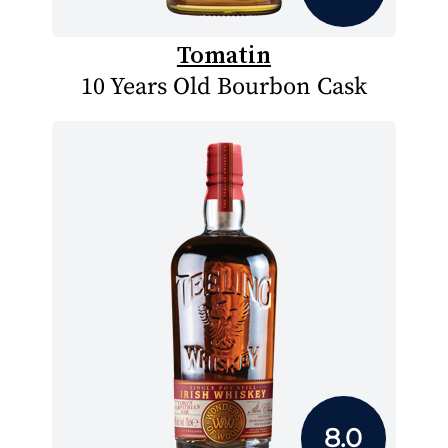
Tomatin
10 Years Old Bourbon Cask
8.0