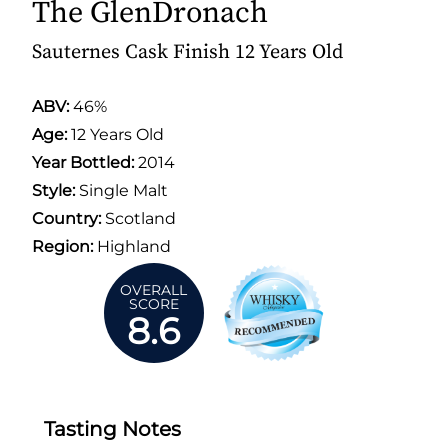
The GlenDronach
Sauternes Cask Finish 12 Years Old
ABV:
46%
Age:
12 Years Old
Year Bottled:
2014
Style:
Single Malt
Country:
Scotland
Region:
Highland
OVERALL
SCORE
8.6
Tasting Notes