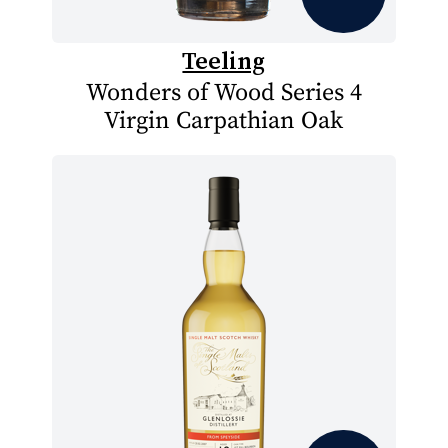
Teeling
Wonders of Wood Series 4
Virgin Carpathian Oak