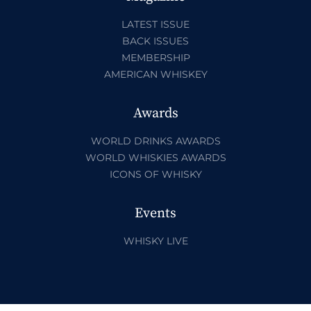
LATEST ISSUE
BACK ISSUES
MEMBERSHIP
AMERICAN WHISKEY
Awards
WORLD DRINKS AWARDS
WORLD WHISKIES AWARDS
ICONS OF WHISKY
Events
WHISKY LIVE