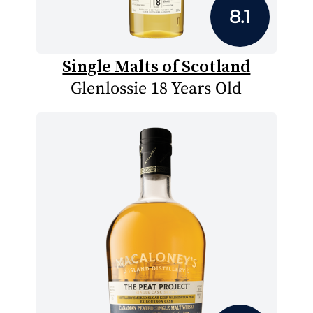
8.1
Single Malts of Scotland
Glenlossie 18 Years Old