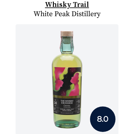
Whisky Trail
White Peak Distillery
8.0