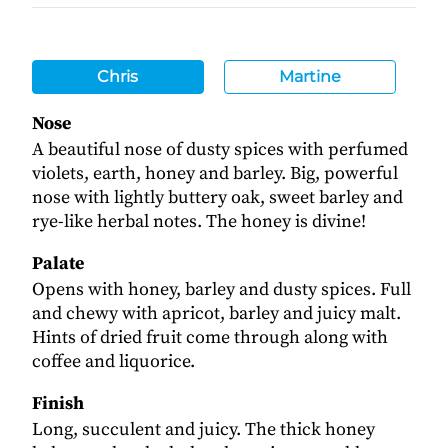
Chris
Martine
Nose
A beautiful nose of dusty spices with perfumed
violets, earth, honey and barley. Big, powerful
nose with lightly buttery oak, sweet barley and
rye-like herbal notes. The honey is divine!
Palate
Opens with honey, barley and dusty spices. Full
and chewy with apricot, barley and juicy malt.
Hints of dried fruit come through along with
coffee and liquorice.
Finish
Long, succulent and juicy. The thick honey