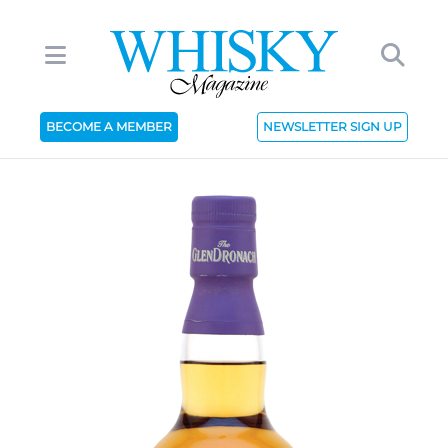
BECOME A MEMBER
NEWSLETTER SIGN UP