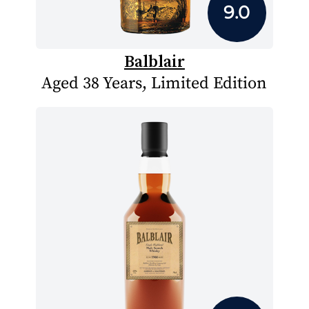
9.0
Balblair
Aged 38 Years, Limited Edition