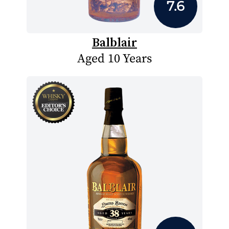
7.6
Balblair
Aged 10 Years