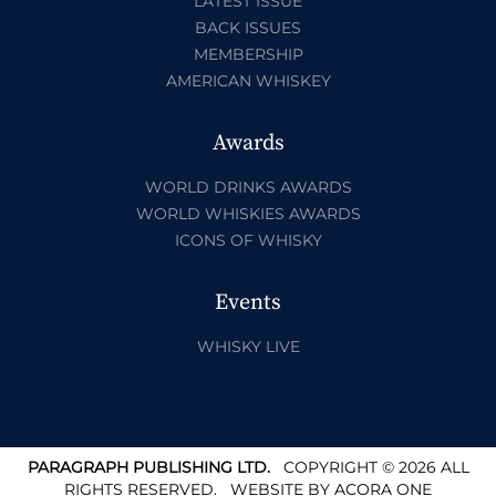
LATEST ISSUE
BACK ISSUES
MEMBERSHIP
AMERICAN WHISKEY
Awards
WORLD DRINKS AWARDS
WORLD WHISKIES AWARDS
ICONS OF WHISKY
Events
WHISKY LIVE
PARAGRAPH PUBLISHING LTD.
COPYRIGHT © 2026 ALL
RIGHTS RESERVED.
WEBSITE BY
ACORA ONE