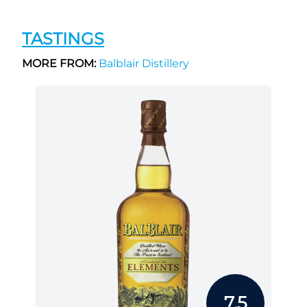
TASTINGS
MORE FROM:
Balblair Distillery
7.5