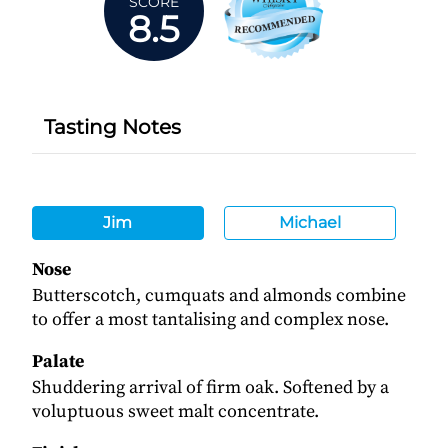
SCORE
8.5
Tasting Notes
Jim
Michael
Nose
Butterscotch, cumquats and almonds combine
to offer a most tantalising and complex nose.
Palate
Shuddering arrival of firm oak. Softened by a
voluptuous sweet malt concentrate.