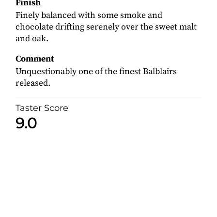
Finish
Finely balanced with some smoke and
chocolate drifting serenely over the sweet malt
and oak.
Comment
Unquestionably one of the finest Balblairs
released.
Taster Score
9.0