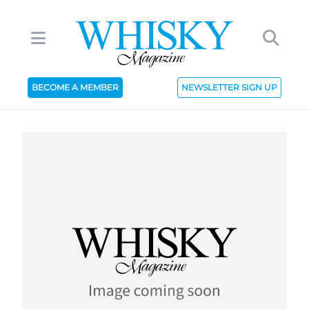
BECOME A MEMBER
NEWSLETTER SIGN UP