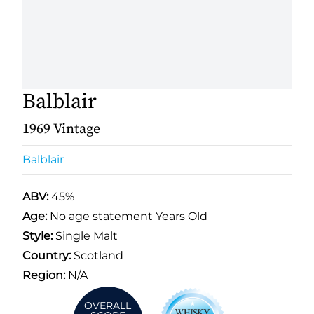
Balblair
1969 Vintage
Balblair
ABV:
45%
Age:
No age statement Years Old
Style:
Single Malt
Country:
Scotland
Region:
N/A
OVERALL