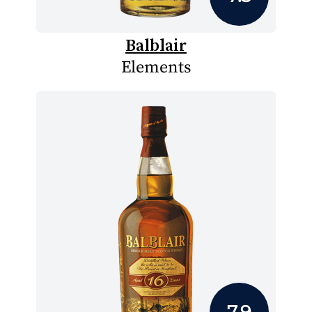
Balblair
Elements
7.9