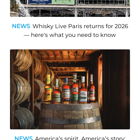
NEWS
Whisky Live Paris returns for 2026
— here's what you need to know
NEWS
America’s spirit, America’s story: