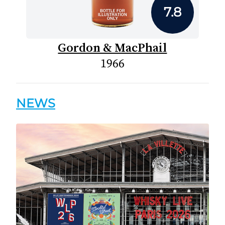
7.8
Gordon & MacPhail
1966
NEWS