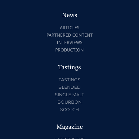
News
ARTICLES
PARTNERED CONTENT
INTERVIEWS
PRODUCTION
Tastings
TASTINGS
BLENDED
SINGLE MALT
BOURBON
SCOTCH
Magazine