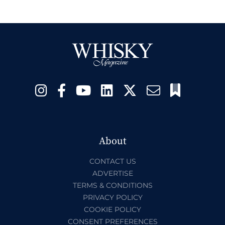
About
CONTACT US
ADVERTISE
TERMS & CONDITIONS
PRIVACY POLICY
COOKIE POLICY
CONSENT PREFERENCES