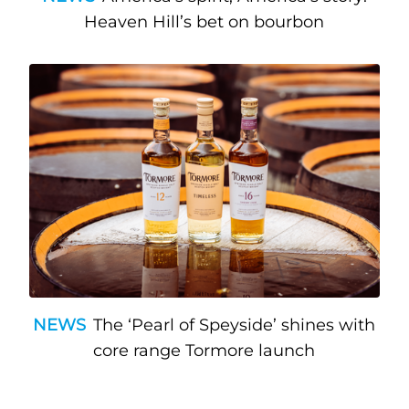
Heaven Hill’s bet on bourbon
NEWS
The ‘Pearl of Speyside’ shines with
core range Tormore launch