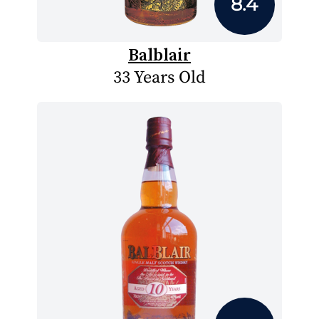
8.4
Balblair
33 Years Old