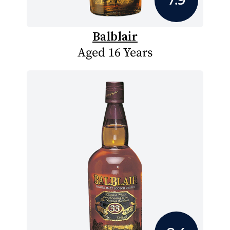
Balblair
Aged 16 Years