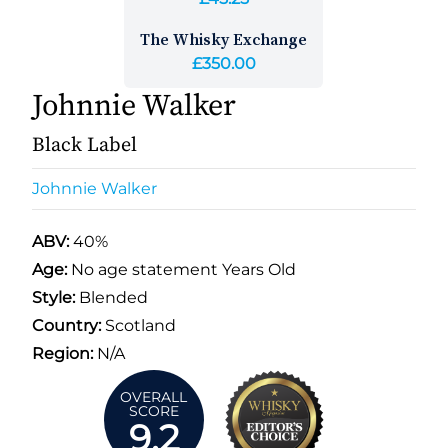
The Whisky Exchange
£350.00
Johnnie Walker
Black Label
Johnnie Walker
ABV:
40%
Age:
No age statement Years Old
Style:
Blended
Country:
Scotland
Region:
N/A
OVERALL
SCORE
9.2