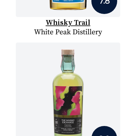
7.8
Whisky Trail
White Peak Distillery