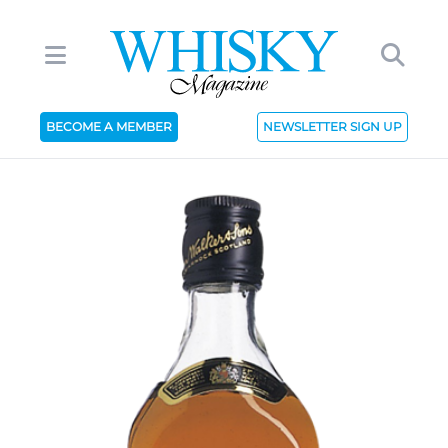
BECOME A MEMBER
NEWSLETTER SIGN UP