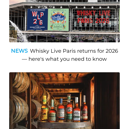
NEWS
Whisky Live Paris returns for 2026
— here's what you need to know