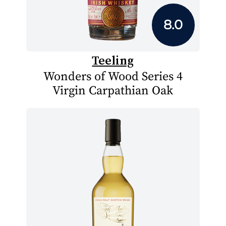
8.0
Teeling
Wonders of Wood Series 4
Virgin Carpathian Oak