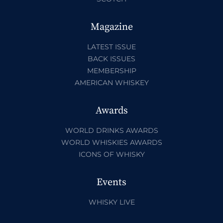
Magazine
LATEST ISSUE
BACK ISSUES
MEMBERSHIP
AMERICAN WHISKEY
Awards
WORLD DRINKS AWARDS
WORLD WHISKIES AWARDS
ICONS OF WHISKY
Events
WHISKY LIVE