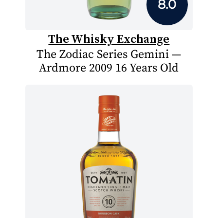
8.0
The Whisky Exchange
The Zodiac Series Gemini —
Ardmore 2009 16 Years Old