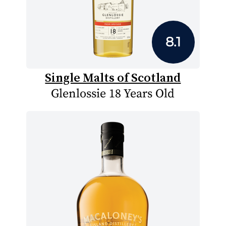
8.1
Single Malts of Scotland
Glenlossie 18 Years Old