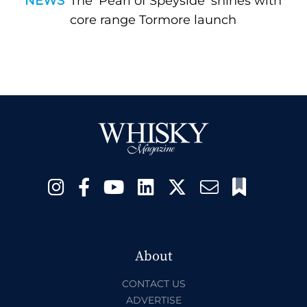
NEWS
The ‘Pearl of Speyside’ shines with
core range Tormore launch
About
CONTACT US
ADVERTISE