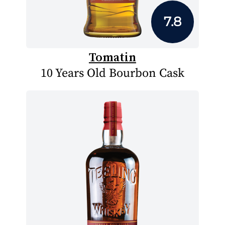
7.8
Tomatin
10 Years Old Bourbon Cask