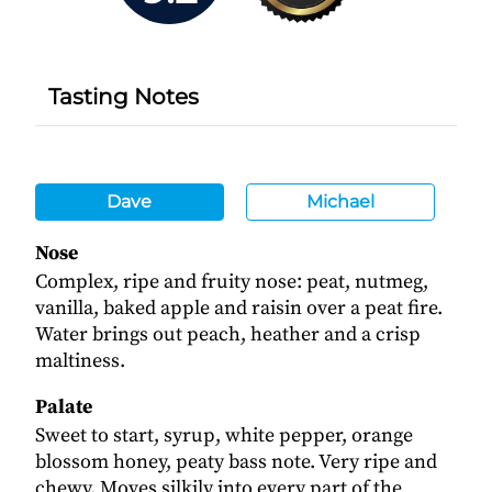
Tasting Notes
Dave
Michael
Nose
Complex, ripe and fruity nose: peat, nutmeg,
vanilla, baked apple and raisin over a peat fire.
Water brings out peach, heather and a crisp
maltiness.
Palate
Sweet to start, syrup, white pepper, orange
blossom honey, peaty bass note. Very ripe and
chewy. Moves silkily into every part of the