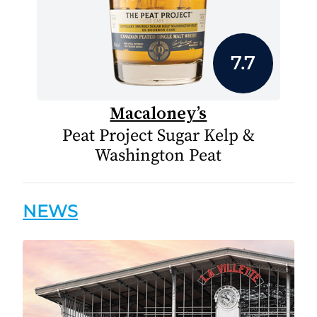
7.7
Macaloney’s
Peat Project Sugar Kelp &
Washington Peat
NEWS