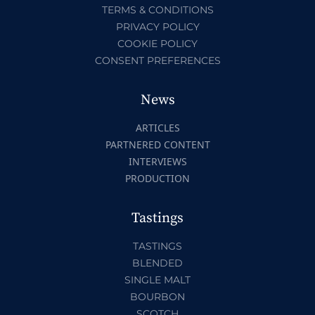
TERMS & CONDITIONS
PRIVACY POLICY
COOKIE POLICY
CONSENT PREFERENCES
News
ARTICLES
PARTNERED CONTENT
INTERVIEWS
PRODUCTION
Tastings
TASTINGS
BLENDED
SINGLE MALT
BOURBON
SCOTCH