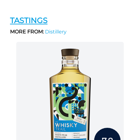
TASTINGS
MORE FROM:
Distillery