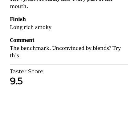
mouth.
Finish
Long rich smoky
Comment
The benchmark. Unconvinced by blends? Try
this.
Taster Score
9.5