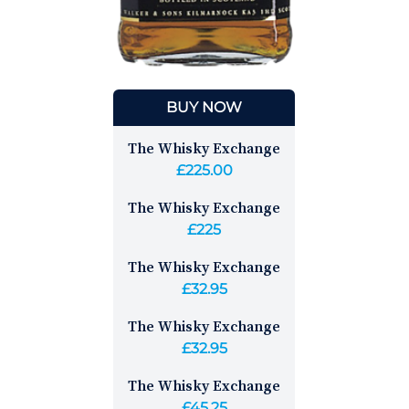
BUY NOW
The Whisky Exchange
£225.00
The Whisky Exchange
£225
The Whisky Exchange
£32.95
The Whisky Exchange
£32.95
The Whisky Exchange
£45.25