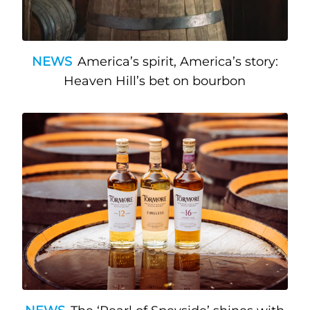
NEWS
America’s spirit, America’s story:
Heaven Hill’s bet on bourbon