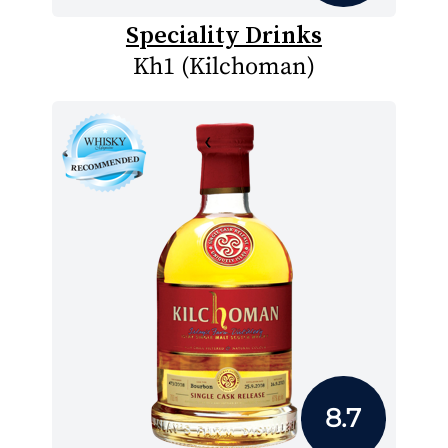
Speciality Drinks
Kh1 (Kilchoman)
8.7