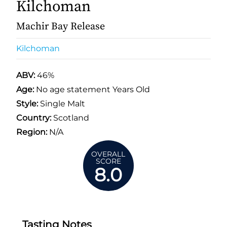
Kilchoman
Machir Bay Release
Kilchoman
ABV:
46%
Age:
No age statement Years Old
Style:
Single Malt
Country:
Scotland
Region:
N/A
OVERALL
SCORE
8.0
Tasting Notes