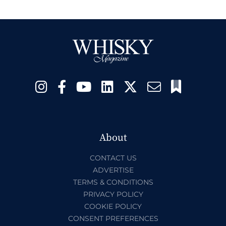
About
CONTACT US
ADVERTISE
TERMS & CONDITIONS
PRIVACY POLICY
COOKIE POLICY
CONSENT PREFERENCES