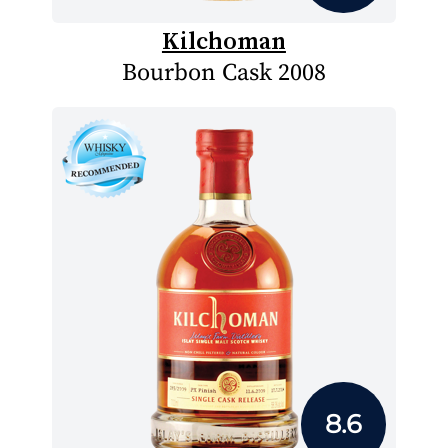
Kilchoman
Bourbon Cask 2008
8.6