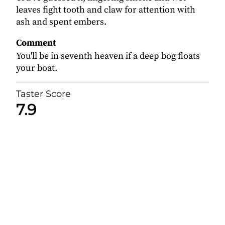
leaves fight tooth and claw for attention with
ash and spent embers.
Comment
You'll be in seventh heaven if a deep bog floats
your boat.
Taster Score
7.9