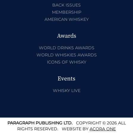
BACK ISSUES
MEMBERSHIP
AMERICAN WHISKEY
Awards
WORLD DRINKS AWARDS
WORLD WHISKIES AWARDS
ICONS OF WHISKY
Events
WHISKY LIVE
PARAGRAPH PUBLISHING LTD.
COPYRIGHT © 2026 ALL
RIGHTS RESERVED.
WEBSITE BY
ACORA ONE