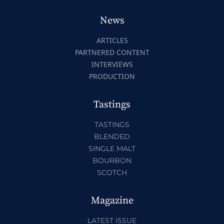
News
ARTICLES
PARTNERED CONTENT
INTERVIEWS
PRODUCTION
Tastings
TASTINGS
BLENDED
SINGLE MALT
BOURBON
SCOTCH
Magazine
LATEST ISSUE