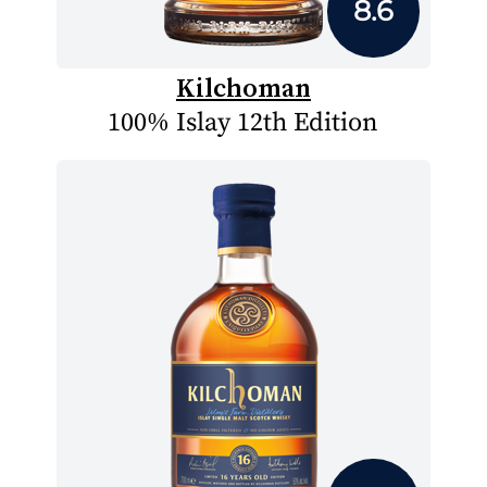
8.6
Kilchoman
100% Islay 12th Edition