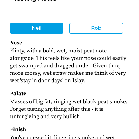
Neil
Rob
Nose
Flinty, with a bold, wet, moist peat note
alongside. This feels like your nose could easily
get swamped and dragged under. Given time,
more mossy, wet straw makes me think of very
wet 'stay in door days' on Islay.
Palate
Masses of big fat, ringing wet black peat smoke.
Forget tasting anything after this - it is
unforgiving and very bullish.
Finish
You've guessed it, lingering smoke and wet