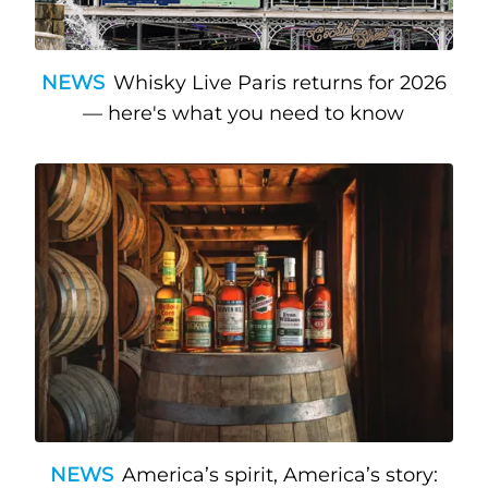
NEWS
Whisky Live Paris returns for 2026
— here's what you need to know
NEWS
America’s spirit, America’s story: