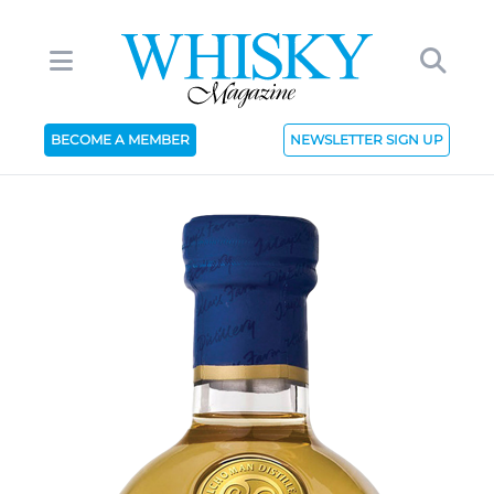
BECOME A MEMBER
NEWSLETTER SIGN UP