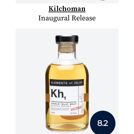
Kilchoman
Inaugural Release
8.2