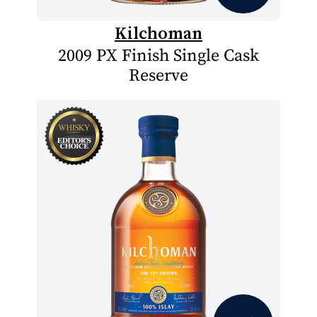
Kilchoman
2009 PX Finish Single Cask
Reserve