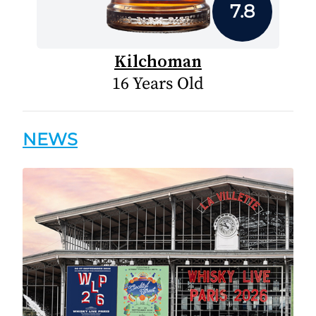
7.8
Kilchoman
16 Years Old
NEWS