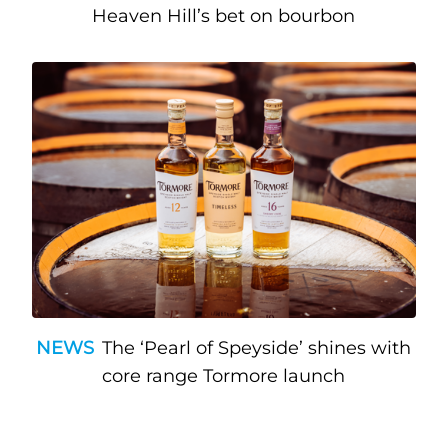
Heaven Hill’s bet on bourbon
NEWS
The ‘Pearl of Speyside’ shines with
core range Tormore launch