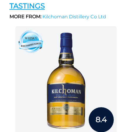
TASTINGS
MORE FROM:
Kilchoman Distillery Co Ltd
8.4