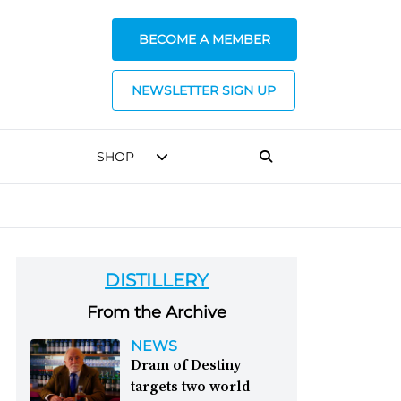
BECOME A MEMBER
NEWSLETTER SIGN UP
SHOP
DISTILLERY
From the Archive
NEWS
Dram of Destiny
targets two world