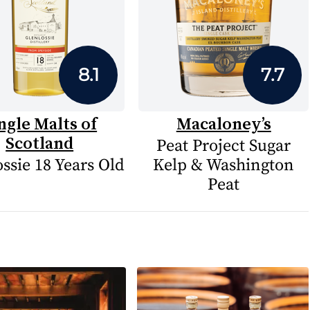
8.1
7.7
ngle Malts of
Macaloney’s
Scotland
Peat Project Sugar
ssie 18 Years Old
Kelp & Washington
Peat