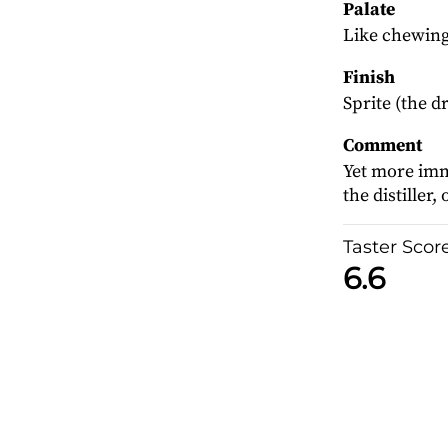
Palate
Like chewing 
Finish
Sprite (the dr
Comment
Yet more imm
the distiller
Taster Scor
6.6