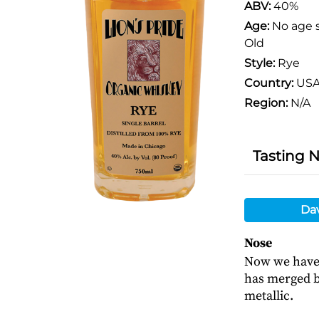
ABV:
40%
Age:
No age 
Old
Style:
Rye
Country:
US
Region:
N/A
Tasting 
Da
Nose
Now we have 
has merged bu
metallic.