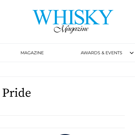
MAGAZINE
AWARDS & EVENTS
 Pride