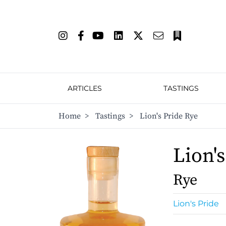
ARTICLES
TASTINGS
Home
>
Tastings
>
Lion's Pride Rye
Lion's
Rye
Lion's Pride