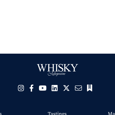
s
Tastings
Ma