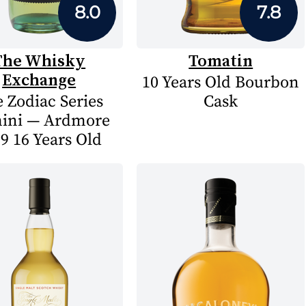
8.0
7.8
The Whisky
Tomatin
Exchange
10 Years Old Bourbon
 Zodiac Series
Cask
ini — Ardmore
9 16 Years Old