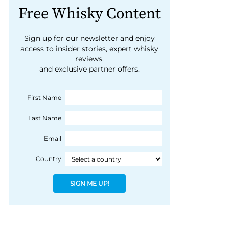
Free Whisky Content
Sign up for our newsletter and enjoy
access to insider stories, expert whisky
reviews,
and exclusive partner offers.
First Name
Last Name
Email
Country
SIGN ME UP!