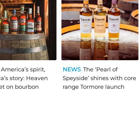
America’s spirit,
NEWS
The ‘Pearl of
a’s story: Heaven
Speyside’ shines with core
bet on bourbon
range Tormore launch