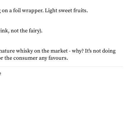
on a foil wrapper. Light sweet fruits.
ink, not the fairy).
ature whisky on the market - why? It's not doing
, or the consumer any favours.
e