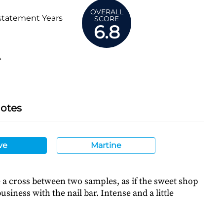
OVERALL
statement Years
SCORE
6.8
A
Notes
ve
Martine
a cross between two samples, as if the sweet shop
siness with the nail bar. Intense and a little