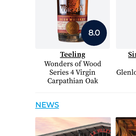
8.0
Teeling
Si
Wonders of Wood
Series 4 Virgin
Glenlo
Carpathian Oak
NEWS