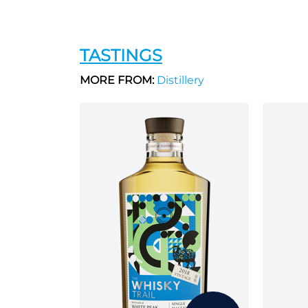
TASTINGS
MORE FROM:
Distillery