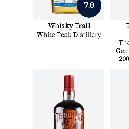
7.8
Whisky Trail
White Peak Distillery
The
Gem
200