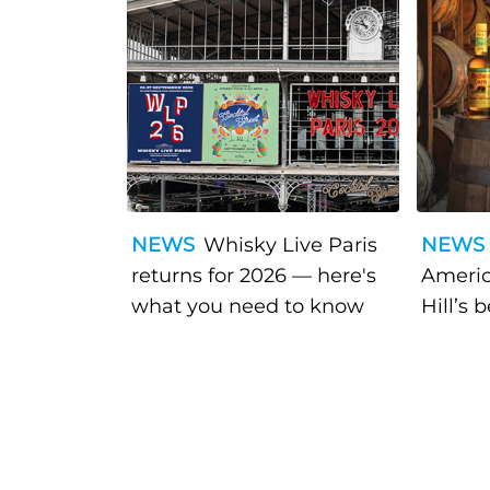
NEWS
Whisky Live Paris
NEWS
returns for 2026 — here's
Americ
what you need to know
Hill’s 