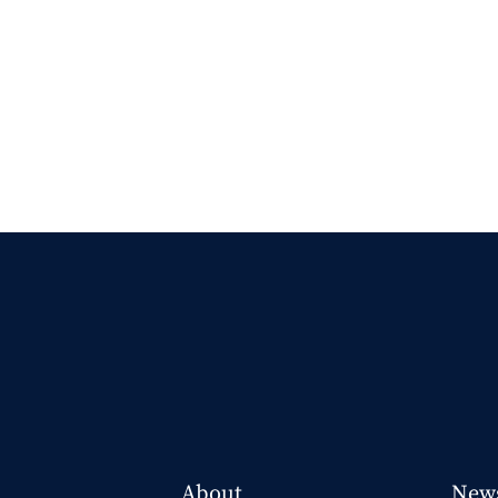
About
New