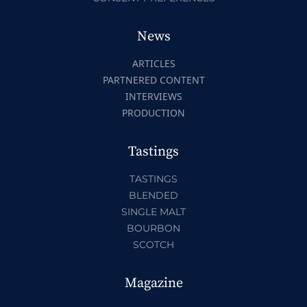
News
ARTICLES
PARTNERED CONTENT
INTERVIEWS
PRODUCTION
Tastings
TASTINGS
BLENDED
SINGLE MALT
BOURBON
SCOTCH
Magazine