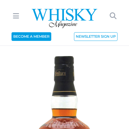
BECOME A MEMBER
NEWSLETTER SIGN UP