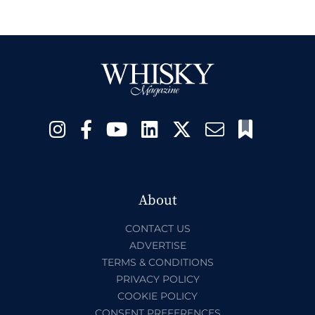
About
CONTACT US
ADVERTISE
TERMS & CONDITIONS
PRIVACY POLICY
COOKIE POLICY
CONSENT PREFERENCES