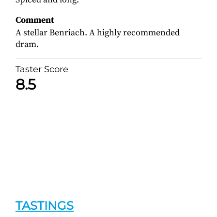
Comment
A stellar Benriach. A highly recommended
dram.
Taster Score
8.5
TASTINGS