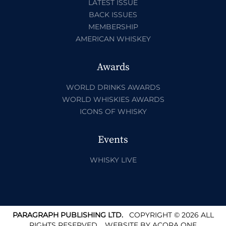
LATEST ISSUE
BACK ISSUES
MEMBERSHIP
AMERICAN WHISKEY
Awards
WORLD DRINKS AWARDS
WORLD WHISKIES AWARDS
ICONS OF WHISKY
Events
WHISKY LIVE
PARAGRAPH PUBLISHING LTD.
COPYRIGHT © 2026 ALL
RIGHTS RESERVED.
WEBSITE BY
ACORA ONE