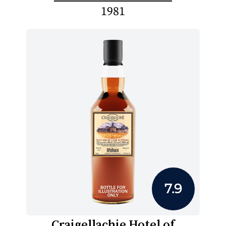
1981
7.9
Craigellachie Hotel of