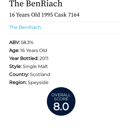
The BenRiach
16 Years Old 1995 Cask 7164
The BenRiach
ABV:
58.3%
Age:
16 Years Old
Year Bottled:
2011
Style:
Single Malt
Country:
Scotland
Region:
Speyside
OVERALL
SCORE
8.0