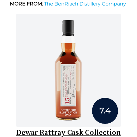
MORE FROM:
The BenRiach Distillery Company
7.4
Dewar Rattray Cask Collection