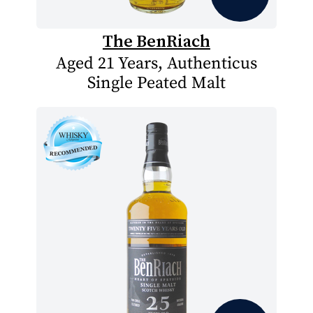
The BenRiach
Aged 21 Years, Authenticus
Single Peated Malt