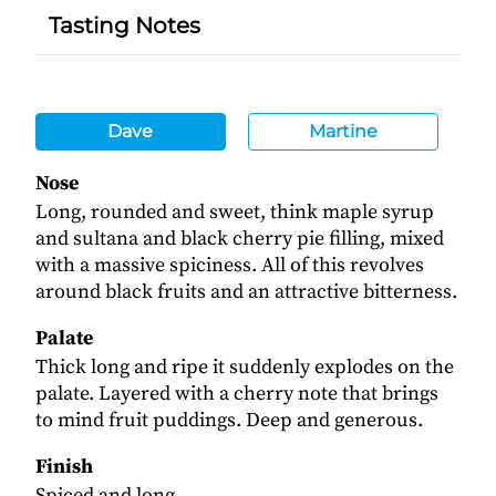
Tasting Notes
Dave
Martine
Nose
Long, rounded and sweet, think maple syrup
and sultana and black cherry pie filling, mixed
with a massive spiciness. All of this revolves
around black fruits and an attractive bitterness.
Palate
Thick long and ripe it suddenly explodes on the
palate. Layered with a cherry note that brings
to mind fruit puddings. Deep and generous.
Finish
Spiced and long.