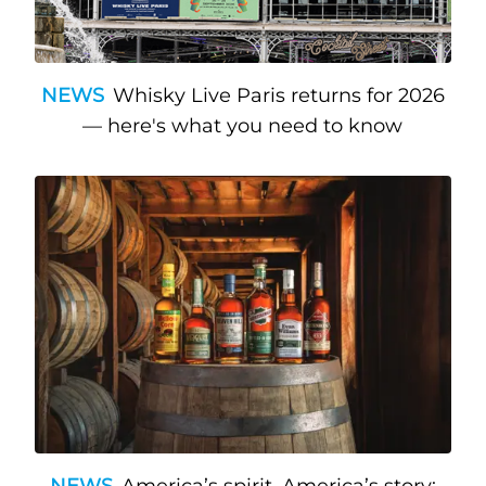
NEWS
Whisky Live Paris returns for 2026
— here's what you need to know
NEWS
America’s spirit, America’s story: