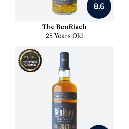
8.6
The BenRiach
25 Years Old