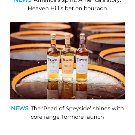
Heaven Hill’s bet on bourbon
NEWS
The ‘Pearl of Speyside’ shines with
core range Tormore launch