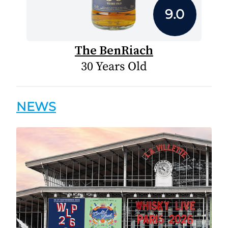
9.0
The BenRiach
30 Years Old
NEWS