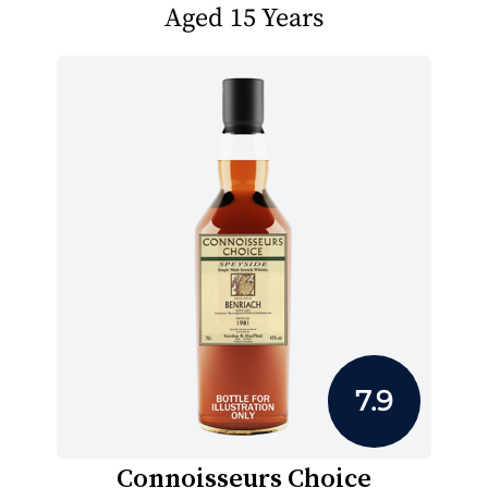
Aged 15 Years
7.9
Connoisseurs Choice