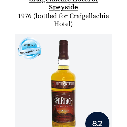
Speyside
1976 (bottled for Craigellachie
Hotel)
8.2