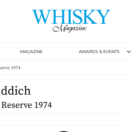
MAGAZINE
AWARDS & EVENTS
serve 1974
iddich
 Reserve 1974