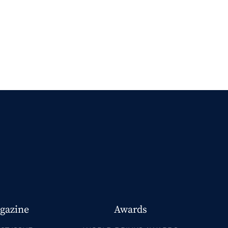
gazine
Awards