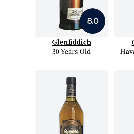
8.0
Glenfiddich
30 Years Old
Hava