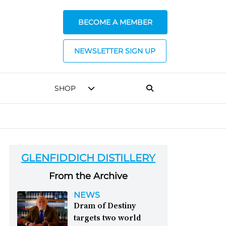
BECOME A MEMBER
NEWSLETTER SIGN UP
SHOP
GLENFIDDICH DISTILLERY
From the Archive
NEWS
Dram of Destiny
targets two world