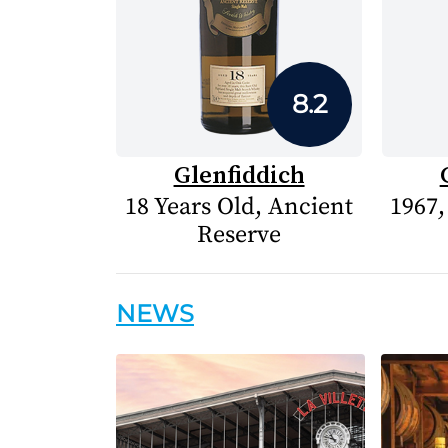
8.2
Glenfiddich
18 Years Old, Ancient
1967,
Reserve
NEWS