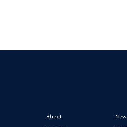
About
New