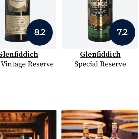
8.2
7.2
Glenfiddich
Glenfiddich
 Vintage Reserve
Special Reserve