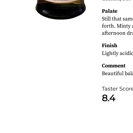
Palate
Still that sa
forth. Minty 
afternoon d
Finish
Lightly acidic
Comment
Beautiful ba
Taster Scor
8.4