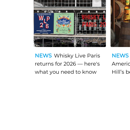
NEWS
Whisky Live Paris
NEWS
returns for 2026 — here's
Americ
what you need to know
Hill’s 