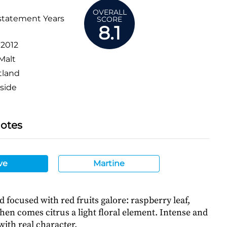
OVERALL
statement Years
SCORE
8.1
:
2012
Malt
tland
side
Notes
ve
Martine
 focused with red fruits galore: raspberry leaf,
hen comes citrus a light floral element. Intense and
 with real character.