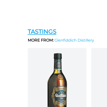
TASTINGS
MORE FROM:
Glenfiddich Distillery