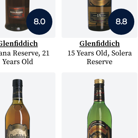
8.0
8.8
Glenfiddich
Glenfiddich
na Reserve, 21
15 Years Old, Solera
Years Old
Reserve