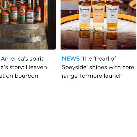
America’s spirit,
NEWS
The ‘Pearl of
a’s story: Heaven
Speyside’ shines with core
bet on bourbon
range Tormore launch