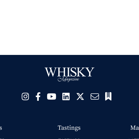
s
Tastings
Ma