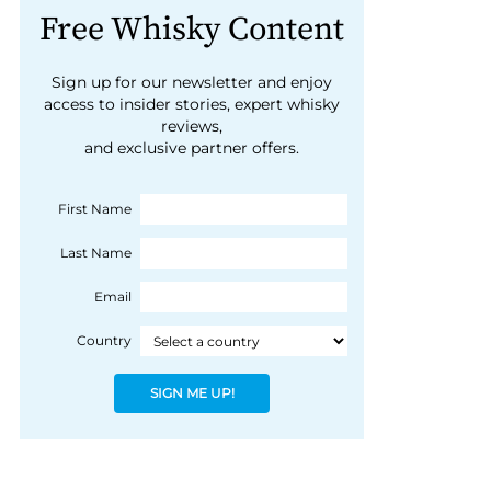
Free Whisky Content
Sign up for our newsletter and enjoy
access to insider stories, expert whisky
reviews,
and exclusive partner offers.
First Name
Last Name
Email
Country
SIGN ME UP!