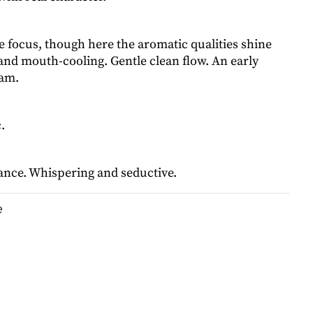
me focus, though here the aromatic qualities shine
and mouth-cooling. Gentle clean flow. An early
ram.
.
lance. Whispering and seductive.
e