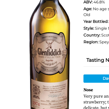
ABV:
46.8%
Age:
No age 
Old
Year Bottled
Style:
Single 
Country:
Sco
Region:
Spey
Tasting 
Da
Nose
Very pure and
strawberry; t
delicate, but