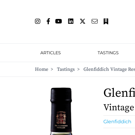
ARTICLES
TASTINGS
Home
>
Tastings
>
Glenfiddich Vintage Re
Glenf
Vintage
Glenfiddich