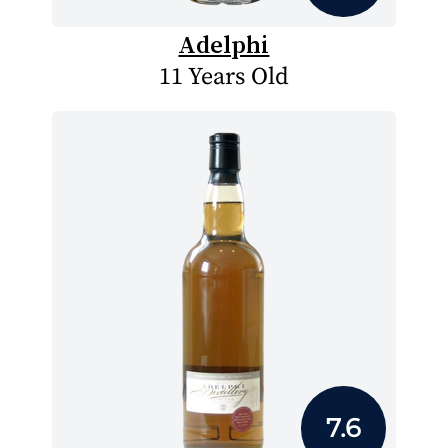
Adelphi
11 Years Old
7.6