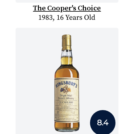
The Cooper's Choice
1983, 16 Years Old
8.4