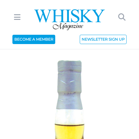
BECOME A MEMBER
NEWSLETTER SIGN UP