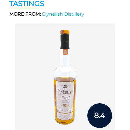
TASTINGS
MORE FROM:
Clynelish Distillery
8.4