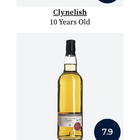
Clynelish
10 Years Old
7.9