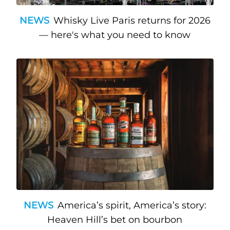
NEWS
Whisky Live Paris returns for 2026
— here's what you need to know
NEWS
America’s spirit, America’s story:
Heaven Hill’s bet on bourbon