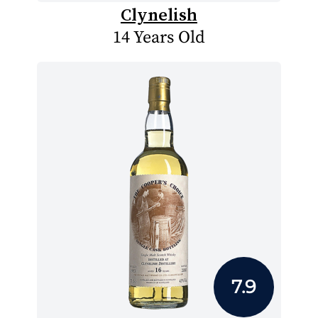
Clynelish
14 Years Old
7.9