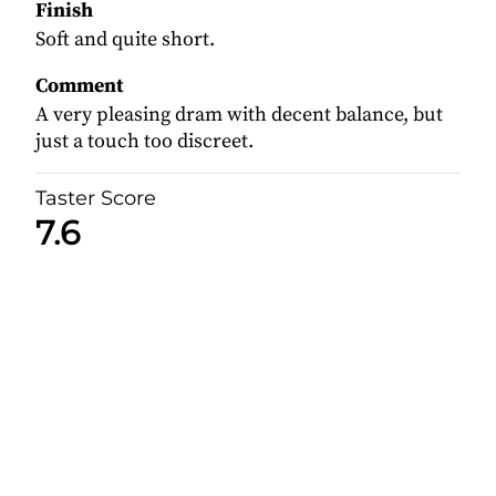
Finish
Soft and quite short.
Comment
A very pleasing dram with decent balance, but
just a touch too discreet.
Taster Score
7.6