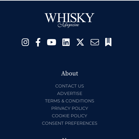
About
CONTACT US
ADVERTISE
TERMS & CONDITIONS
PRIVACY POLICY
COOKIE POLICY
CONSENT PREFERENCES