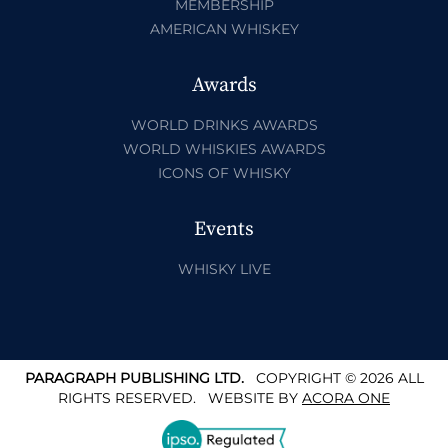
MEMBERSHIP
AMERICAN WHISKEY
Awards
WORLD DRINKS AWARDS
WORLD WHISKIES AWARDS
ICONS OF WHISKY
Events
WHISKY LIVE
PARAGRAPH PUBLISHING LTD.
COPYRIGHT © 2026 ALL
RIGHTS RESERVED.
WEBSITE BY
ACORA ONE