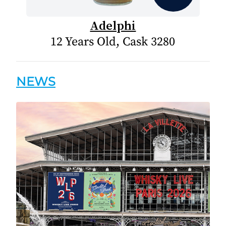
Adelphi
12 Years Old, Cask 3280
NEWS