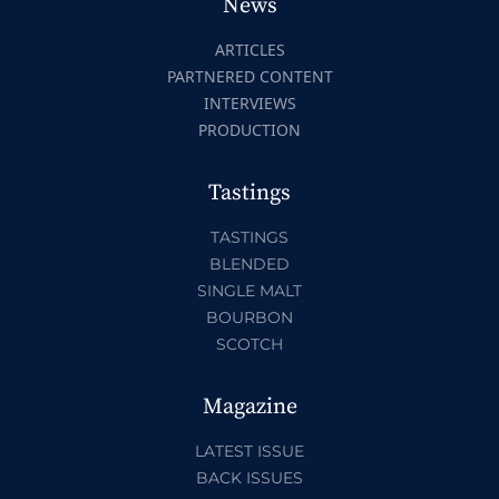
News
ARTICLES
PARTNERED CONTENT
INTERVIEWS
PRODUCTION
Tastings
TASTINGS
BLENDED
SINGLE MALT
BOURBON
SCOTCH
Magazine
LATEST ISSUE
BACK ISSUES