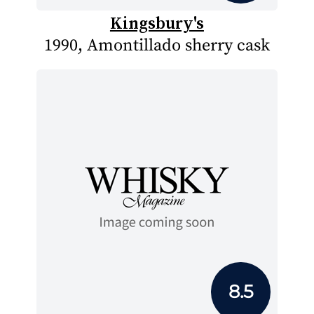
Kingsbury's
1990, Amontillado sherry cask
8.5