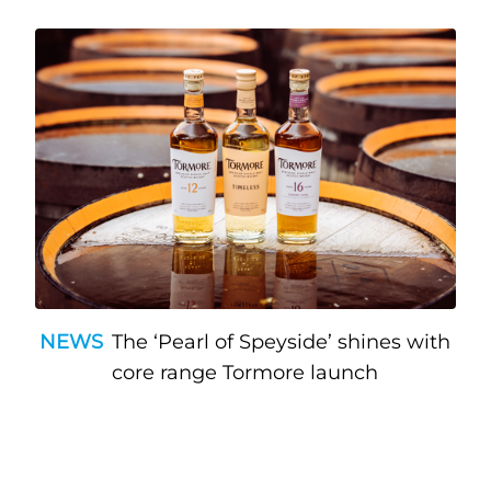
NEWS
The ‘Pearl of Speyside’ shines with
core range Tormore launch