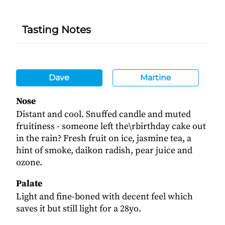
Tasting Notes
Dave
Martine
Nose
Distant and cool. Snuffed candle and muted
fruitiness - someone left the\rbirthday cake out
in the rain? Fresh fruit on ice, jasmine tea, a
hint of smoke, daikon radish, pear juice and
ozone.
Palate
Light and fine-boned with decent feel which
saves it but still light for a 28yo.