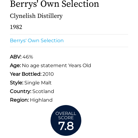
Berrys' Own Selection
Clynelish Distillery
1982
Berrys' Own Selection
ABV:
46%
Age:
No age statement Years Old
Year Bottled:
2010
Style:
Single Malt
Country:
Scotland
Region:
Highland
OVERALL
SCORE
7.8