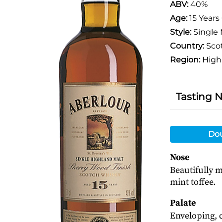
ABV:
40%
Age:
15 Years
Style:
Single 
Country:
Sco
Region:
High
Tasting 
Do
Nose
Beautifully m
mint toffee.
Palate
Enveloping, 