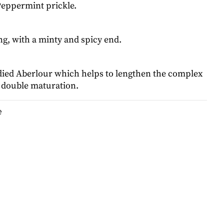
Peppermint prickle.
g, with a minty and spicy end.
died Aberlour which helps to lengthen the complex
e double maturation.
e