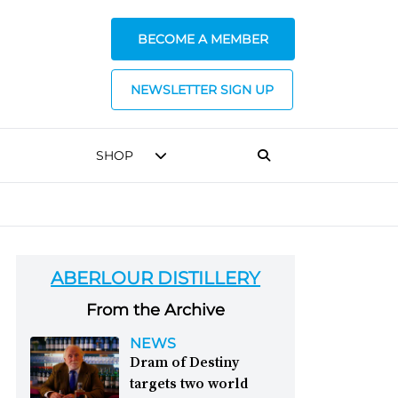
BECOME A MEMBER
NEWSLETTER SIGN UP
SHOP
ABERLOUR DISTILLERY
From the Archive
NEWS
Dram of Destiny
targets two world