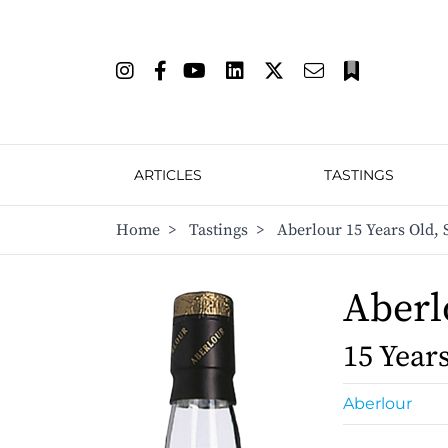
ARTICLES
TASTINGS
Home
>
Tastings
>
Aberlour 15 Years Old,
Aberl
15 Year
Aberlour