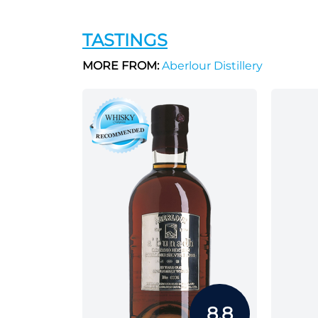
TASTINGS
MORE FROM:
Aberlour Distillery
8.8