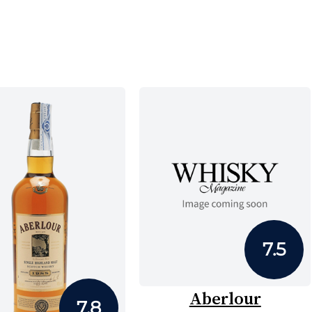
7.5
Aberlour
7.8