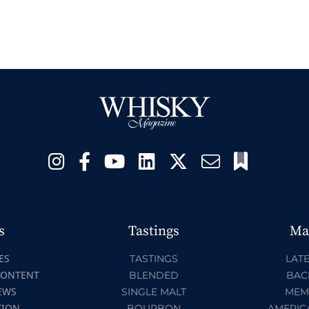
s
Tastings
Ma
ES
TASTINGS
LATE
CONTENT
BLENDED
BAC
EWS
SINGLE MALT
MEM
TION
BOURBON
AMERIC