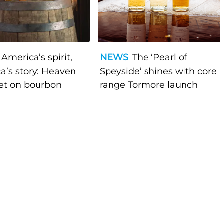
America’s spirit,
NEWS
The ‘Pearl of
a’s story: Heaven
Speyside’ shines with core
bet on bourbon
range Tormore launch