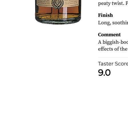
peaty twist. 
Finish
Long, soothin
Comment
A biggish-bo
effects of th
Taster Scor
9.0