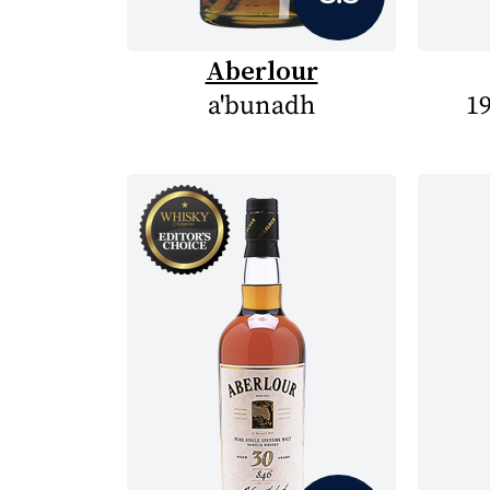
Aberlour
a'bunadh
19