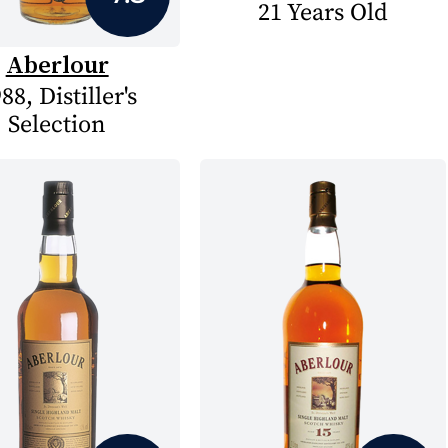
21 Years Old
Aberlour
88, Distiller's
Selection