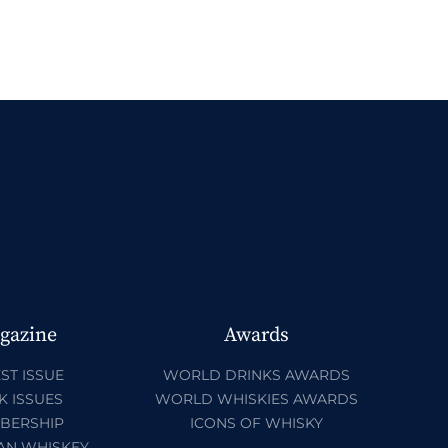
gazine
Awards
ST ISSUE
WORLD DRINKS AWARDS
K ISSUES
WORLD WHISKIES AWARDS
BERSHIP
ICONS OF WHISKY
AN WHISKEY