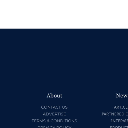
About
New
ARTICL
CONTACT US
PARTNERED 
ADVERTISE
INTERVI
TERMS & CONDITIONS
PRODUC
PRIVACY POLICY