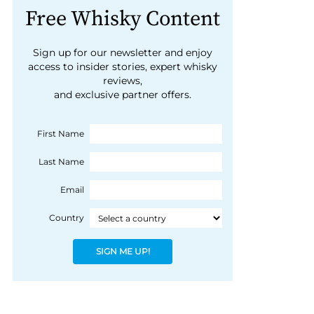
Free Whisky Content
Sign up for our newsletter and enjoy
access to insider stories, expert whisky
reviews,
and exclusive partner offers.
First Name
Last Name
Email
Country
SIGN ME UP!