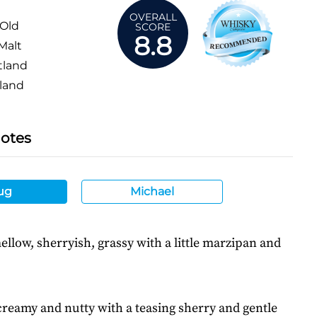
OVERALL
 Old
SCORE
8.8
Malt
tland
land
Notes
ug
Michael
ellow, sherryish, grassy with a little marzipan and
creamy and nutty with a teasing sherry and gentle