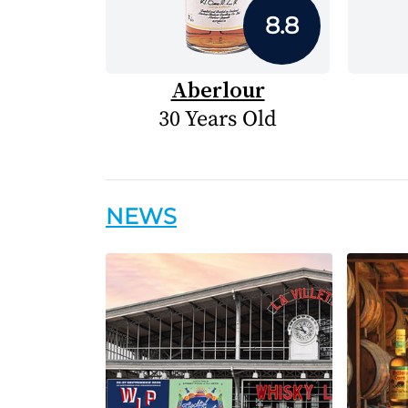
8.8
Aberlour
30 Years Old
NEWS