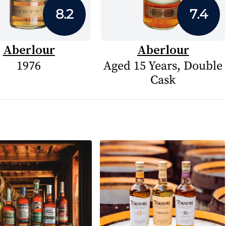
8.2
7.4
Aberlour
Aberlour
1976
Aged 15 Years, Double
Cask