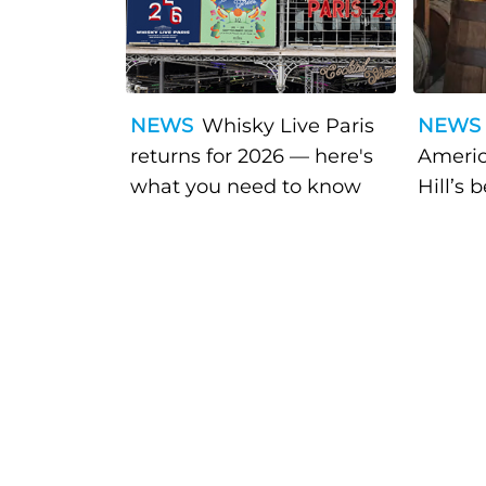
NEWS
Whisky Live Paris
NEWS
returns for 2026 — here's
Americ
what you need to know
Hill’s 