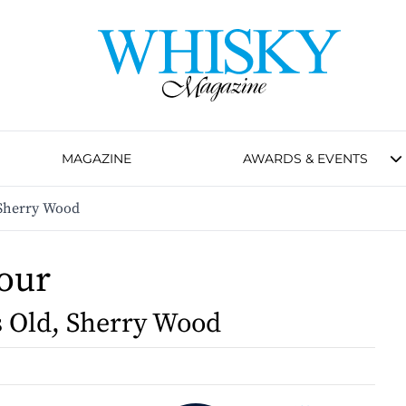
MAGAZINE
AWARDS & EVENTS
 Sherry Wood
our
s Old, Sherry Wood