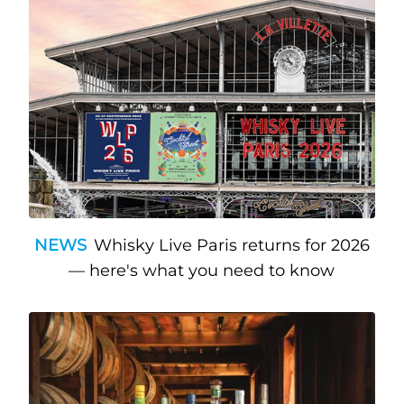
NEWS
Whisky Live Paris returns for 2026
— here's what you need to know