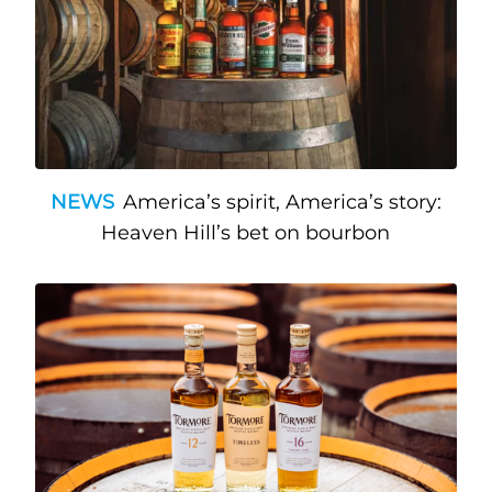
NEWS
America’s spirit, America’s story:
Heaven Hill’s bet on bourbon