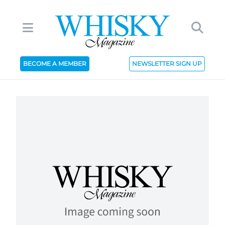
BECOME A MEMBER
NEWSLETTER SIGN UP