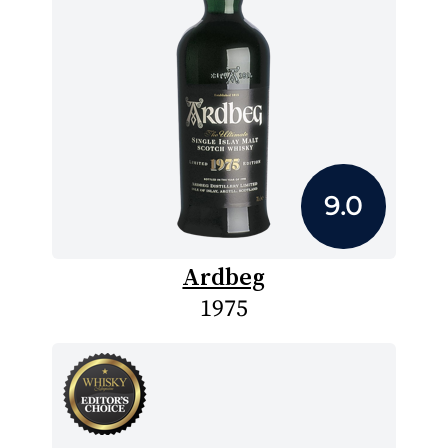
9.0
Ardbeg
1975