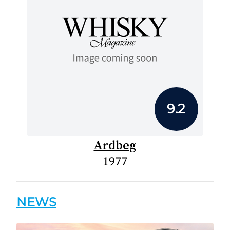
9.2
Ardbeg
1977
NEWS