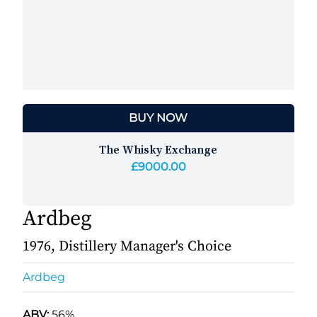
BUY NOW
The Whisky Exchange
£9000.00
Ardbeg
1976, Distillery Manager's Choice
Ardbeg
ABV:
56%