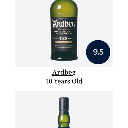
9.5
Ardbeg
10 Years Old