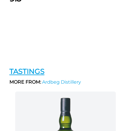
TASTINGS
MORE FROM:
Ardbeg Distillery