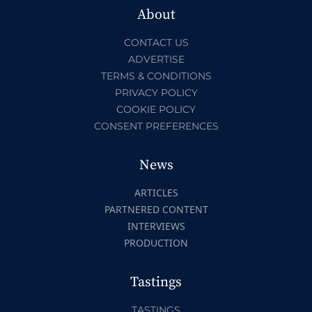
About
CONTACT US
ADVERTISE
TERMS & CONDITIONS
PRIVACY POLICY
COOKIE POLICY
CONSENT PREFERENCES
News
ARTICLES
PARTNERED CONTENT
INTERVIEWS
PRODUCTION
Tastings
TASTINGS