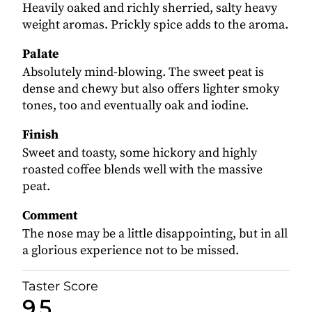
Heavily oaked and richly sherried, salty heavy
weight aromas. Prickly spice adds to the aroma.
Palate
Absolutely mind-blowing. The sweet peat is
dense and chewy but also offers lighter smoky
tones, too and eventually oak and iodine.
Finish
Sweet and toasty, some hickory and highly
roasted coffee blends well with the massive
peat.
Comment
The nose may be a little disappointing, but in all
a glorious experience not to be missed.
Taster Score
9.5