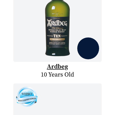
Ardbeg
10 Years Old