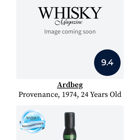
9.4
Ardbeg
Provenance, 1974, 24 Years Old