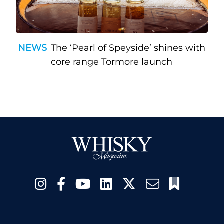
NEWS
The ‘Pearl of Speyside’ shines with
core range Tormore launch