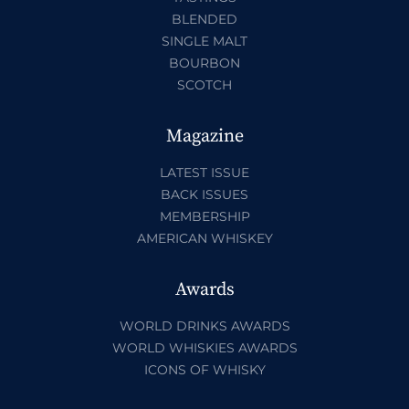
BLENDED
SINGLE MALT
BOURBON
SCOTCH
Magazine
LATEST ISSUE
BACK ISSUES
MEMBERSHIP
AMERICAN WHISKEY
Awards
WORLD DRINKS AWARDS
WORLD WHISKIES AWARDS
ICONS OF WHISKY