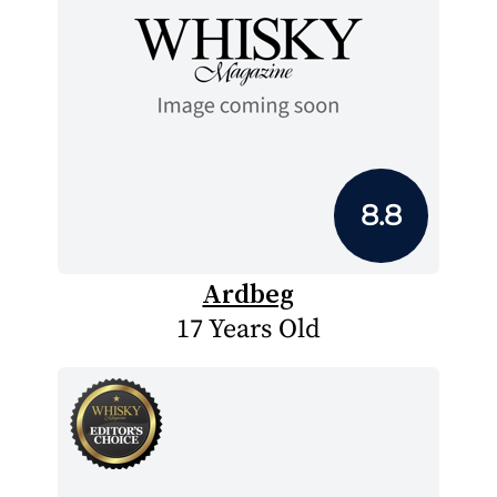
8.8
Ardbeg
17 Years Old