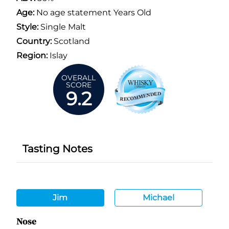
Age:
No age statement Years Old
Style:
Single Malt
Country:
Scotland
Region:
Islay
OVERALL
SCORE
9.2
Tasting Notes
Jim
Michael
Nose