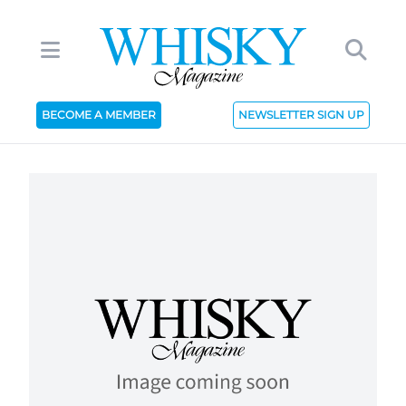
BECOME A MEMBER
NEWSLETTER SIGN UP