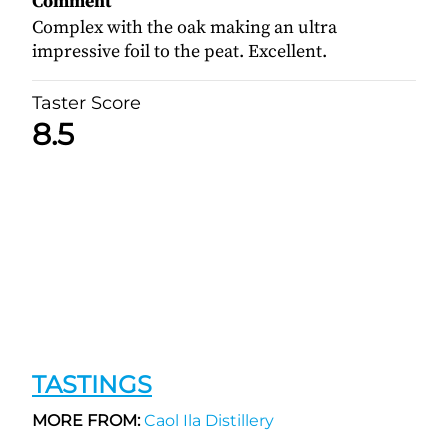
Comment
Complex with the oak making an ultra
impressive foil to the peat. Excellent.
Taster Score
8.5
TASTINGS
MORE FROM:
Caol Ila Distillery