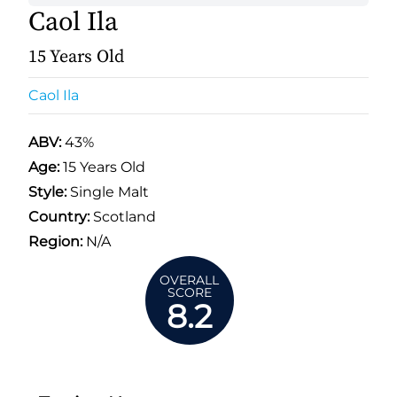
Caol Ila
15 Years Old
Caol Ila
ABV:
43%
Age:
15 Years Old
Style:
Single Malt
Country:
Scotland
Region:
N/A
OVERALL
SCORE
8.2