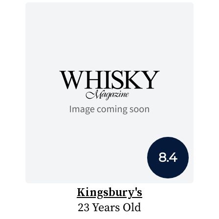
8.4
Kingsbury's
23 Years Old