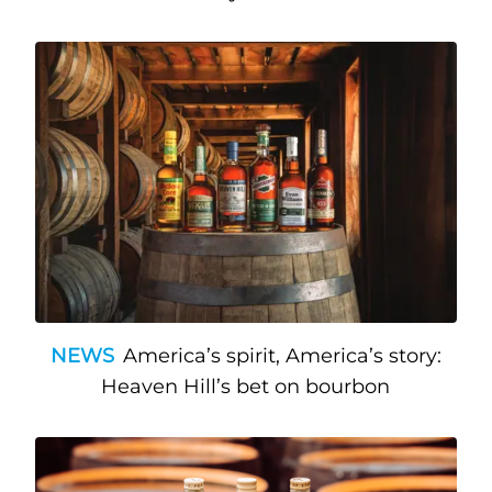
NEWS
America’s spirit, America’s story:
Heaven Hill’s bet on bourbon