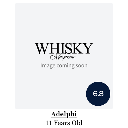
6.8
Adelphi
11 Years Old