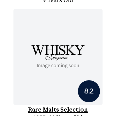
9 Years Old
8.2
Rare Malts Selection