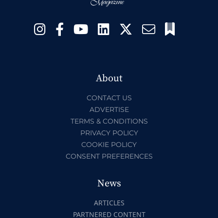
About
CONTACT US
ADVERTISE
TERMS & CONDITIONS
PRIVACY POLICY
COOKIE POLICY
CONSENT PREFERENCES
News
ARTICLES
PARTNERED CONTENT