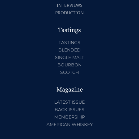
INTERVIEWS
PRODUCTION
Tastings
TASTINGS
BLENDED
SINGLE MALT
BOURBON
SCOTCH
Magazine
LATEST ISSUE
BACK ISSUES
MEMBERSHIP
AMERICAN WHISKEY