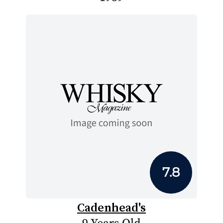
7.8
Cadenhead's