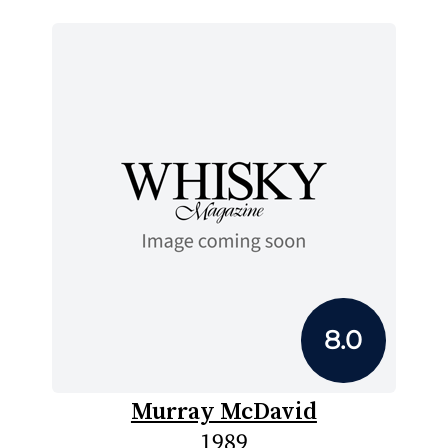
8.0
Murray McDavid
1989