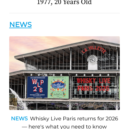
1977, 20 Years Old
NEWS
NEWS
Whisky Live Paris returns for 2026
— here's what you need to know