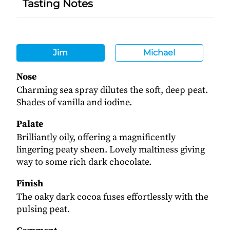
Tasting Notes
Jim
Michael
Nose
Charming sea spray dilutes the soft, deep peat.
Shades of vanilla and iodine.
Palate
Brilliantly oily, offering a magnificently
lingering peaty sheen. Lovely maltiness giving
way to some rich dark chocolate.
Finish
The oaky dark cocoa fuses effortlessly with the
pulsing peat.