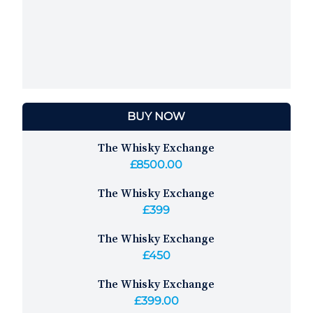
BUY NOW
The Whisky Exchange
£8500.00
The Whisky Exchange
£399
The Whisky Exchange
£450
The Whisky Exchange
£399.00