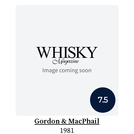
7.5
Gordon & MacPhail
1981