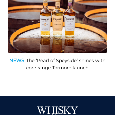
NEWS
The ‘Pearl of Speyside’ shines with
core range Tormore launch