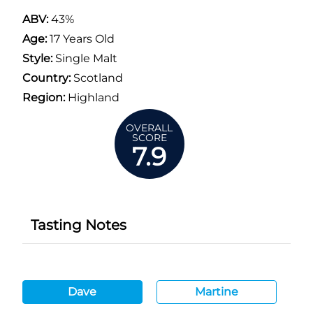
ABV:
43%
Age:
17 Years Old
Style:
Single Malt
Country:
Scotland
Region:
Highland
OVERALL
SCORE
7.9
Tasting Notes
Dave
Martine