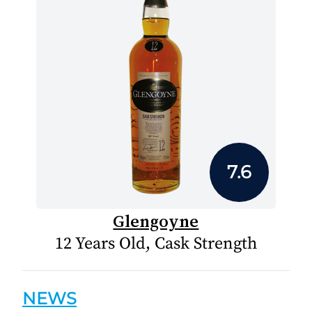
7.6
Glengoyne
12 Years Old, Cask Strength
NEWS