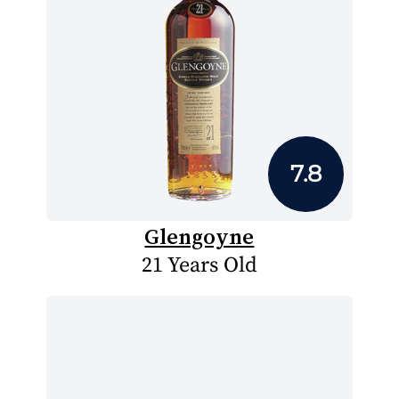
7.8
Glengoyne
21 Years Old