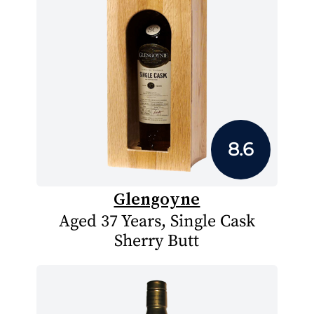
8.6
Glengoyne
Aged 37 Years, Single Cask
Sherry Butt