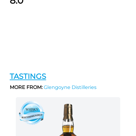
8.0
TASTINGS
MORE FROM:
Glengoyne Distilleries