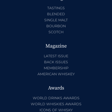
TASTINGS
BLENDED
SINGLE MALT
BOURBON
SCOTCH
Magazine
LATEST ISSUE
BACK ISSUES
MEMBERSHIP
AMERICAN WHISKEY
Awards
WORLD DRINKS AWARDS
WORLD WHISKIES AWARDS
ICONS OF WHISKY