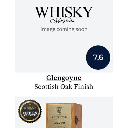
7.6
Glengoyne
Scottish Oak Finish