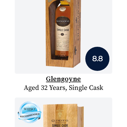
8.8
Glengoyne
Aged 32 Years, Single Cask