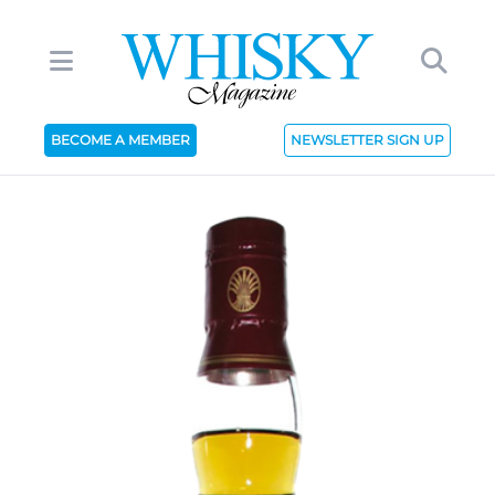
BECOME A MEMBER
NEWSLETTER SIGN UP