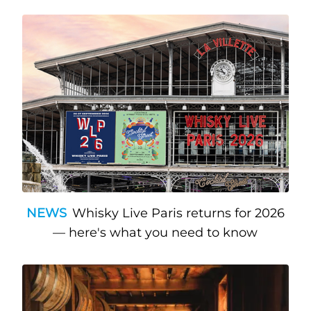
NEWS
Whisky Live Paris returns for 2026
— here's what you need to know