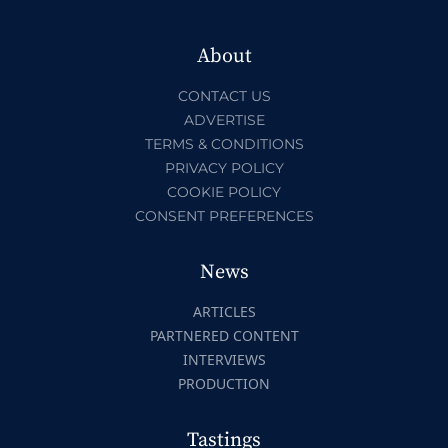
About
CONTACT US
ADVERTISE
TERMS & CONDITIONS
PRIVACY POLICY
COOKIE POLICY
CONSENT PREFERENCES
News
ARTICLES
PARTNERED CONTENT
INTERVIEWS
PRODUCTION
Tastings