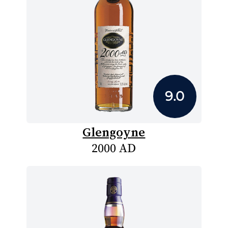
9.0
Glengoyne
2000 AD