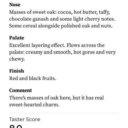
Nose
Masses of sweet oak: cocoa, hot butter, taffy,
chocolate ganash and some light cherry notes.
Some cereal alongside polished oak and nuts.
Palate
Excellent layering effect. Flows across the
palate: creamy and smooth, hot gorse and very
chewy.
Finish
Red and black fruits.
Comment
There's masses of oak here, but it has real
sweet-hearted charm.
Taster Score