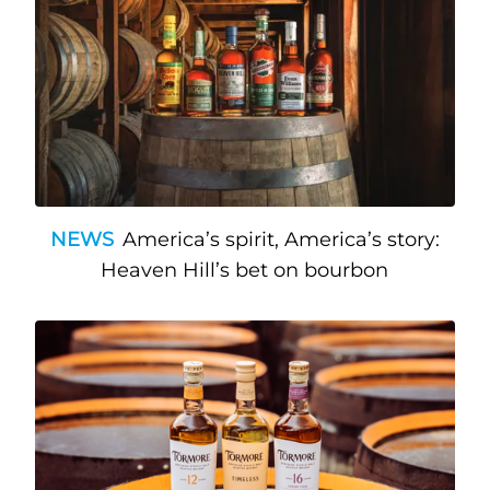
NEWS
America’s spirit, America’s story:
Heaven Hill’s bet on bourbon