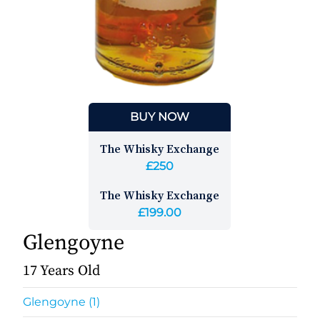
BUY NOW
The Whisky Exchange
£250
The Whisky Exchange
£199.00
Glengoyne
17 Years Old
Glengoyne (1)