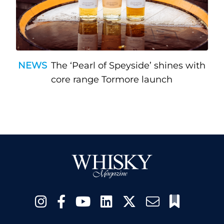
NEWS
The ‘Pearl of Speyside’ shines with
core range Tormore launch