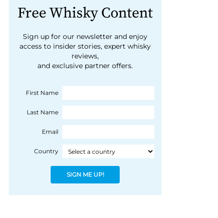
Free Whisky Content
Sign up for our newsletter and enjoy
access to insider stories, expert whisky
reviews,
and exclusive partner offers.
First Name
Last Name
Email
Country
SIGN ME UP!