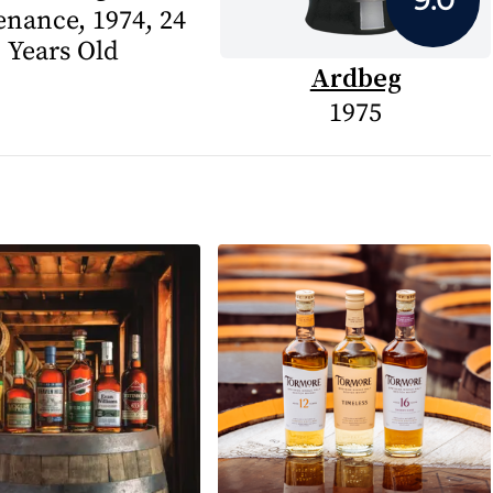
enance, 1974, 24
Years Old
Ardbeg
1975