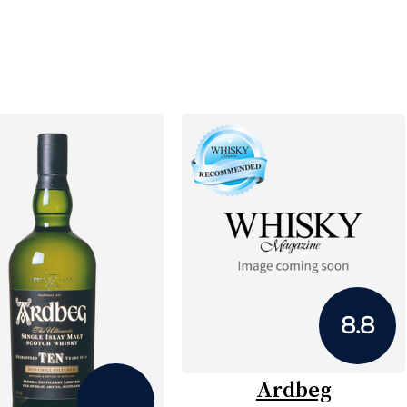
8.8
Ardbeg