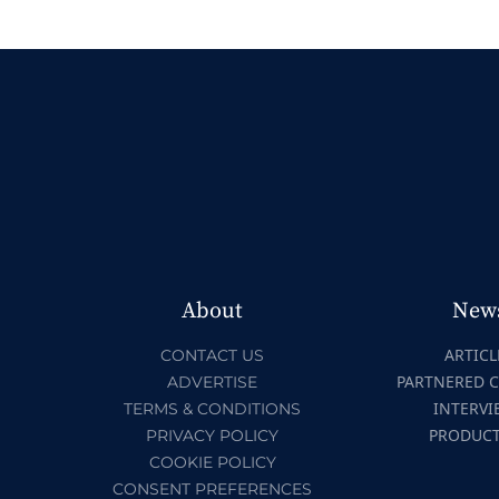
About
New
ARTICL
CONTACT US
PARTNERED 
ADVERTISE
INTERVI
TERMS & CONDITIONS
PRODUC
PRIVACY POLICY
COOKIE POLICY
CONSENT PREFERENCES