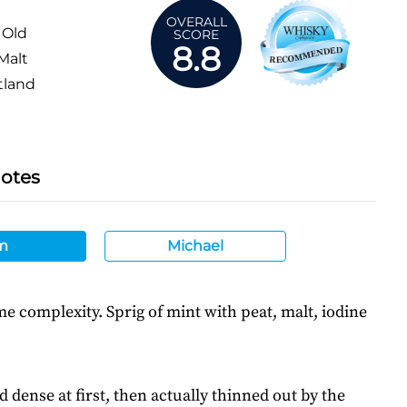
OVERALL
 Old
SCORE
8.8
Malt
tland
Notes
m
Michael
 complexity. Sprig of mint with peat, malt, iodine
d dense at first, then actually thinned out by the