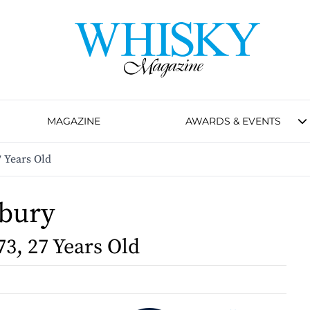
MAGAZINE
AWARDS & EVENTS
7 Years Old
bury
73, 27 Years Old