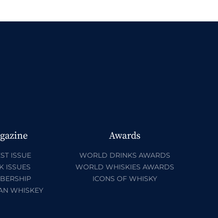
gazine
Awards
ST ISSUE
WORLD DRINKS AWARDS
K ISSUES
WORLD WHISKIES AWARDS
BERSHIP
ICONS OF WHISKY
AN WHISKEY