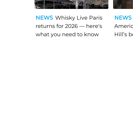
NEWS
Whisky Live Paris
NEWS
returns for 2026 — here's
Americ
what you need to know
Hill’s 