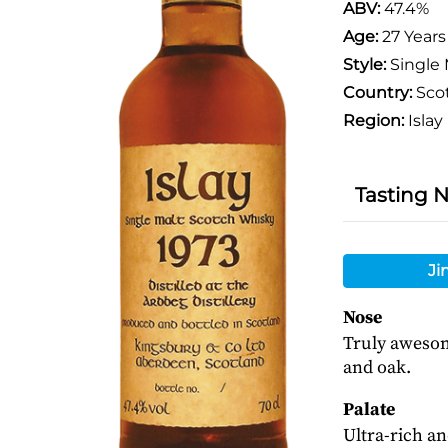
ABV:
47.4%
Age:
27 Years
Style:
Single 
Country:
Sco
Region:
Islay
Tasting 
Ji
Nose
Truly awesome
and oak.
Palate
Ultra-rich an