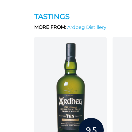
TASTINGS
MORE FROM:
Ardbeg Distillery
9.5