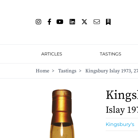
ARTICLES
TASTINGS
Home
>
Tastings
>
Kingsbury Islay 1973, 2
Kings
Islay 19
Kingsbury's