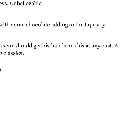
ess. Unbelievable.
with some chocolate adding to the tapestry.
seur should get his hands on this at any cost. A
 classics.
e