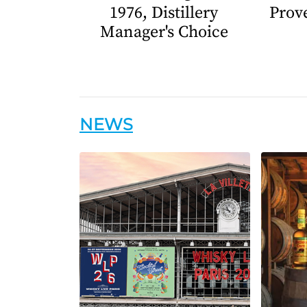
1976, Distillery
Prov
Manager's Choice
NEWS