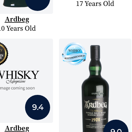
17 Years Old
Ardbeg
10 Years Old
9.4
Ardbeg
9.0