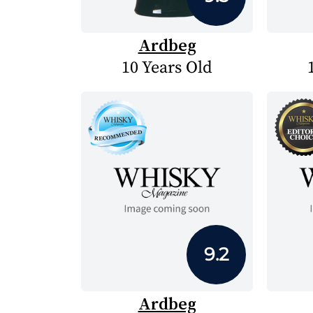
Ardbeg
10 Years Old
9.2
Ardbeg