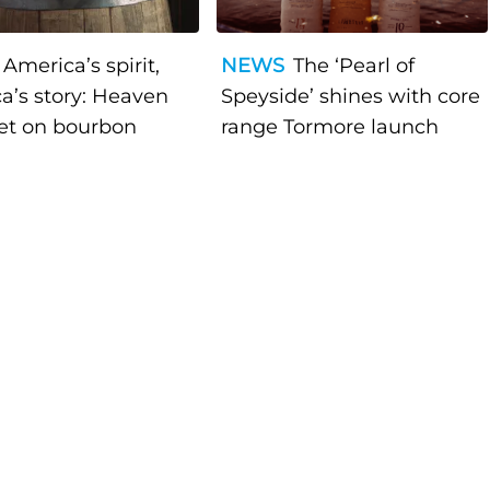
America’s spirit,
NEWS
The ‘Pearl of
a’s story: Heaven
Speyside’ shines with core
bet on bourbon
range Tormore launch