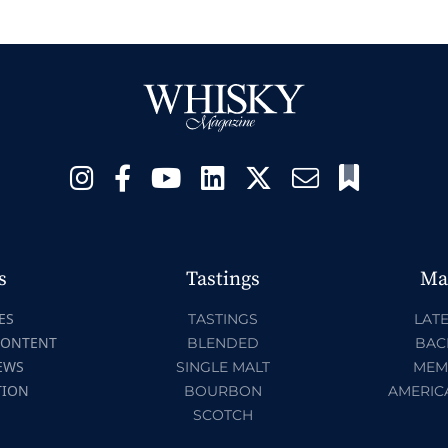
s
Tastings
Ma
ES
TASTINGS
LATE
CONTENT
BLENDED
BAC
EWS
SINGLE MALT
MEM
TION
BOURBON
AMERIC
SCOTCH