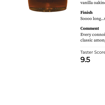
vanilla oakin
Finish
Soooo long...
Comment
Every connois
classic among
Taster Scor
9.5