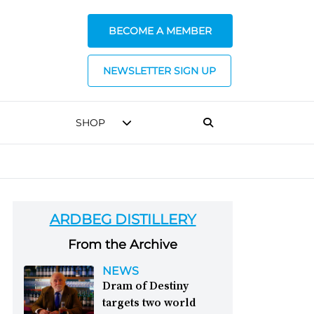
BECOME A MEMBER
NEWSLETTER SIGN UP
SHOP
ARDBEG DISTILLERY
From the Archive
NEWS
Dram of Destiny
targets two world