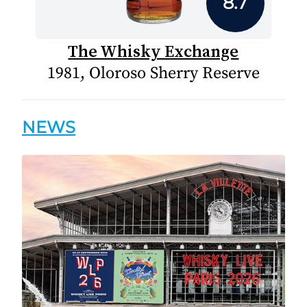
8.7
The Whisky Exchange
1981, Oloroso Sherry Reserve
NEWS