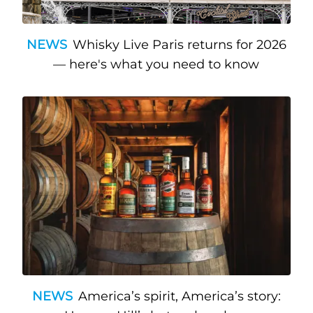
NEWS
Whisky Live Paris returns for 2026
— here's what you need to know
NEWS
America’s spirit, America’s story: