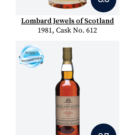
Lombard Jewels of Scotland
1981, Cask No. 612