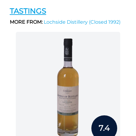
TASTINGS
MORE FROM:
Lochside Distillery (Closed 1992)
7.4