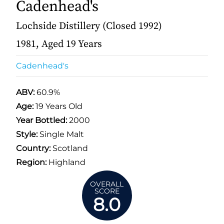
Cadenhead's
Lochside Distillery (Closed 1992)
1981, Aged 19 Years
Cadenhead's
ABV:
60.9%
Age:
19 Years Old
Year Bottled:
2000
Style:
Single Malt
Country:
Scotland
Region:
Highland
OVERALL
SCORE
8.0