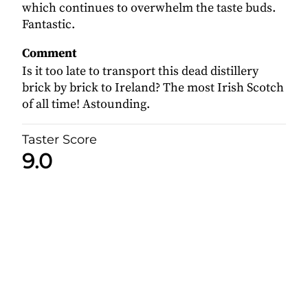
which continues to overwhelm the taste buds.
Fantastic.
Comment
Is it too late to transport this dead distillery
brick by brick to Ireland? The most Irish Scotch
of all time! Astounding.
Taster Score
9.0