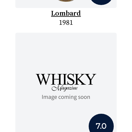
Lombard
1981
7.0