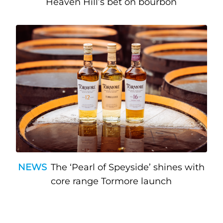
Heaven Hill’s bet on bourbon
NEWS
The ‘Pearl of Speyside’ shines with
core range Tormore launch