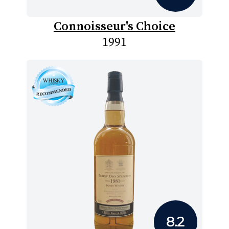
Connoisseur's Choice
1991
8.2