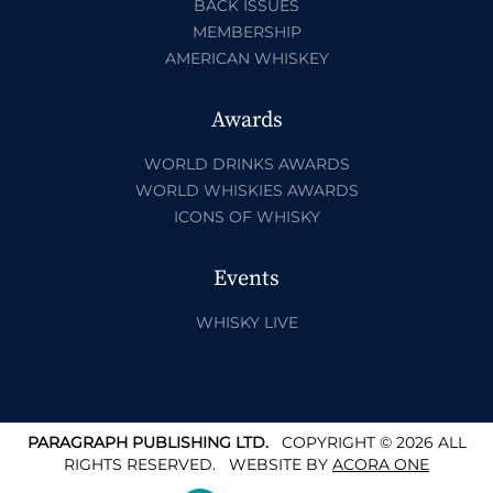
BACK ISSUES
MEMBERSHIP
AMERICAN WHISKEY
Awards
WORLD DRINKS AWARDS
WORLD WHISKIES AWARDS
ICONS OF WHISKY
Events
WHISKY LIVE
PARAGRAPH PUBLISHING LTD.
COPYRIGHT © 2026 ALL
RIGHTS RESERVED.
WEBSITE BY
ACORA ONE