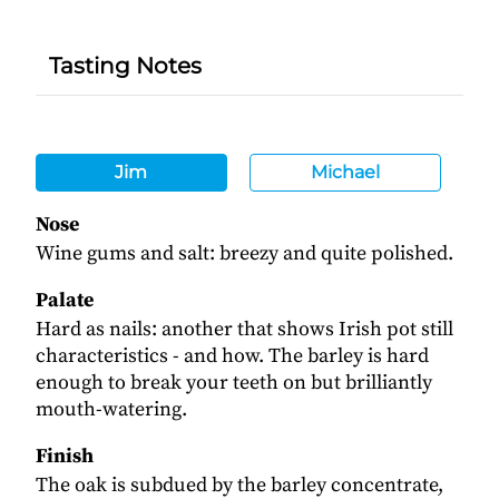
Tasting Notes
Jim
Michael
Nose
Wine gums and salt: breezy and quite polished.
Palate
Hard as nails: another that shows Irish pot still
characteristics - and how. The barley is hard
enough to break your teeth on but brilliantly
mouth-watering.
Finish
The oak is subdued by the barley concentrate,