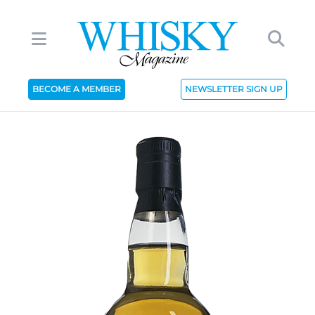
BECOME A MEMBER
NEWSLETTER SIGN UP