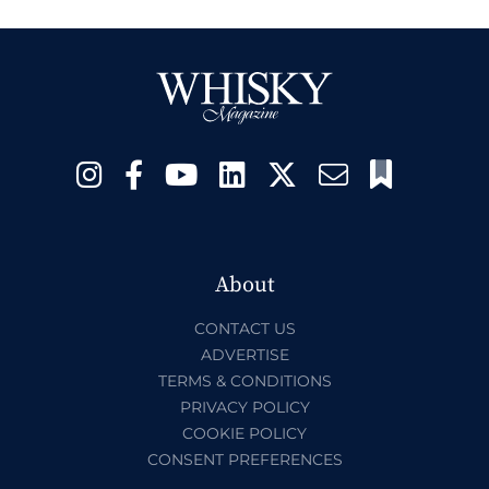
About
CONTACT US
ADVERTISE
TERMS & CONDITIONS
PRIVACY POLICY
COOKIE POLICY
CONSENT PREFERENCES