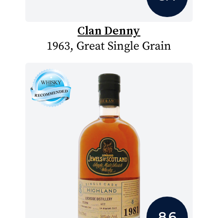
Clan Denny
1963, Great Single Grain
8.6