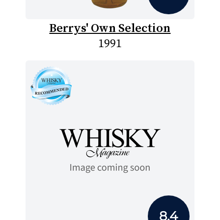
Berrys' Own Selection
1991
8.4