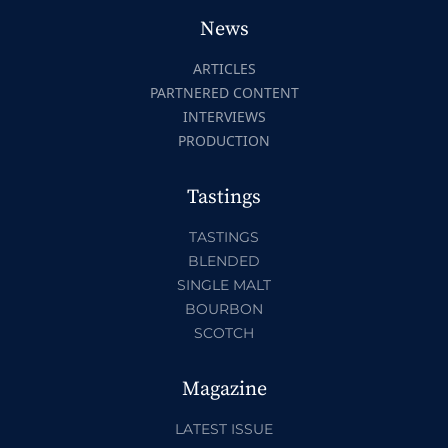
News
ARTICLES
PARTNERED CONTENT
INTERVIEWS
PRODUCTION
Tastings
TASTINGS
BLENDED
SINGLE MALT
BOURBON
SCOTCH
Magazine
LATEST ISSUE