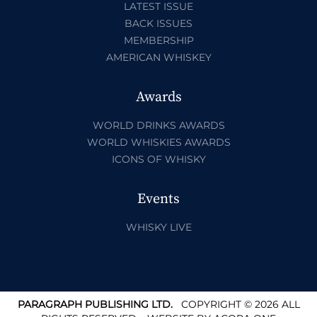
LATEST ISSUE
BACK ISSUES
MEMBERSHIP
AMERICAN WHISKEY
Awards
WORLD DRINKS AWARDS
WORLD WHISKIES AWARDS
ICONS OF WHISKY
Events
WHISKY LIVE
PARAGRAPH PUBLISHING LTD.
COPYRIGHT © 2026 ALL