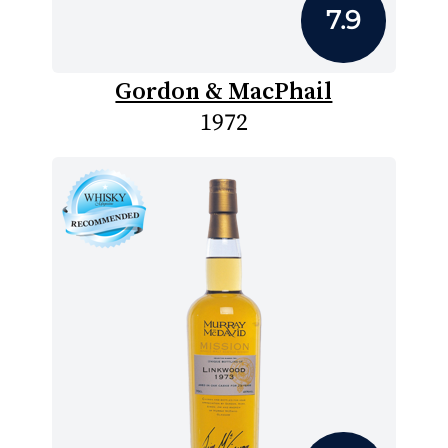
7.9
Gordon & MacPhail
1972