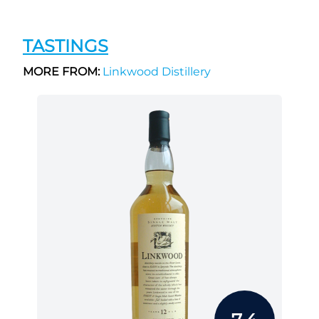
TASTINGS
MORE FROM:
Linkwood Distillery