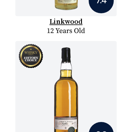
7.4
Linkwood
12 Years Old