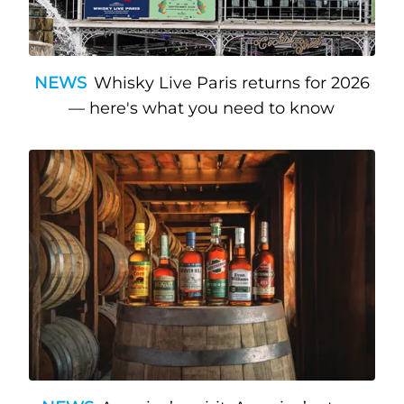
NEWS
Whisky Live Paris returns for 2026
— here's what you need to know