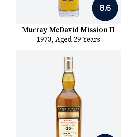
8.6
Murray McDavid Mission II
1973, Aged 29 Years