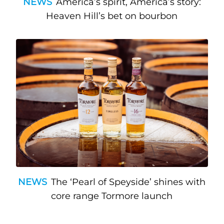
NEWS
America’s spirit, America’s story:
Heaven Hill’s bet on bourbon
NEWS
The ‘Pearl of Speyside’ shines with
core range Tormore launch