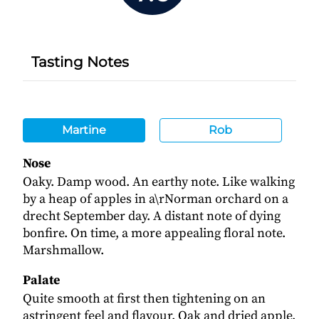
Tasting Notes
Martine
Rob
Nose
Oaky. Damp wood. An earthy note. Like walking
by a heap of apples in a\rNorman orchard on a
drecht September day. A distant note of dying
bonfire. On time, a more appealing floral note.
Marshmallow.
Palate
Quite smooth at first then tightening on an
astringent feel and flavour. Oak and dried apple.