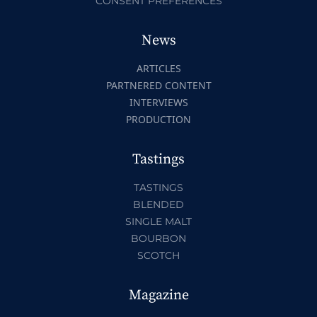
CONSENT PREFERENCES
News
ARTICLES
PARTNERED CONTENT
INTERVIEWS
PRODUCTION
Tastings
TASTINGS
BLENDED
SINGLE MALT
BOURBON
SCOTCH
Magazine