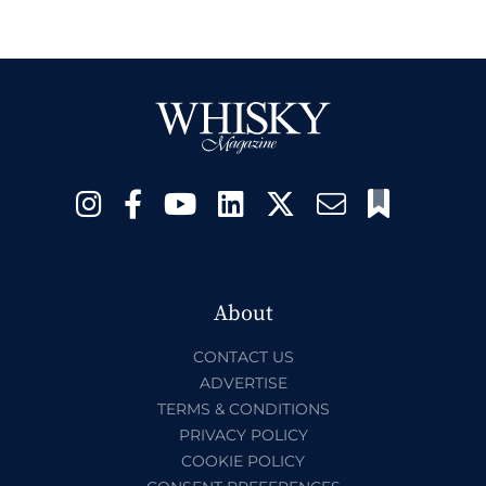
About
CONTACT US
ADVERTISE
TERMS & CONDITIONS
PRIVACY POLICY
COOKIE POLICY