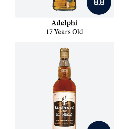
8.8
Adelphi
17 Years Old