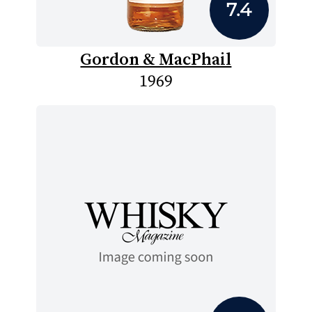
7.4
Gordon & MacPhail
1969