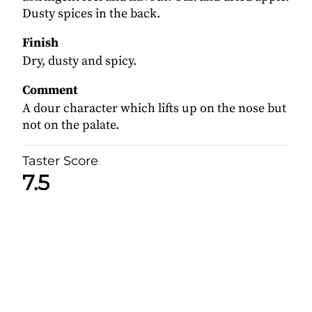
Dusty spices in the back.
Finish
Dry, dusty and spicy.
Comment
A dour character which lifts up on the nose but
not on the palate.
Taster Score
7.5