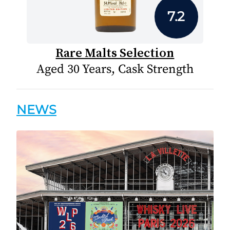
7.2
Rare Malts Selection
Aged 30 Years, Cask Strength
NEWS