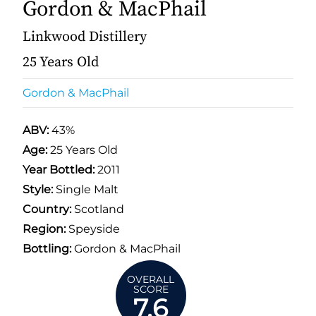
Gordon & MacPhail
Linkwood Distillery
25 Years Old
Gordon & MacPhail
ABV:
43%
Age:
25 Years Old
Year Bottled:
2011
Style:
Single Malt
Country:
Scotland
Region:
Speyside
Bottling:
Gordon & MacPhail
OVERALL
SCORE
7.6