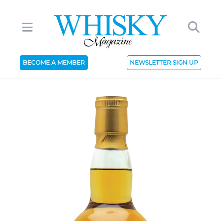
BECOME A MEMBER
NEWSLETTER SIGN UP