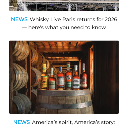
NEWS
Whisky Live Paris returns for 2026
— here's what you need to know
NEWS
America’s spirit, America’s story: