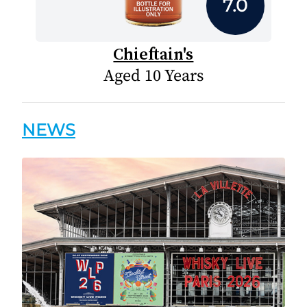
7.0
Chieftain's
Aged 10 Years
NEWS