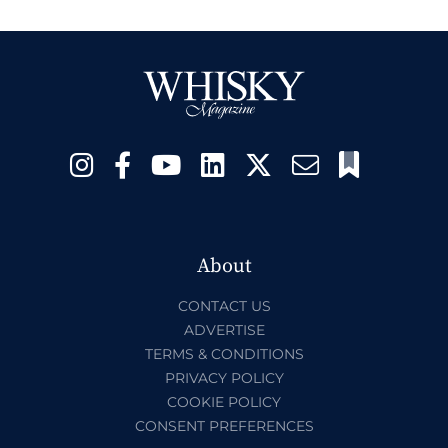
About
CONTACT US
ADVERTISE
TERMS & CONDITIONS
PRIVACY POLICY
COOKIE POLICY
CONSENT PREFERENCES