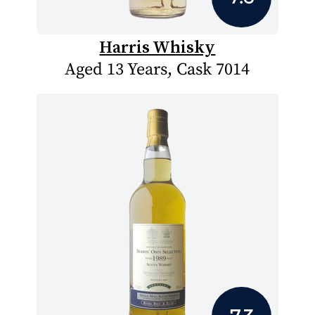
Harris Whisky
Aged 13 Years, Cask 7014