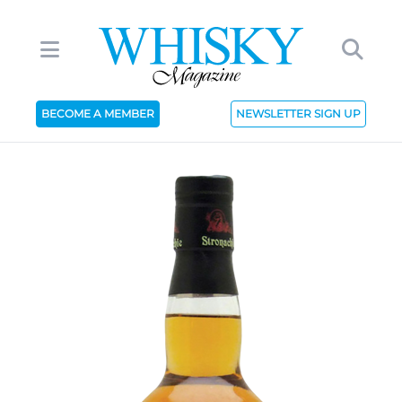
BECOME A MEMBER
NEWSLETTER SIGN UP