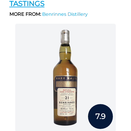
TASTINGS
MORE FROM:
Benrinnes Distillery
7.9