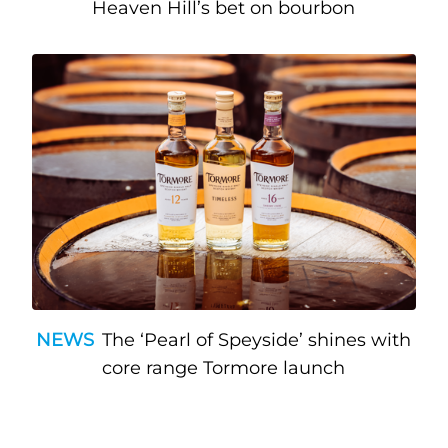
Heaven Hill’s bet on bourbon
NEWS
The ‘Pearl of Speyside’ shines with
core range Tormore launch