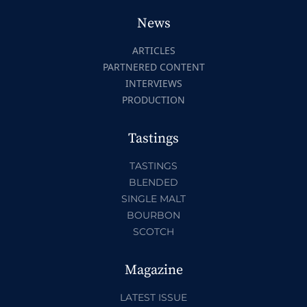
News
ARTICLES
PARTNERED CONTENT
INTERVIEWS
PRODUCTION
Tastings
TASTINGS
BLENDED
SINGLE MALT
BOURBON
SCOTCH
Magazine
LATEST ISSUE