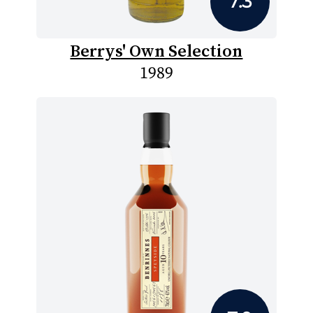
7.3
Berrys' Own Selection
1989