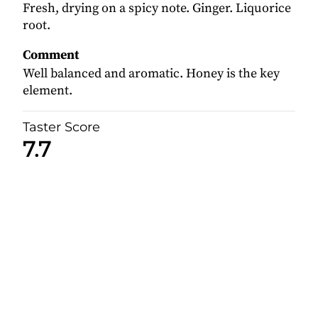
Fresh, drying on a spicy note. Ginger. Liquorice
root.
Comment
Well balanced and aromatic. Honey is the key
element.
Taster Score
7.7