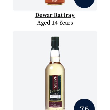
Dewar Rattray
Aged 14 Years
7.6