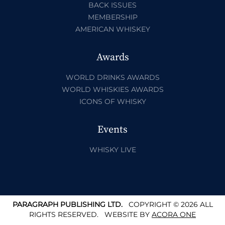
BACK ISSUES
MEMBERSHIP
AMERICAN WHISKEY
Awards
WORLD DRINKS AWARDS
WORLD WHISKIES AWARDS
ICONS OF WHISKY
Events
WHISKY LIVE
PARAGRAPH PUBLISHING LTD.
COPYRIGHT © 2026 ALL
RIGHTS RESERVED.
WEBSITE BY
ACORA ONE