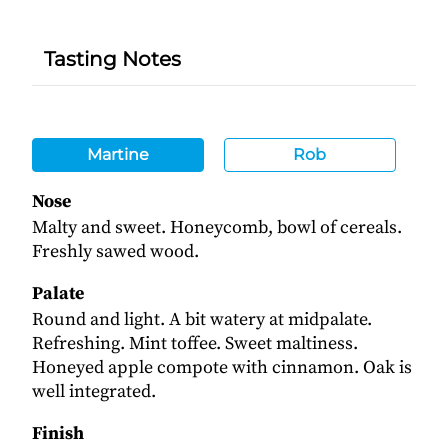
Tasting Notes
Martine
Rob
Nose
Malty and sweet. Honeycomb, bowl of cereals.
Freshly sawed wood.
Palate
Round and light. A bit watery at midpalate.
Refreshing. Mint toffee. Sweet maltiness.
Honeyed apple compote with cinnamon. Oak is
well integrated.
Finish