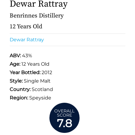
Dewar Rattray
Benrinnes Distillery
12 Years Old
Dewar Rattray
ABV:
43%
Age:
12 Years Old
Year Bottled:
2012
Style:
Single Malt
Country:
Scotland
Region:
Speyside
OVERALL
SCORE
7.8