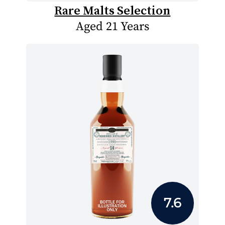
Rare Malts Selection
Aged 21 Years
7.6