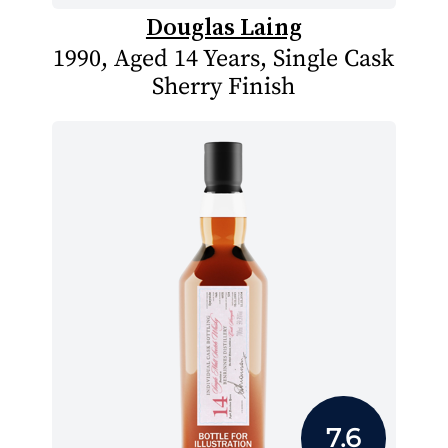
Douglas Laing
1990, Aged 14 Years, Single Cask
Sherry Finish
7.6