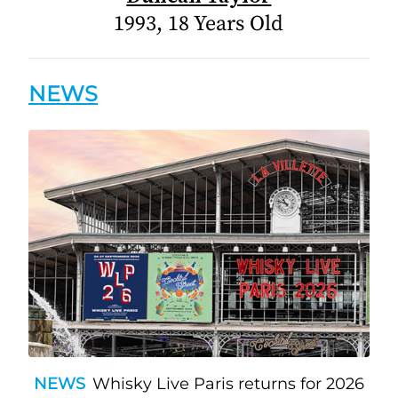
1993, 18 Years Old
NEWS
NEWS
Whisky Live Paris returns for 2026