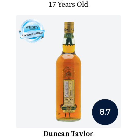
17 Years Old
8.7
Duncan Taylor