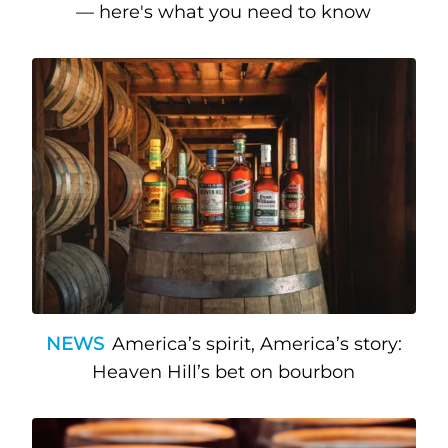
— here's what you need to know
NEWS
America’s spirit, America’s story:
Heaven Hill’s bet on bourbon