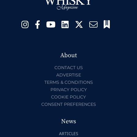
About
CONTACT US
ADVERTISE
TERMS & CONDITIONS
PRIVACY POLICY
COOKIE POLICY
CONSENT PREFERENCES
News
ARTICLES