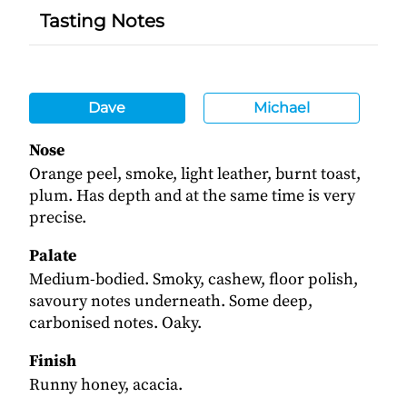
Tasting Notes
Dave
Michael
Nose
Orange peel, smoke, light leather, burnt toast,
plum. Has depth and at the same time is very
precise.
Palate
Medium-bodied. Smoky, cashew, floor polish,
savoury notes underneath. Some deep,
carbonised notes. Oaky.
Finish
Runny honey, acacia.