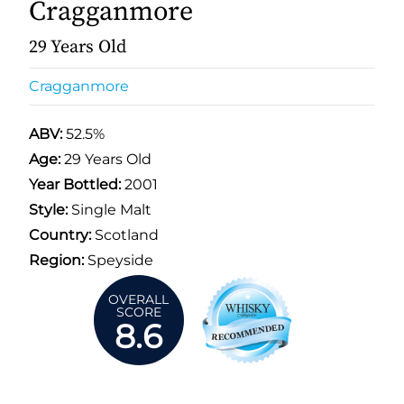
Cragganmore
29 Years Old
Cragganmore
ABV:
52.5%
Age:
29 Years Old
Year Bottled:
2001
Style:
Single Malt
Country:
Scotland
Region:
Speyside
OVERALL
SCORE
8.6