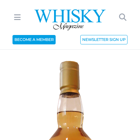
BECOME A MEMBER
NEWSLETTER SIGN UP