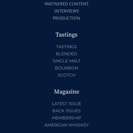
PARTNERED CONTENT
INTERVIEWS
PRODUCTION
Tastings
TASTINGS
BLENDED
SINGLE MALT
BOURBON
SCOTCH
Magazine
LATEST ISSUE
BACK ISSUES
MEMBERSHIP
AMERICAN WHISKEY