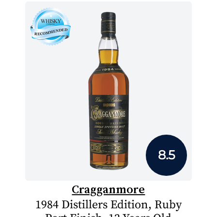
8.5
Cragganmore
1984 Distillers Edition, Ruby