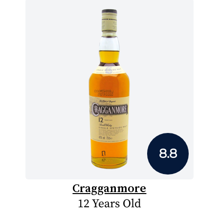
8.8
Cragganmore
12 Years Old