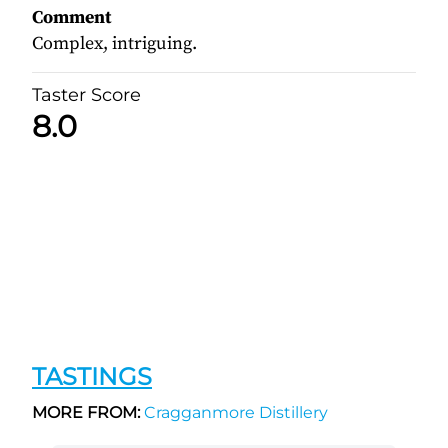
Comment
Complex, intriguing.
Taster Score
8.0
TASTINGS
MORE FROM:
Cragganmore Distillery