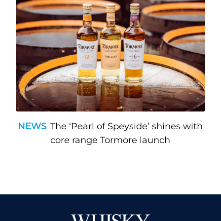
NEWS
The ‘Pearl of Speyside’ shines with
core range Tormore launch