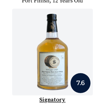
Port Finish, 12 Years Old
7.6
Signatory