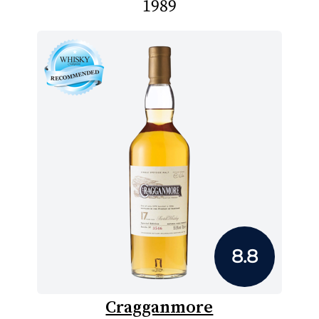
1989
8.8
Cragganmore