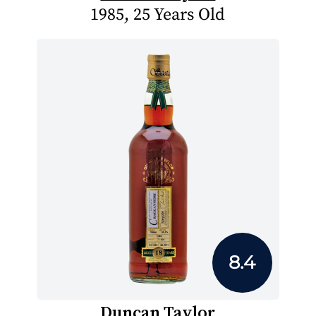
1985, 25 Years Old
8.4
Duncan Taylor