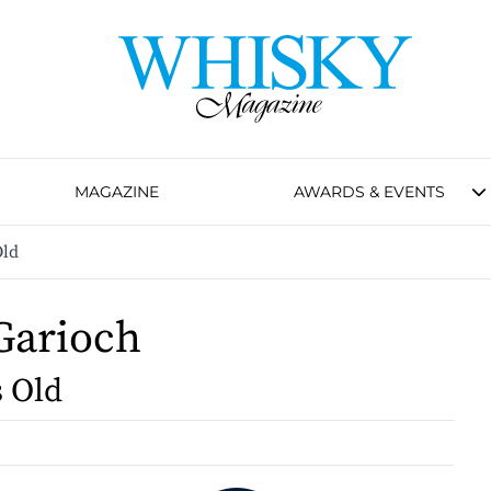
MAGAZINE
AWARDS & EVENTS
Old
Garioch
s Old