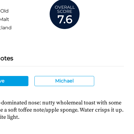
OVERALL
 Old
SCORE
7.6
Malt
tland
Notes
ve
Michael
l-dominated nose: nutty wholemeal toast with some
me a soft toffee note/apple sponge. Water crisps it up.
te light.