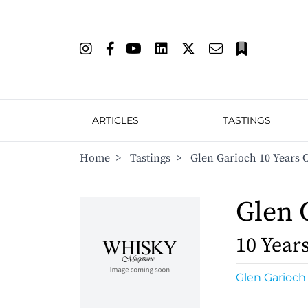
ARTICLES
TASTINGS
Home
>
Tastings
>
Glen Garioch 10 Years 
Glen 
10 Year
Glen Garioch