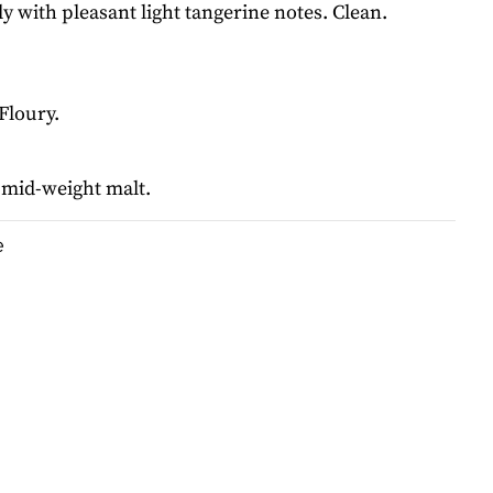
y with pleasant light tangerine notes. Clean.
 Floury.
 mid-weight malt.
e