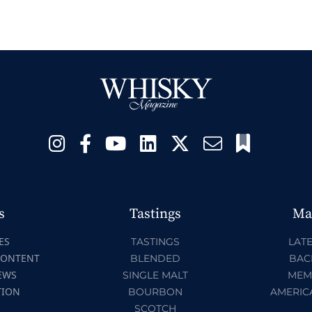
s
Tastings
Ma
ES
TASTINGS
LATE
CONTENT
BLENDED
BAC
EWS
SINGLE MALT
MEM
TION
BOURBON
AMERIC
SCOTCH