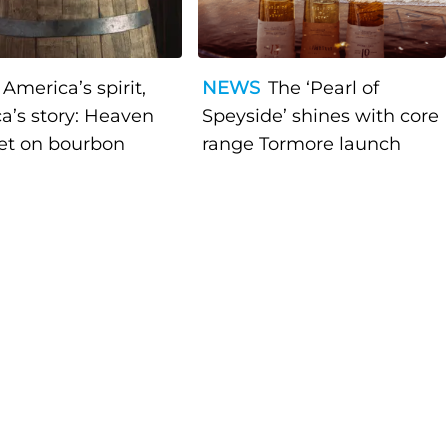
America’s spirit,
NEWS
The ‘Pearl of
a’s story: Heaven
Speyside’ shines with core
bet on bourbon
range Tormore launch