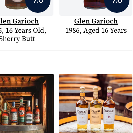
len Garioch
Glen Garioch
, 16 Years Old,
1986, Aged 16 Years
Sherry Butt