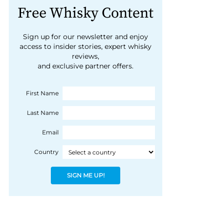
Free Whisky Content
Sign up for our newsletter and enjoy
access to insider stories, expert whisky
reviews,
and exclusive partner offers.
First Name
Last Name
Email
Country
SIGN ME UP!