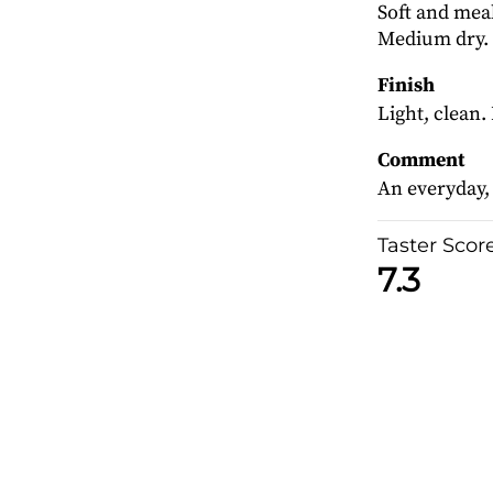
Soft and meal
Medium dry.
Finish
Light, clean.
Comment
An everyday,
Taster Scor
7.3