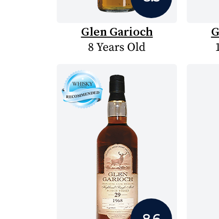
Glen Garioch
G
8 Years Old
8.6