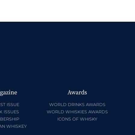
gazine
Awards
ST ISSUE
WORLD DRINKS AWARDS
K ISSUES
WORLD WHISKIES AWARDS
BERSHIP
ICONS OF WHISKY
AN WHISKEY