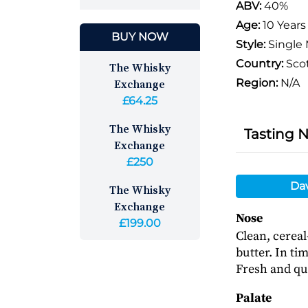
ABV:
40%
Age:
10 Years
BUY NOW
Style:
Single 
Country:
Sco
The Whisky
Exchange
Region:
N/A
£64.25
The Whisky
Tasting 
Exchange
£250
Da
The Whisky
Exchange
Nose
£199.00
Clean, cerea
butter. In ti
Fresh and qui
Palate