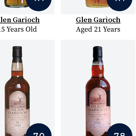
len Garioch
Glen Garioch
15 Years Old
Aged 21 Years
7.0
7.8