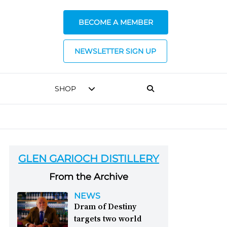
BECOME A MEMBER
NEWSLETTER SIGN UP
SHOP
GLEN GARIOCH DISTILLERY
From the Archive
NEWS
Dram of Destiny
targets two world