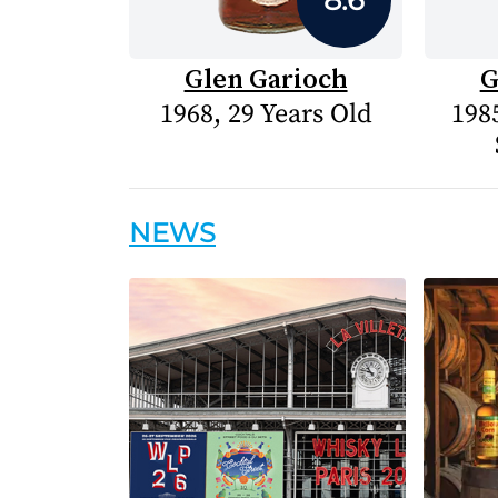
Glen Garioch
G
1968, 29 Years Old
1985
NEWS