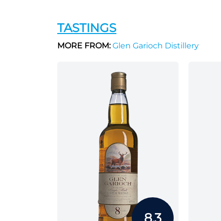
TASTINGS
MORE FROM:
Glen Garioch Distillery
8.3