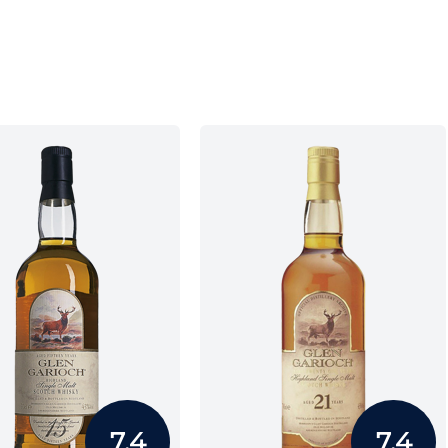
7.4
7.4