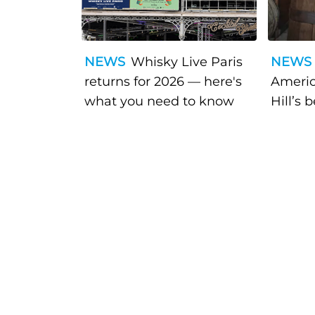
NEWS
Whisky Live Paris
NEWS
returns for 2026 — here's
Americ
what you need to know
Hill’s 