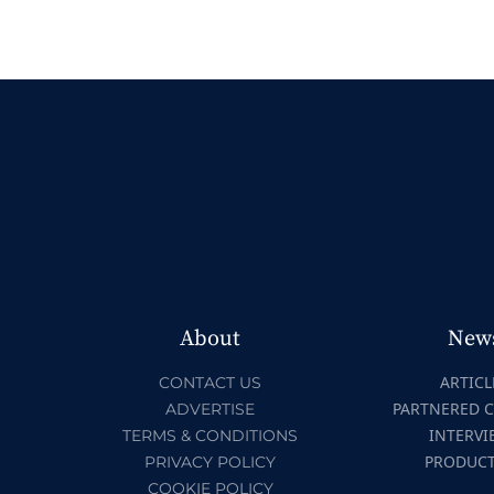
About
New
ARTICL
CONTACT US
PARTNERED 
ADVERTISE
INTERVI
TERMS & CONDITIONS
PRODUC
PRIVACY POLICY
COOKIE POLICY