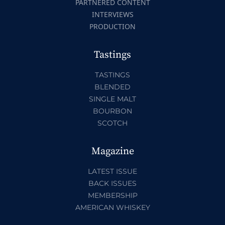
PARTNERED CONTENT
INTERVIEWS
PRODUCTION
Tastings
TASTINGS
BLENDED
SINGLE MALT
BOURBON
SCOTCH
Magazine
LATEST ISSUE
BACK ISSUES
MEMBERSHIP
AMERICAN WHISKEY