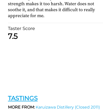
strength makes it too harsh. Water does not
soothe it, and that makes it difficult to really
appreciate for me.
Taster Score
7.5
TASTINGS
MORE FROM:
Karuizawa Distillery (Closed 2011)