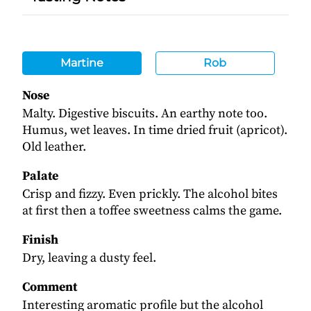
Martine
Rob
Nose
Malty. Digestive biscuits. An earthy note too.
Humus, wet leaves. In time dried fruit (apricot).
Old leather.
Palate
Crisp and fizzy. Even prickly. The alcohol bites
at first then a toffee sweetness calms the game.
Finish
Dry, leaving a dusty feel.
Comment
Interesting aromatic profile but the alcohol