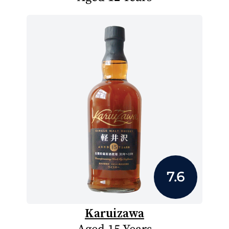
7.6
Karuizawa