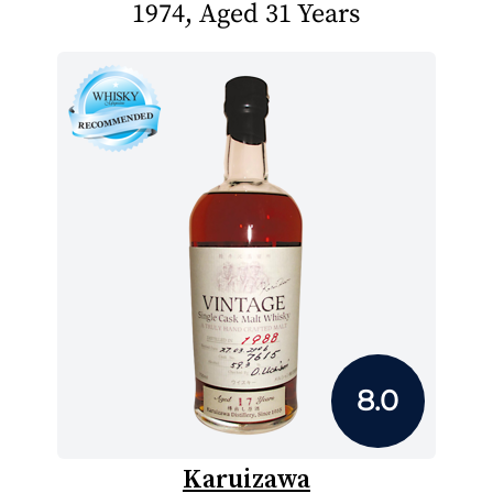
1974, Aged 31 Years
8.0
Karuizawa