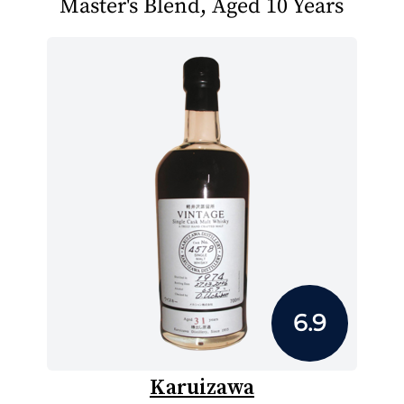
Master's Blend, Aged 10 Years
6.9
Karuizawa