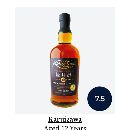
7.5
Karuizawa
Aged 12 Years