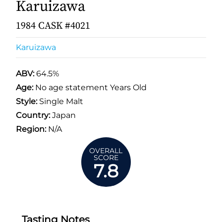
Karuizawa
1984 CASK #4021
Karuizawa
ABV:
64.5%
Age:
No age statement Years Old
Style:
Single Malt
Country:
Japan
Region:
N/A
OVERALL
SCORE
7.8
Tasting Notes