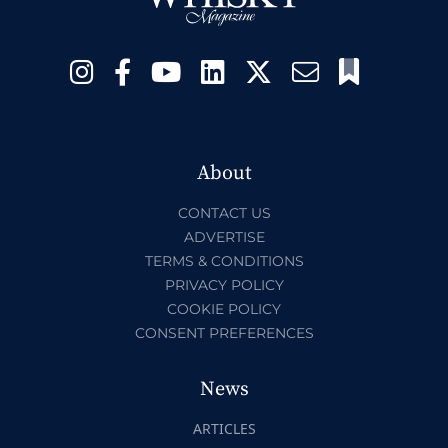
About
CONTACT US
ADVERTISE
TERMS & CONDITIONS
PRIVACY POLICY
COOKIE POLICY
CONSENT PREFERENCES
News
ARTICLES