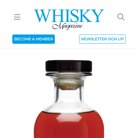
BECOME A MEMBER
NEWSLETTER SIGN UP