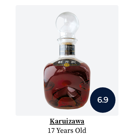
6.9
Karuizawa
17 Years Old