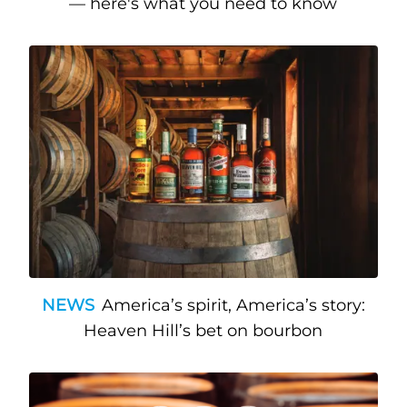
— here's what you need to know
NEWS
America’s spirit, America’s story:
Heaven Hill’s bet on bourbon