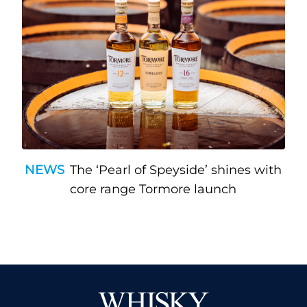
NEWS
The ‘Pearl of Speyside’ shines with
core range Tormore launch