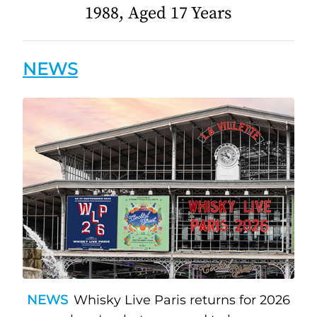
1988, Aged 17 Years
NEWS
NEWS
Whisky Live Paris returns for 2026