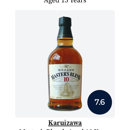
Aged 15 Years
7.6
Karuizawa