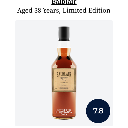
Balblair
Aged 38 Years, Limited Edition
7.8