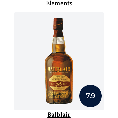
Elements
7.9
Balblair