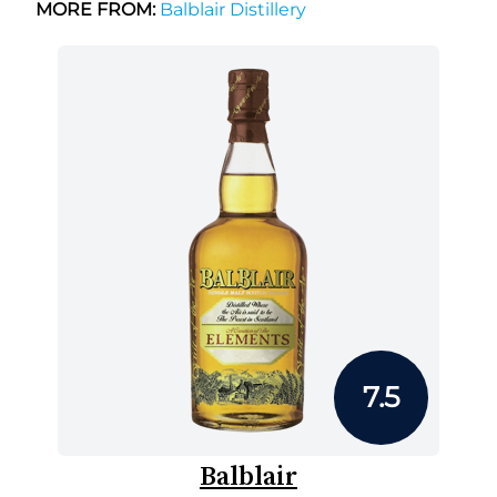
MORE FROM:
Balblair Distillery
7.5
Balblair