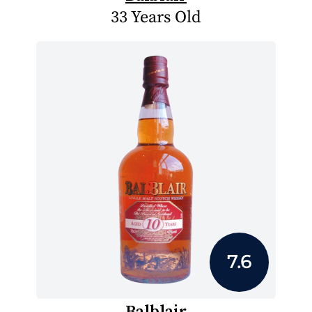
33 Years Old
7.6
Balblair