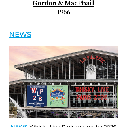
Gordon & MacPhail
1966
NEWS
NEWS
Whisky Live Paris returns for 2026