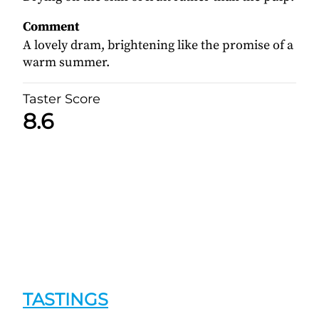
Comment
A lovely dram, brightening like the promise of a
warm summer.
Taster Score
8.6
TASTINGS