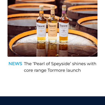
NEWS
The ‘Pearl of Speyside’ shines with
core range Tormore launch