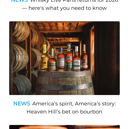
— here's what you need to know
NEWS
America’s spirit, America’s story:
Heaven Hill’s bet on bourbon