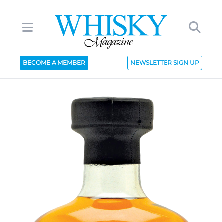
BECOME A MEMBER
NEWSLETTER SIGN UP