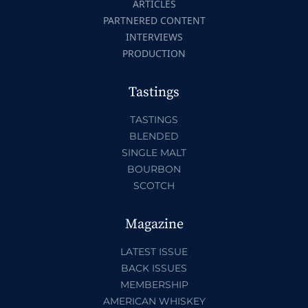
ARTICLES
PARTNERED CONTENT
INTERVIEWS
PRODUCTION
Tastings
TASTINGS
BLENDED
SINGLE MALT
BOURBON
SCOTCH
Magazine
LATEST ISSUE
BACK ISSUES
MEMBERSHIP
AMERICAN WHISKEY