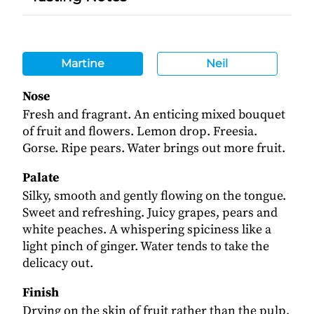
Martine
Neil
Nose
Fresh and fragrant. An enticing mixed bouquet
of fruit and flowers. Lemon drop. Freesia.
Gorse. Ripe pears. Water brings out more fruit.
Palate
Silky, smooth and gently flowing on the tongue.
Sweet and refreshing. Juicy grapes, pears and
white peaches. A whispering spiciness like a
light pinch of ginger. Water tends to take the
delicacy out.
Finish
Drying on the skin of fruit rather than the pulp.