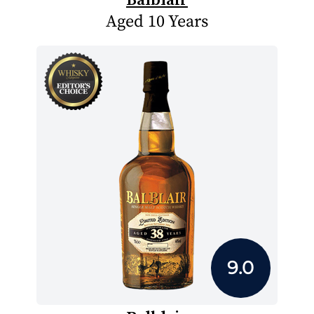
Aged 10 Years
9.0