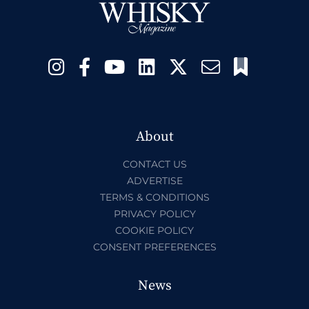
About
CONTACT US
ADVERTISE
TERMS & CONDITIONS
PRIVACY POLICY
COOKIE POLICY
CONSENT PREFERENCES
News