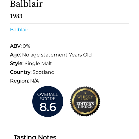
Balblair
1983
Balblair
ABV:
0%
Age:
No age statement Years Old
Style:
Single Malt
Country:
Scotland
Region:
N/A
OVERALL
SCORE
8.6
Tasting Notes