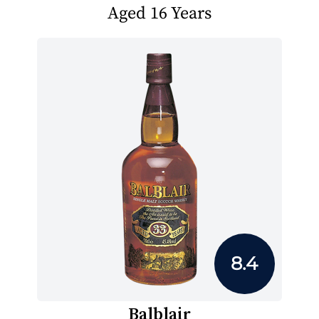
Aged 16 Years
8.4
Balblair