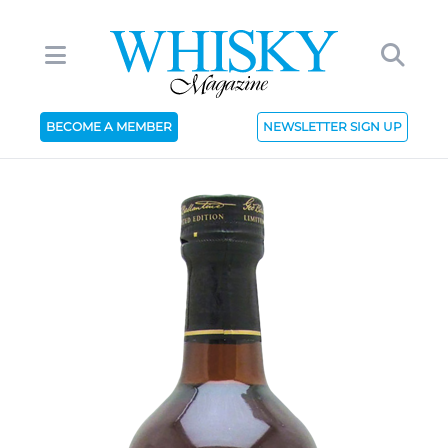
BECOME A MEMBER
NEWSLETTER SIGN UP