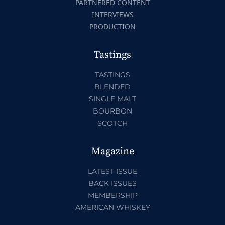
PARTNERED CONTENT
INTERVIEWS
PRODUCTION
Tastings
TASTINGS
BLENDED
SINGLE MALT
BOURBON
SCOTCH
Magazine
LATEST ISSUE
BACK ISSUES
MEMBERSHIP
AMERICAN WHISKEY