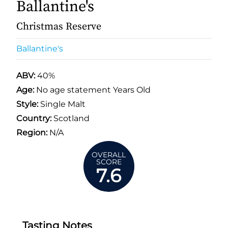
Ballantine's
Christmas Reserve
Ballantine's
ABV:
40%
Age:
No age statement Years Old
Style:
Single Malt
Country:
Scotland
Region:
N/A
OVERALL
SCORE
7.6
Tasting Notes