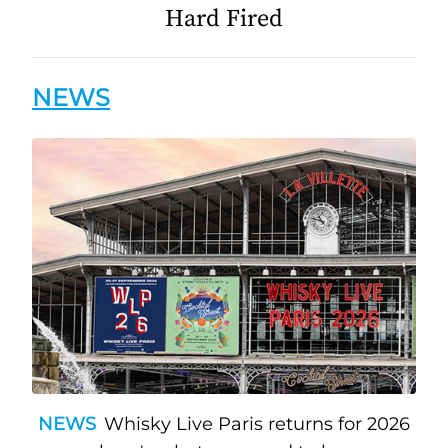
Hard Fired
NEWS
NEWS
Whisky Live Paris returns for 2026