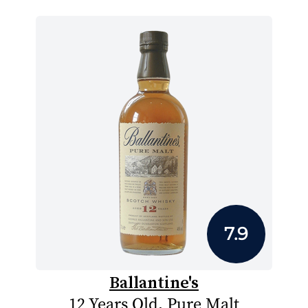
7.9
Ballantine's
12 Years Old, Pure Malt