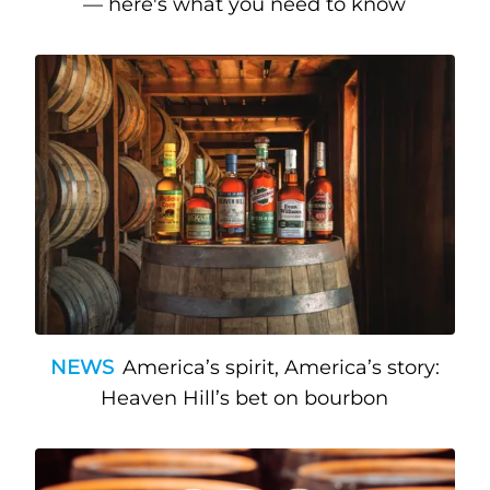
— here's what you need to know
NEWS
America’s spirit, America’s story:
Heaven Hill’s bet on bourbon