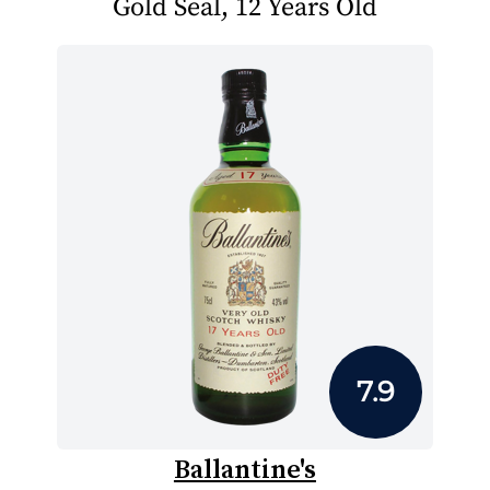
Gold Seal, 12 Years Old
7.9
Ballantine's