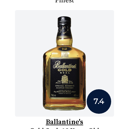
Finest
7.4
Ballantine's