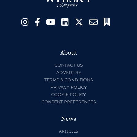
About
CONTACT US
ADVERTISE
TERMS & CONDITIONS
PRIVACY POLICY
COOKIE POLICY
CONSENT PREFERENCES
News
ARTICLES