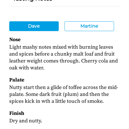
Dave
Martine
Nose
Light mashy notes mixed with burning leaves
and spices before a chunky malt loaf and fruit
leather weight comes through. Cherry cola and
oak with water.
Palate
Nutty start then a glide of toffee across the mid-
palate. Some dark fruit (plum) and then the
spices kick in wth a little touch of smoke.
Finish
Dry and nutty.