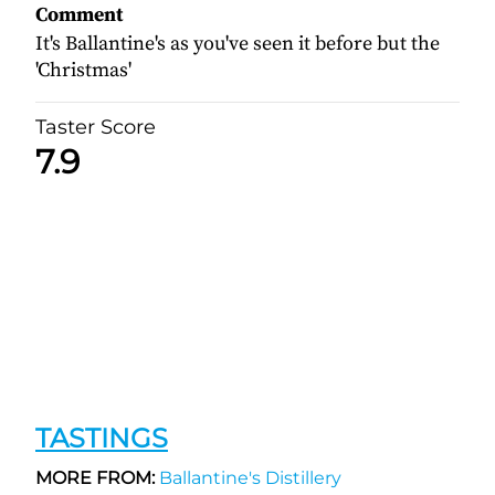
Comment
It's Ballantine's as you've seen it before but the
'Christmas'
Taster Score
7.9
TASTINGS
MORE FROM:
Ballantine's Distillery