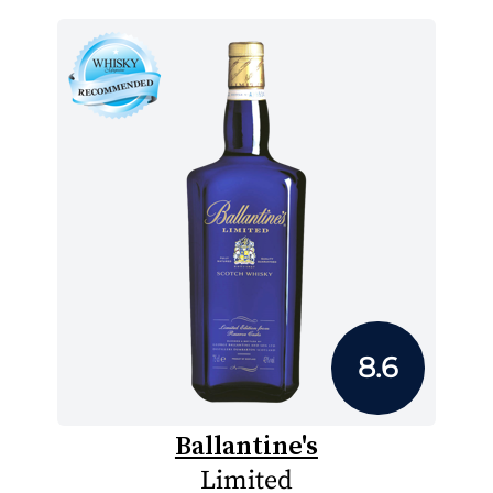
8.6
Ballantine's
Limited