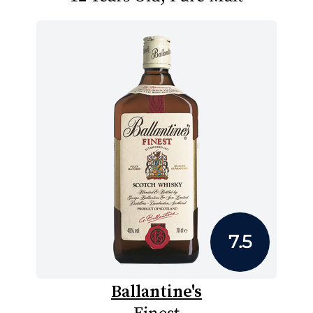
7.5
Ballantine's