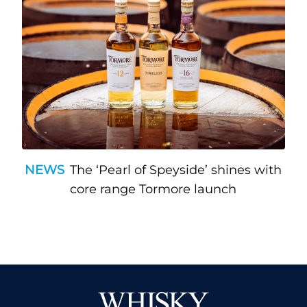
NEWS
The ‘Pearl of Speyside’ shines with
core range Tormore launch