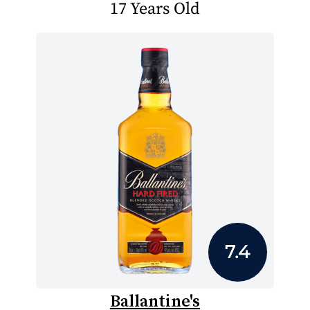
17 Years Old
7.4
Ballantine's