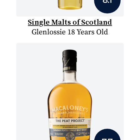
Single Malts of Scotland
Glenlossie 18 Years Old