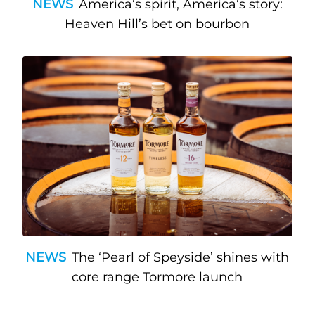
NEWS
America’s spirit, America’s story:
Heaven Hill’s bet on bourbon
NEWS
The ‘Pearl of Speyside’ shines with
core range Tormore launch