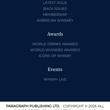
LATEST ISSUE
BACK ISSUES
MEMBERSHIP
AMERICAN WHISKEY
Awards
WORLD DRINKS AWARDS
WORLD WHISKIES AWARDS
ICONS OF WHISKY
Events
WHISKY LIVE
PARAGRAPH PUBLISHING LTD.
COPYRIGHT © 2026 ALL