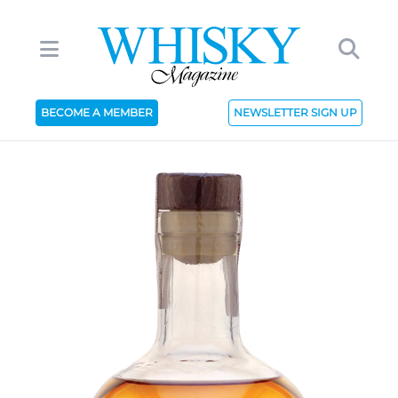
BECOME A MEMBER
NEWSLETTER SIGN UP