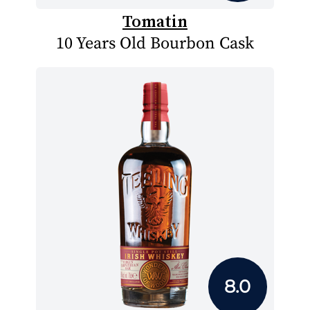
Tomatin
10 Years Old Bourbon Cask
8.0