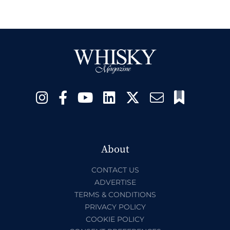
About
CONTACT US
ADVERTISE
TERMS & CONDITIONS
PRIVACY POLICY
COOKIE POLICY