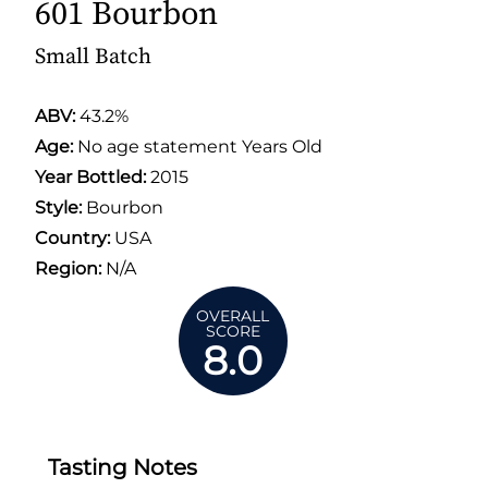
601 Bourbon
Small Batch
ABV:
43.2%
Age:
No age statement Years Old
Year Bottled:
2015
Style:
Bourbon
Country:
USA
Region:
N/A
OVERALL
SCORE
8.0
Tasting Notes