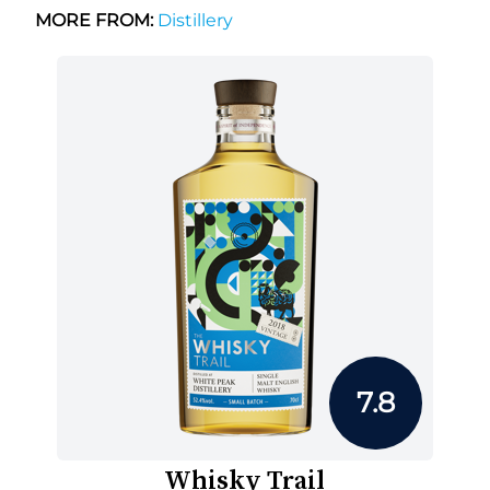
MORE FROM:
Distillery
7.8
Whisky Trail