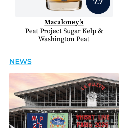
7.7
Macaloney’s
Peat Project Sugar Kelp &
Washington Peat
NEWS