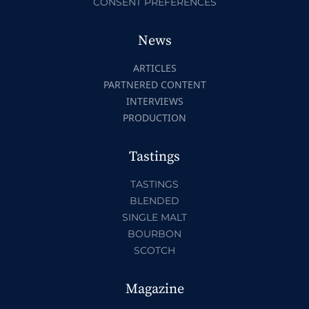
CONSENT PREFERENCES
News
ARTICLES
PARTNERED CONTENT
INTERVIEWS
PRODUCTION
Tastings
TASTINGS
BLENDED
SINGLE MALT
BOURBON
SCOTCH
Magazine