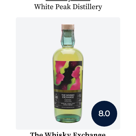
White Peak Distillery
8.0
The Whisky Exchange