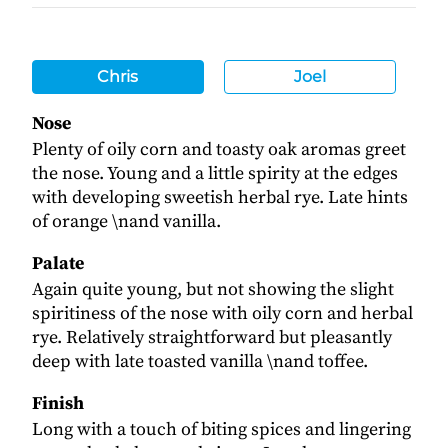
Chris
Joel
Nose
Plenty of oily corn and toasty oak aromas greet
the nose. Young and a little spirity at the edges
with developing sweetish herbal rye. Late hints
of orange \nand vanilla.
Palate
Again quite young, but not showing the slight
spiritiness of the nose with oily corn and herbal
rye. Relatively straightforward but pleasantly
deep with late toasted vanilla \nand toffee.
Finish
Long with a touch of biting spices and lingering