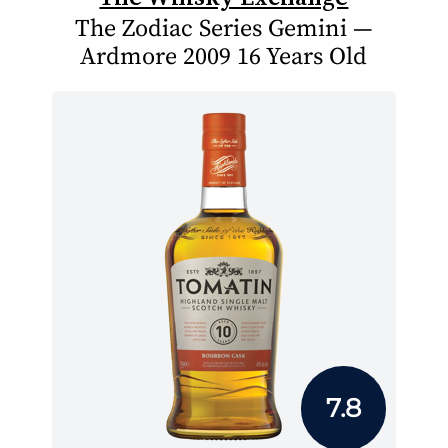
The Zodiac Series Gemini —
Ardmore 2009 16 Years Old
7.8