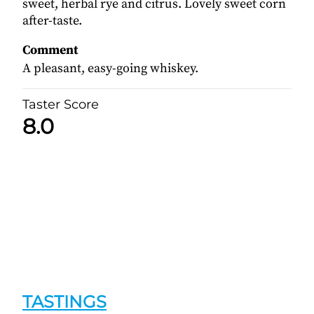
sweet, herbal rye and citrus. Lovely sweet corn
after-taste.
Comment
A pleasant, easy-going whiskey.
Taster Score
8.0
TASTINGS