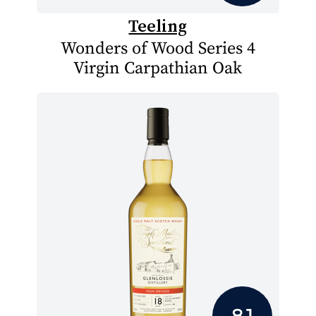
Teeling
Wonders of Wood Series 4
Virgin Carpathian Oak
8.1