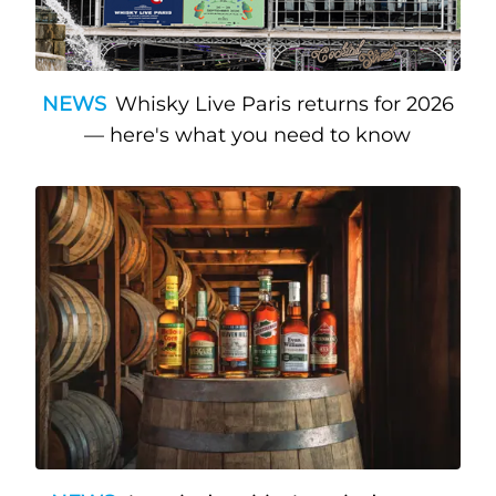
NEWS
Whisky Live Paris returns for 2026
— here's what you need to know