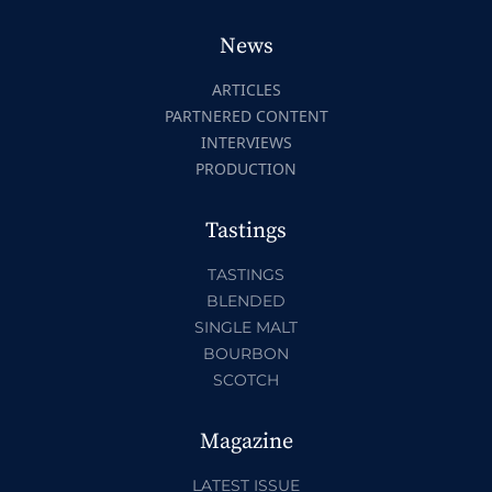
News
ARTICLES
PARTNERED CONTENT
INTERVIEWS
PRODUCTION
Tastings
TASTINGS
BLENDED
SINGLE MALT
BOURBON
SCOTCH
Magazine
LATEST ISSUE