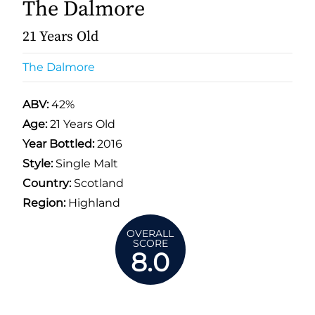
The Dalmore
21 Years Old
The Dalmore
ABV:
42%
Age:
21 Years Old
Year Bottled:
2016
Style:
Single Malt
Country:
Scotland
Region:
Highland
OVERALL
SCORE
8.0