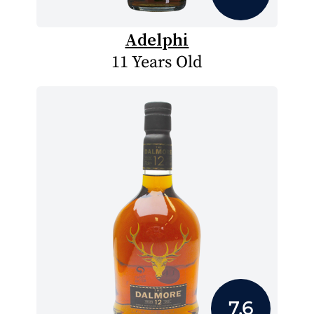
Adelphi
11 Years Old
7.6