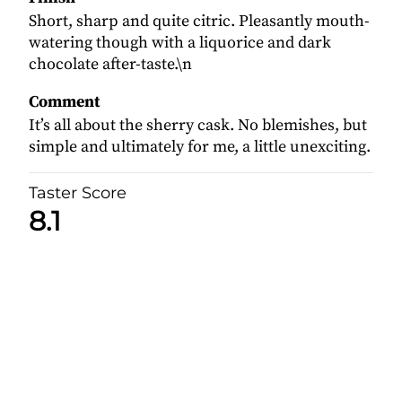
Short, sharp and quite citric. Pleasantly mouth-
watering though with a liquorice and dark
chocolate after-taste.\n
Comment
It’s all about the sherry cask. No blemishes, but
simple and ultimately for me, a little unexciting.
Taster Score
8.1