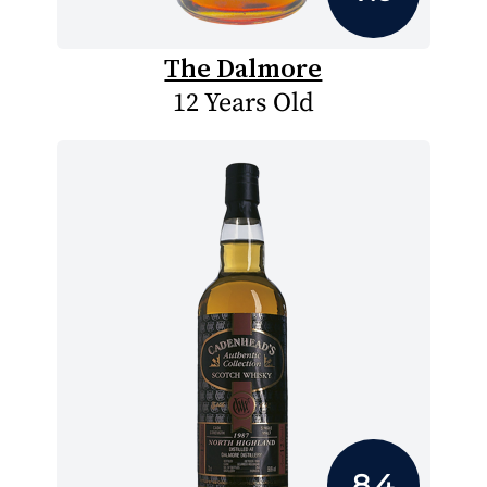
The Dalmore
12 Years Old
8.4