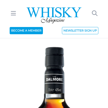
BECOME A MEMBER
NEWSLETTER SIGN UP