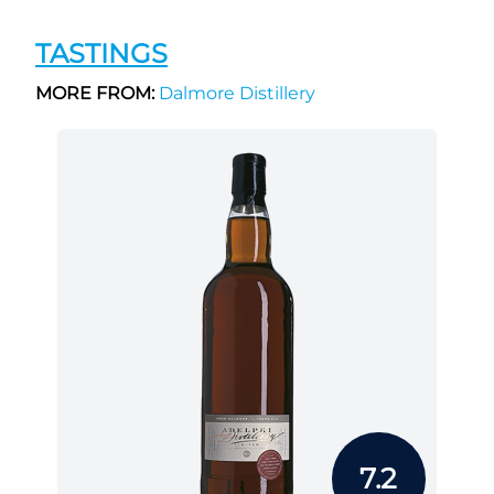
TASTINGS
MORE FROM:
Dalmore Distillery
7.2