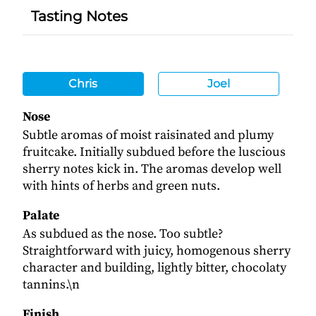
Tasting Notes
Chris
Joel
Nose
Subtle aromas of moist raisinated and plumy
fruitcake. Initially subdued before the luscious
sherry notes kick in. The aromas develop well
with hints of herbs and green nuts.
Palate
As subdued as the nose. Too subtle?
Straightforward with juicy, homogenous sherry
character and building, lightly bitter, chocolaty
tannins.\n
Finish