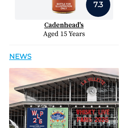
7.3
Cadenhead's
Aged 15 Years
NEWS