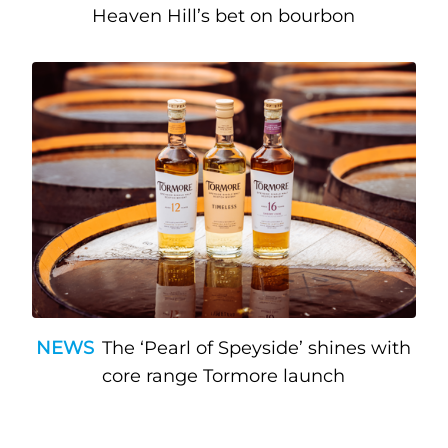
Heaven Hill’s bet on bourbon
NEWS
The ‘Pearl of Speyside’ shines with
core range Tormore launch