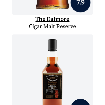
7.9
The Dalmore
Cigar Malt Reserve