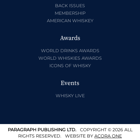
BACK ISSUES
MEMBERSHIP
AMERICAN WHISKEY
Awards
WORLD DRINKS AWARDS
WORLD WHISKIES AWARDS
ICONS OF WHISKY
Events
WHISKY LIVE
PARAGRAPH PUBLISHING LTD.
COPYRIGHT © 2026 ALL
RIGHTS RESERVED.
WEBSITE BY
ACORA ONE