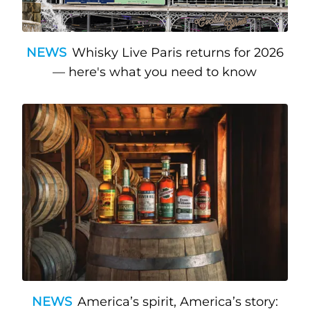
NEWS
Whisky Live Paris returns for 2026
— here's what you need to know
NEWS
America’s spirit, America’s story: