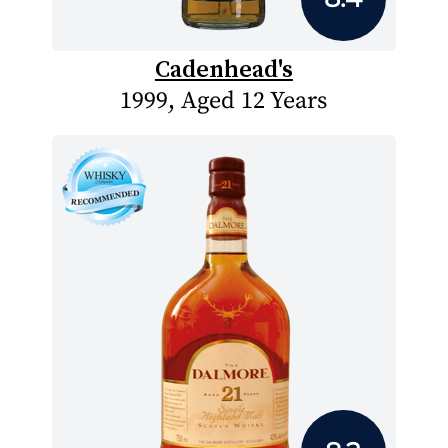
Cadenhead's
1999, Aged 12 Years