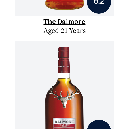
8.2
The Dalmore
Aged 21 Years