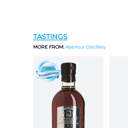
TASTINGS
MORE FROM:
Aberlour Distillery