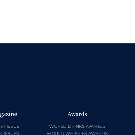
gazine
Awards
ST ISSUE
WORLD DRINKS AWARDS
K ISSUES
WORLD WHISKIES AWARDS