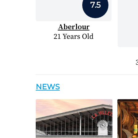
7.5
Aberlour
21 Years Old
NEWS