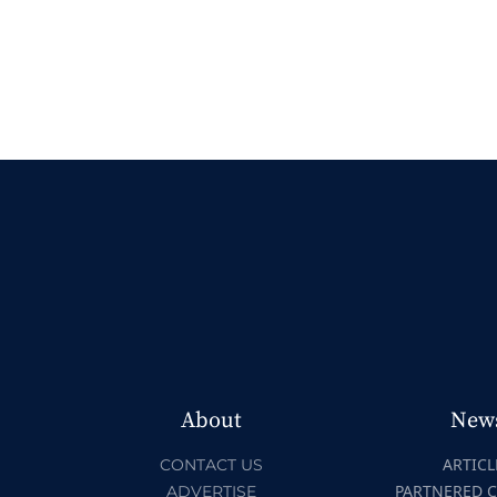
About
New
ARTICL
CONTACT US
PARTNERED 
ADVERTISE