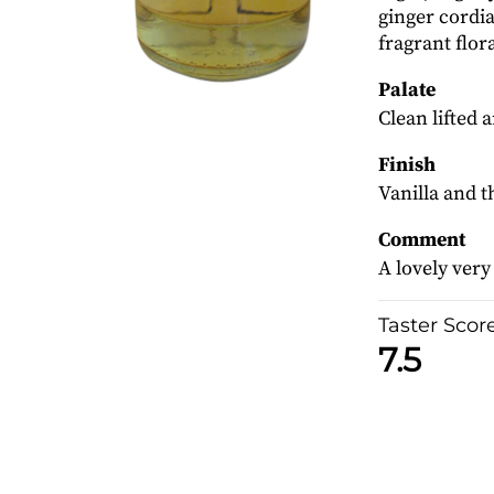
ginger cordi
fragrant flor
Palate
Clean lifted 
Finish
Vanilla and t
Comment
A lovely very
Taster Scor
7.5