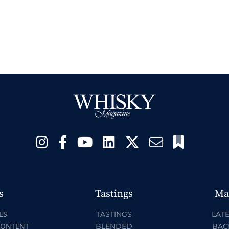
s
Tastings
Ma
ES
TASTINGS
LATE
CONTENT
BLENDED
BAC