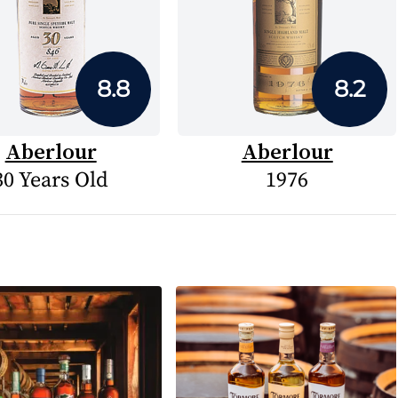
8.8
8.2
Aberlour
Aberlour
30 Years Old
1976