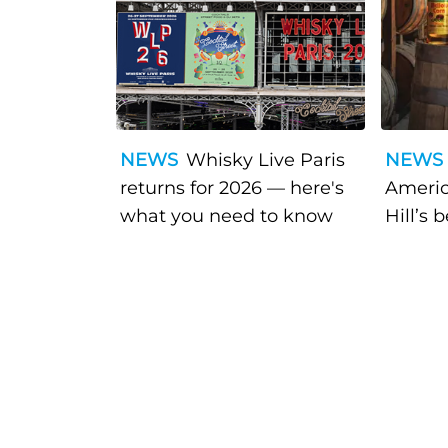
NEWS
Whisky Live Paris
NEWS
returns for 2026 — here's
Americ
what you need to know
Hill’s 