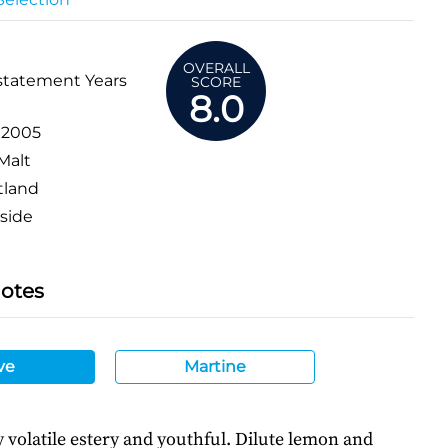
OVERALL
statement Years
SCORE
8.0
:
2005
Malt
tland
side
Notes
ve
Martine
ly volatile estery and youthful. Dilute lemon and