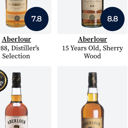
7.8
8.8
Aberlour
Aberlour
88, Distiller's
15 Years Old, Sherry
Selection
Wood