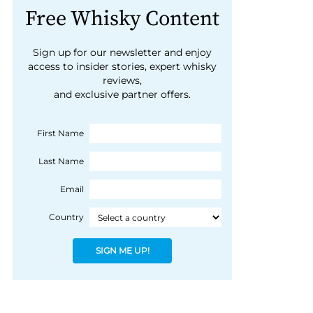
Free Whisky Content
Sign up for our newsletter and enjoy
access to insider stories, expert whisky
reviews,
and exclusive partner offers.
First Name
Last Name
Email
Country
SIGN ME UP!