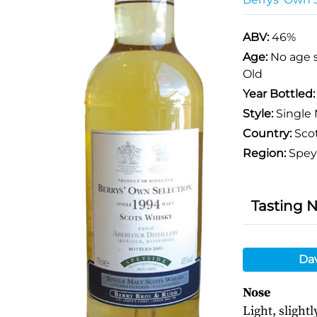
ABV:
46%
Age:
No age 
Old
Year Bottled
Style:
Single 
Country:
Sco
Region:
Spey
Tasting 
Da
Nose
Light, slight