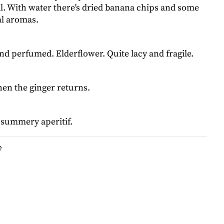
al. With water there's dried banana chips and some
al aromas.
and perfumed. Elderflower. Quite lacy and fragile.
hen the ginger returns.
 summery aperitif.
e