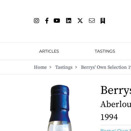
ARTICLES
TASTINGS
Home
>
Tastings
>
Berrys' Own Selection 1
Berry
Aberlour
1994
Berrys' Own 