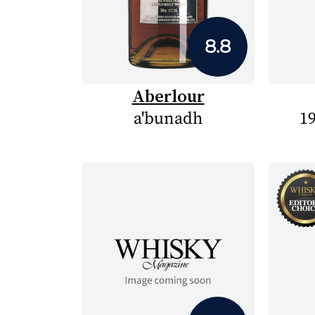
8.8
Aberlour
a'bunadh
19