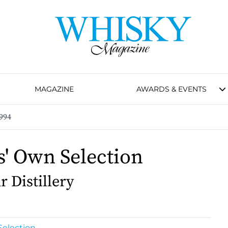
MAGAZINE
AWARDS & EVENTS
994
s' Own Selection
 Distillery
Selection