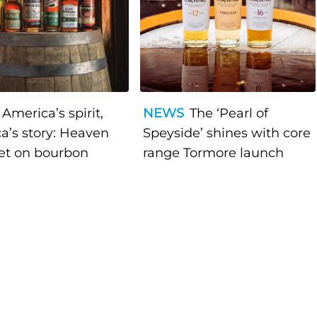
America’s spirit,
NEWS
The ‘Pearl of
a’s story: Heaven
Speyside’ shines with core
bet on bourbon
range Tormore launch