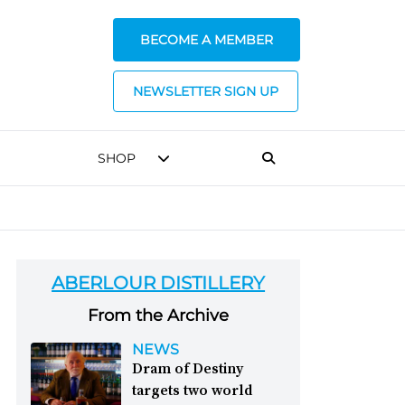
BECOME A MEMBER
NEWSLETTER SIGN UP
SHOP
ABERLOUR DISTILLERY
From the Archive
NEWS
Dram of Destiny
targets two world