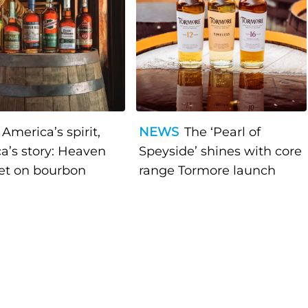
America’s spirit,
NEWS
The ‘Pearl of
a’s story: Heaven
Speyside’ shines with core
bet on bourbon
range Tormore launch