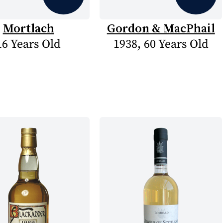
Mortlach
Gordon & MacPhail
16 Years Old
1938, 60 Years Old