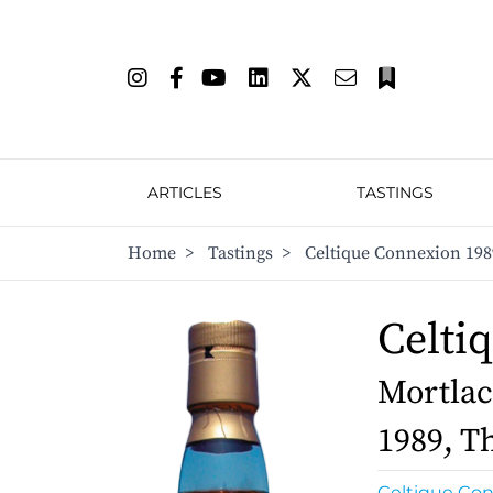
ARTICLES
TASTINGS
Home
>
Tastings
>
Celtique Connexion 1989
Celti
Mortlac
1989, Th
Celtique Co