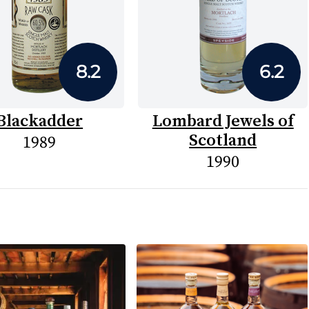
8.2
6.2
Blackadder
Lombard Jewels of
Scotland
1989
1990