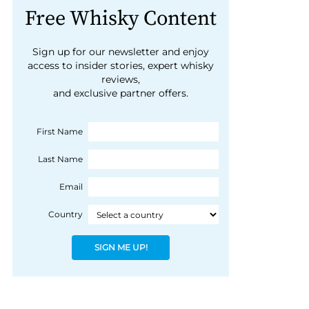
Free Whisky Content
Sign up for our newsletter and enjoy
access to insider stories, expert whisky
reviews,
and exclusive partner offers.
First Name
Last Name
Email
Country
SIGN ME UP!