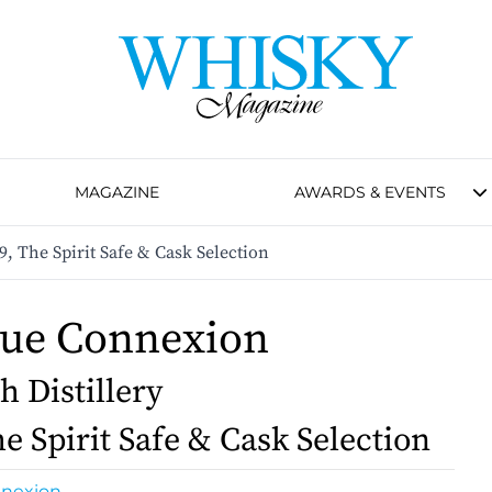
MAGAZINE
AWARDS & EVENTS
, The Spirit Safe & Cask Selection
que Connexion
h Distillery
e Spirit Safe & Cask Selection
nnexion