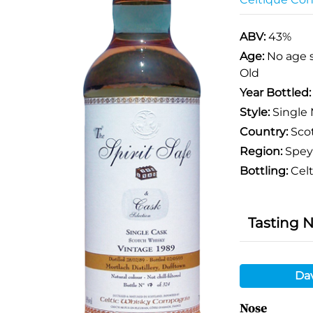
ABV:
43%
Age:
No age 
Old
Year Bottled
Style:
Single 
Country:
Sco
Region:
Spey
Bottling:
Cel
Tasting 
Da
Nose