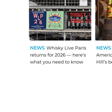
NEWS
Whisky Live Paris
NEWS
returns for 2026 — here's
Americ
what you need to know
Hill’s 