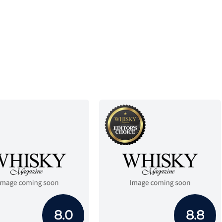
8.0
8.8