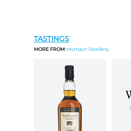
TASTINGS
MORE FROM:
Mortlach Distillery