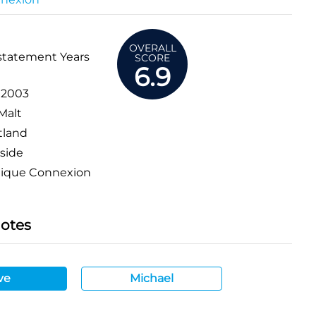
OVERALL
statement Years
SCORE
6.9
:
2003
Malt
tland
side
tique Connexion
Notes
ve
Michael