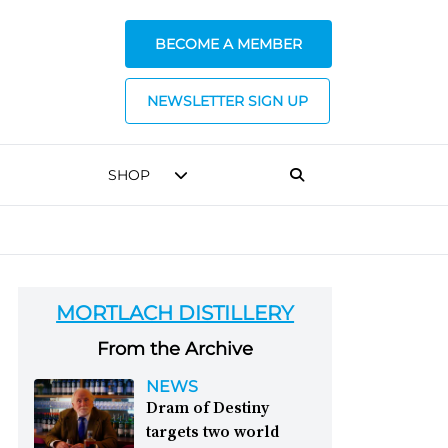
BECOME A MEMBER
NEWSLETTER SIGN UP
SHOP
MORTLACH DISTILLERY
From the Archive
NEWS
Dram of Destiny
targets two world