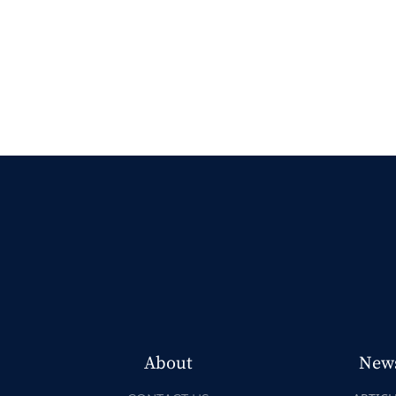
About
New