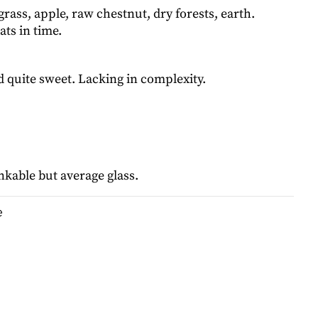
grass, apple, raw chestnut, dry forests, earth.
ts in time.
d quite sweet. Lacking in complexity.
nkable but average glass.
e