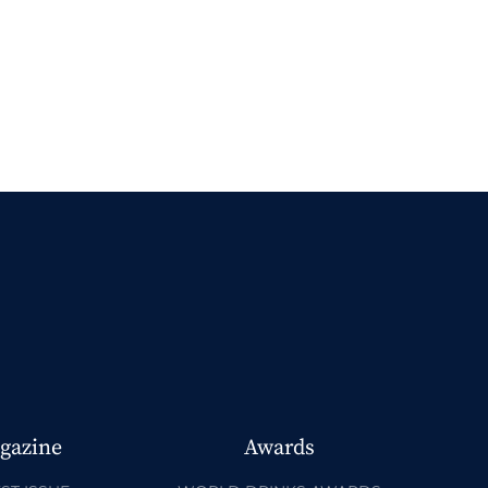
gazine
Awards