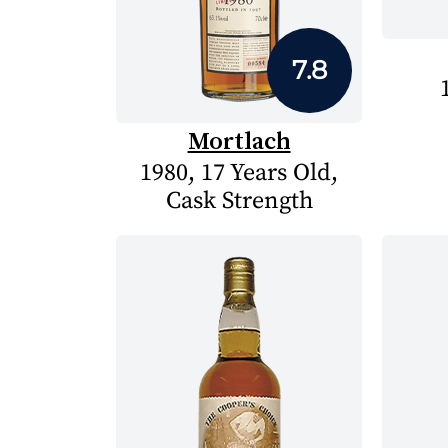
7.8
Mortlach
1980, 17 Years Old,
Cask Strength