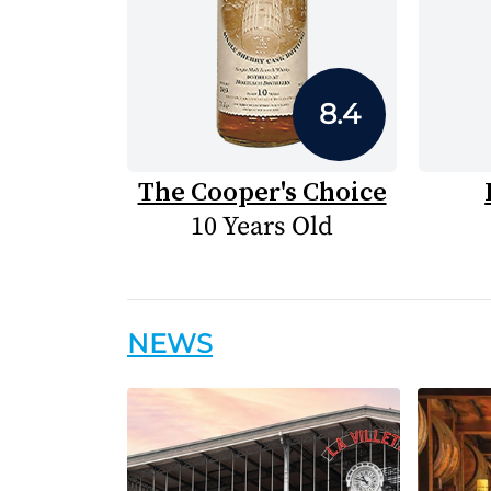
8.4
The Cooper's Choice
10 Years Old
NEWS