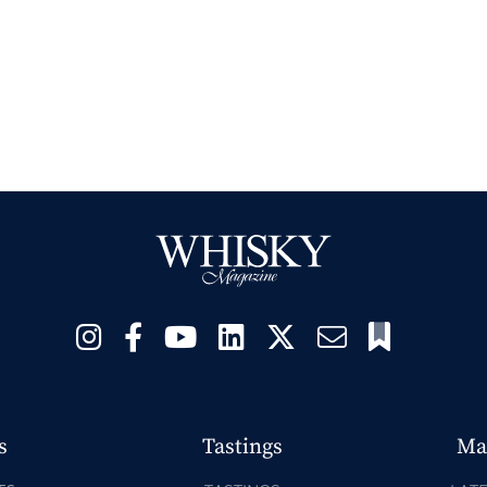
s
Tastings
Ma