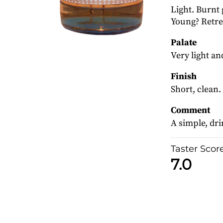
Light. Burnt 
Young? Retrea
Palate
Very light an
Finish
Short, clean.
Comment
A simple, dri
Taster Scor
7.0