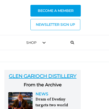
BECOME A MEMBER
NEWSLETTER SIGN UP
SHOP
GLEN GARIOCH DISTILLERY
From the Archive
NEWS
Dram of Destiny
targets two world