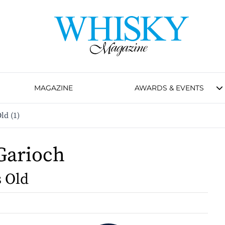
MAGAZINE
AWARDS & EVENTS
ld (1)
Garioch
s Old