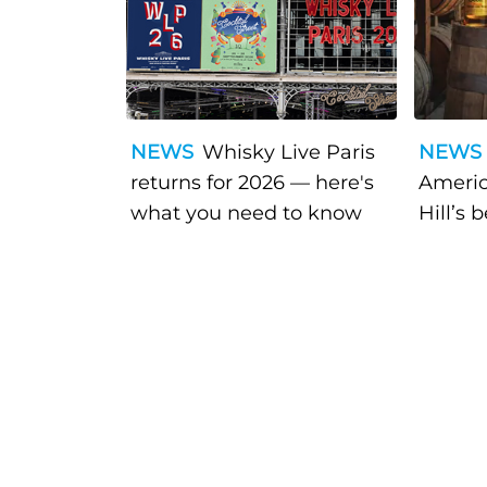
NEWS
Whisky Live Paris
NEWS
returns for 2026 — here's
Americ
what you need to know
Hill’s 