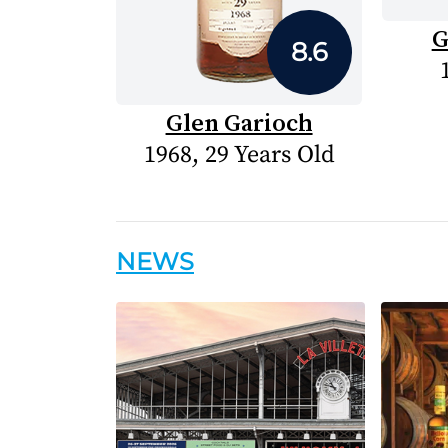
G
8.6
Glen Garioch
1968, 29 Years Old
NEWS