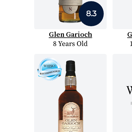
8.3
Glen Garioch
G
8 Years Old