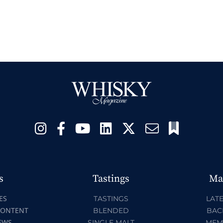
s
Tastings
Ma
ES
TASTINGS
LATE
CONTENT
BLENDED
BAC
EWS
SINGLE MALT
MEM