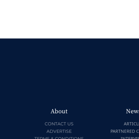
About
New
ARTICL
CONTACT US
PARTNERED 
ADVERTISE
INTERVI
TERMS & CONDITIONS