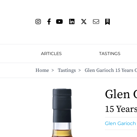
ARTICLES
TASTINGS
Home
>
Tastings
>
Glen Garioch 15 Years O
Glen 
15 Year
Glen Garioch