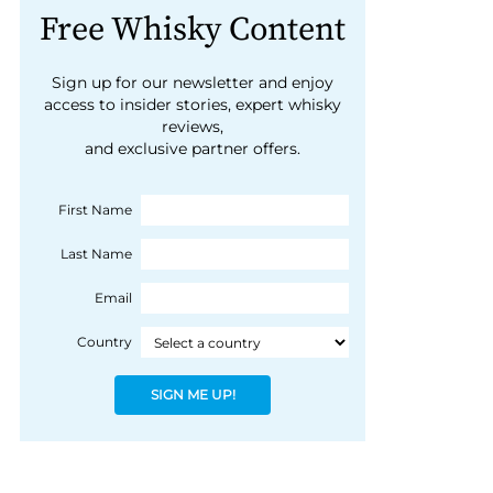
Free Whisky Content
Sign up for our newsletter and enjoy
access to insider stories, expert whisky
reviews,
and exclusive partner offers.
First Name
Last Name
Email
Country
SIGN ME UP!