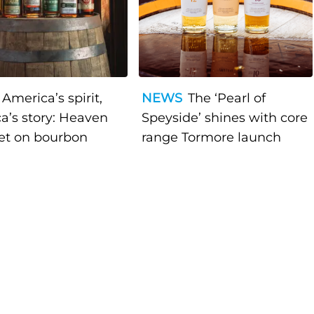
America’s spirit,
NEWS
The ‘Pearl of
a’s story: Heaven
Speyside’ shines with core
bet on bourbon
range Tormore launch