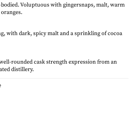
l-bodied. Voluptuous with gingersnaps, malt, warm
 oranges.
ng, with dark, spicy malt and a sprinkling of cocoa
 well-rounded cask strength expression from an
ted distillery.
e