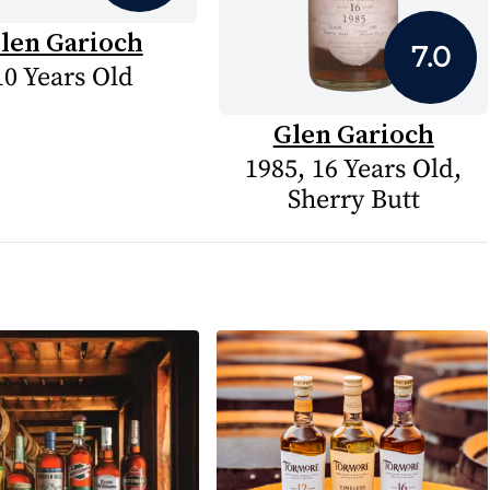
len Garioch
7.0
10 Years Old
Glen Garioch
1985, 16 Years Old,
Sherry Butt