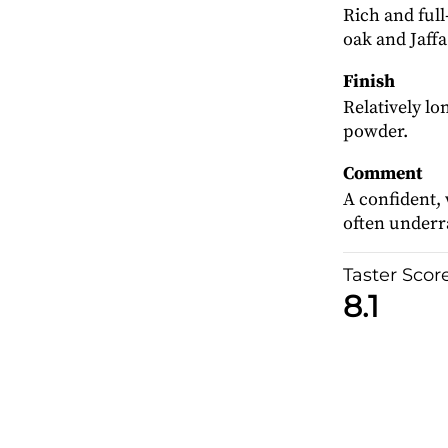
Rich and ful
oak and Jaffa
Finish
Relatively lo
powder.
Comment
A confident,
often underra
Taster Scor
8.1