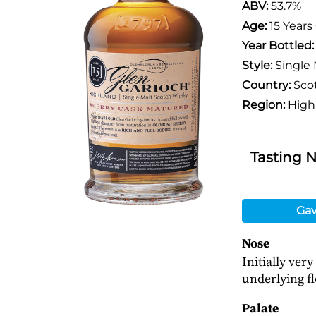
ABV:
53.7%
Age:
15 Years
Year Bottled
Style:
Single 
Country:
Sco
Region:
High
Tasting 
Gav
Nose
Initially ver
underlying fl
Palate