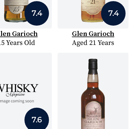
7.4
7.4
len Garioch
Glen Garioch
15 Years Old
Aged 21 Years
7.6