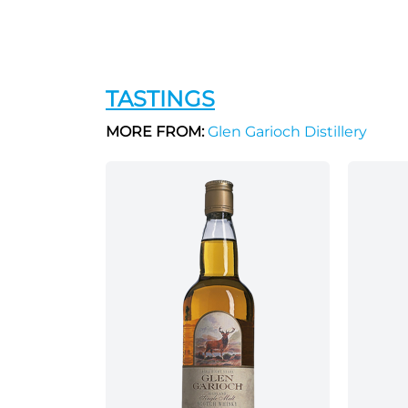
TASTINGS
MORE FROM:
Glen Garioch Distillery