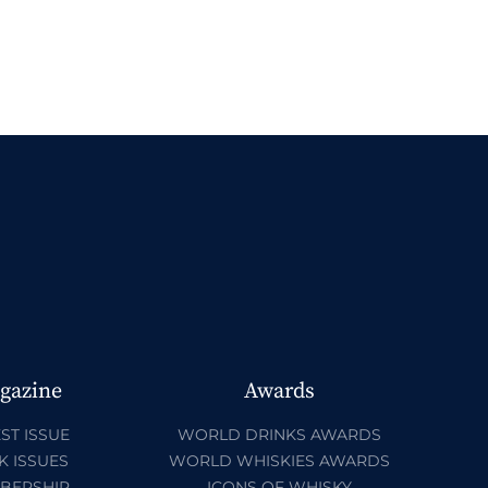
gazine
Awards
ST ISSUE
WORLD DRINKS AWARDS
K ISSUES
WORLD WHISKIES AWARDS
BERSHIP
ICONS OF WHISKY