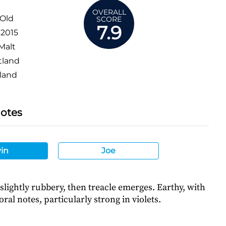
OVERALL
 Old
SCORE
7.9
:
2015
Malt
tland
land
Notes
in
Joe
y slightly rubbery, then treacle emerges. Earthy, with
oral notes, particularly strong in violets.