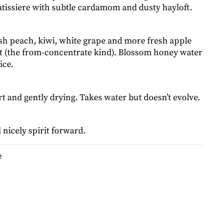
tissiere with subtle cardamom and dusty hayloft.
esh peach, kiwi, white grape and more fresh apple
nt (the from-concentrate kind). Blossom honey water
ice.
 and gently drying. Takes water but doesn’t evolve.
nicely spirit forward.
e