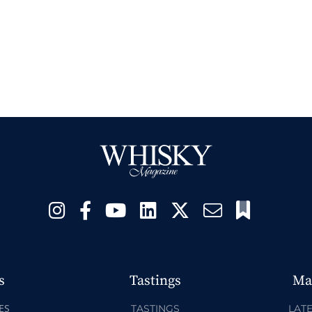
s
Tastings
Ma
ES
TASTINGS
LATE