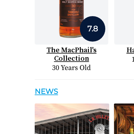
7.8
The MacPhail's
H
Collection
30 Years Old
NEWS