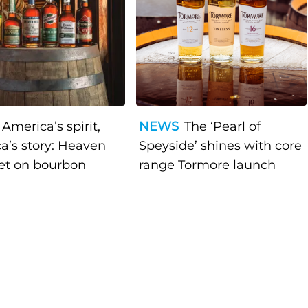
America’s spirit,
NEWS
The ‘Pearl of
a’s story: Heaven
Speyside’ shines with core
bet on bourbon
range Tormore launch