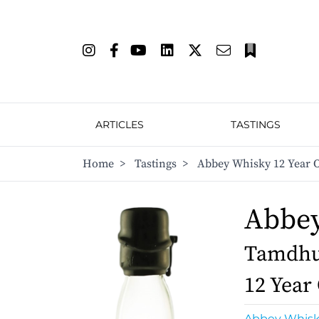
ARTICLES
TASTINGS
Home
>
Tastings
>
Abbey Whisky 12 Year O
Abbe
Tamdhu 
12 Year
Abbey Whis