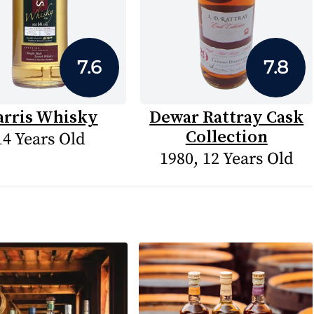
7.6
7.8
arris Whisky
Dewar Rattray Cask
Collection
14 Years Old
1980, 12 Years Old