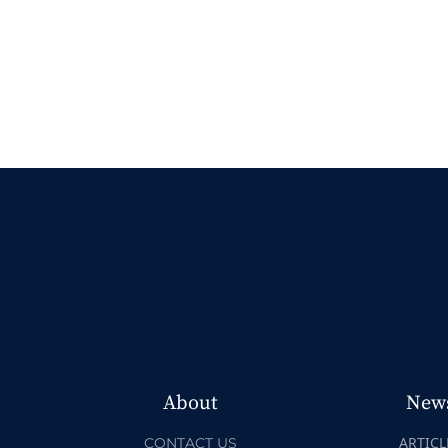
About
New
ARTICL
CONTACT US