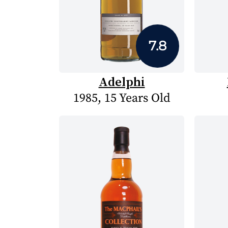
7.8
Adelphi
1985, 15 Years Old