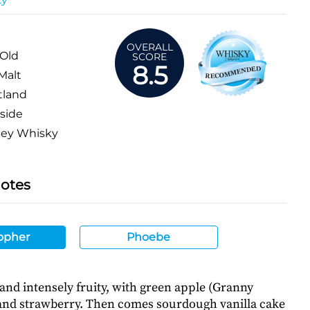
OVERALL
 Old
SCORE
8.5
Malt
tland
side
ey Whisky
Notes
opher
Phoebe
 and intensely fruity, with green apple (Granny
 and strawberry. Then comes sourdough vanilla cake