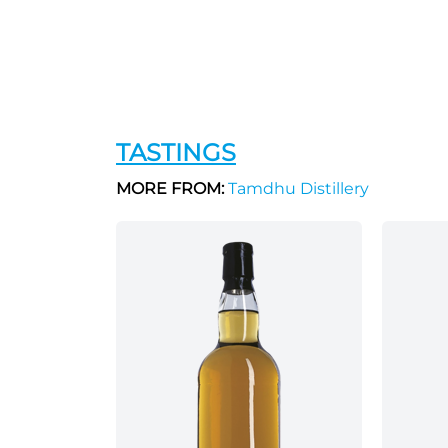
TASTINGS
MORE FROM:
Tamdhu Distillery