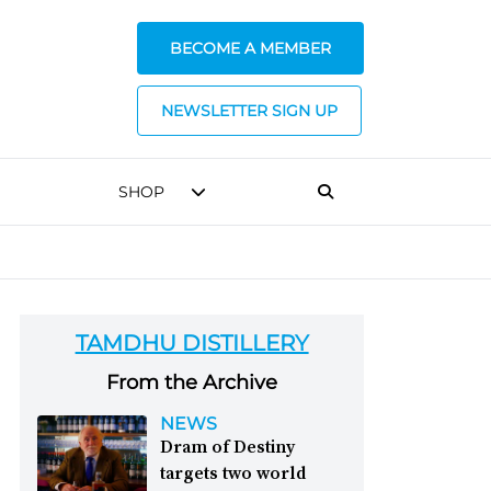
BECOME A MEMBER
NEWSLETTER SIGN UP
SHOP
TAMDHU DISTILLERY
From the Archive
NEWS
Dram of Destiny
targets two world