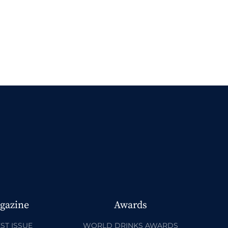
gazine
Awards
ST ISSUE
WORLD DRINKS AWARDS