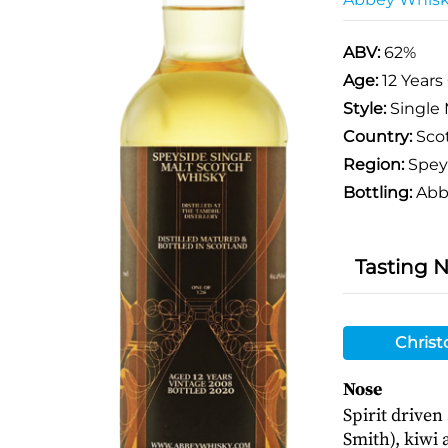
ABV:
62%
Age:
12 Years
Style:
Single 
Country:
Sco
Region:
Spey
Bottling:
Abb
Tasting 
Christ
Nose
Spirit driven
Smith), kiwi