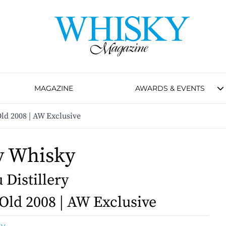
MAGAZINE
AWARDS & EVENTS
ld 2008 | AW Exclusive
y Whisky
Distillery
 Old 2008 | AW Exclusive
ky