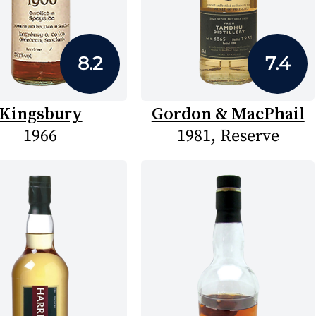
8.2
7.4
Kingsbury
Gordon & MacPhail
1966
1981, Reserve