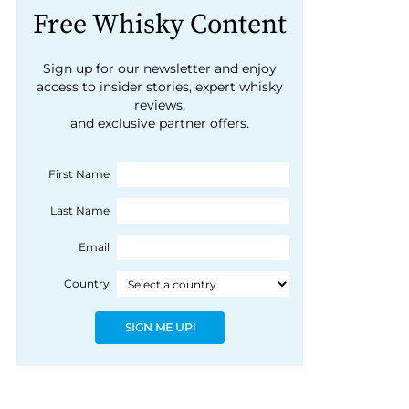
Free Whisky Content
Sign up for our newsletter and enjoy
access to insider stories, expert whisky
reviews,
and exclusive partner offers.
First Name
Last Name
Email
Country
SIGN ME UP!