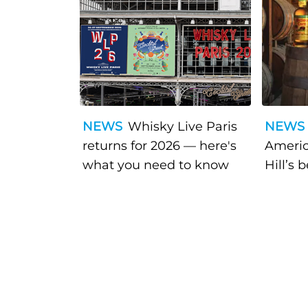
NEWS
Whisky Live Paris
NEWS
returns for 2026 — here's
Americ
what you need to know
Hill’s 