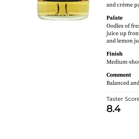
and crème pa
Palate
Oodles of fr
juice up fro
and lemon ju
Finish
Medium-short
Comment
Balanced and 
Taster Scor
8.4