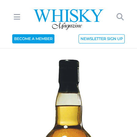
BECOME A MEMBER
NEWSLETTER SIGN UP