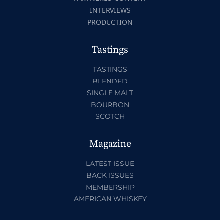
INTERVIEWS
PRODUCTION
Tastings
TASTINGS
BLENDED
SINGLE MALT
BOURBON
SCOTCH
Magazine
LATEST ISSUE
BACK ISSUES
MEMBERSHIP
AMERICAN WHISKEY