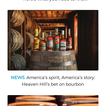
NEWS
America’s spirit, America’s story:
Heaven Hill’s bet on bourbon