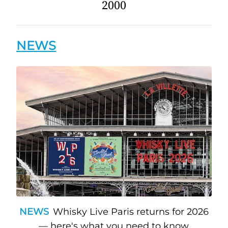
2000
NEWS
NEWS
Whisky Live Paris returns for 2026
— here's what you need to know