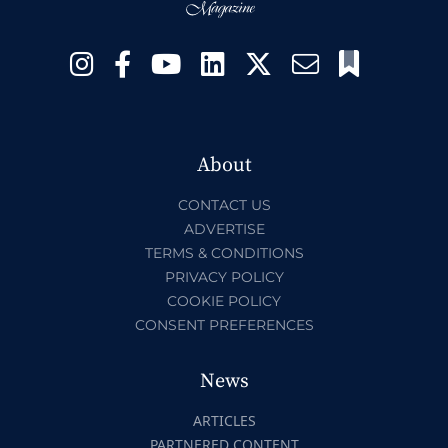
About
CONTACT US
ADVERTISE
TERMS & CONDITIONS
PRIVACY POLICY
COOKIE POLICY
CONSENT PREFERENCES
News
ARTICLES
PARTNERED CONTENT