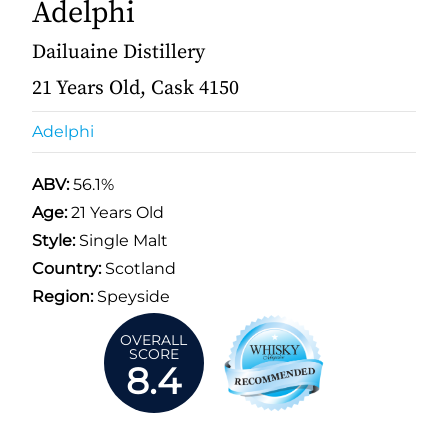
Adelphi
Dailuaine Distillery
21 Years Old, Cask 4150
Adelphi
ABV:
56.1%
Age:
21 Years Old
Style:
Single Malt
Country:
Scotland
Region:
Speyside
OVERALL
SCORE
8.4