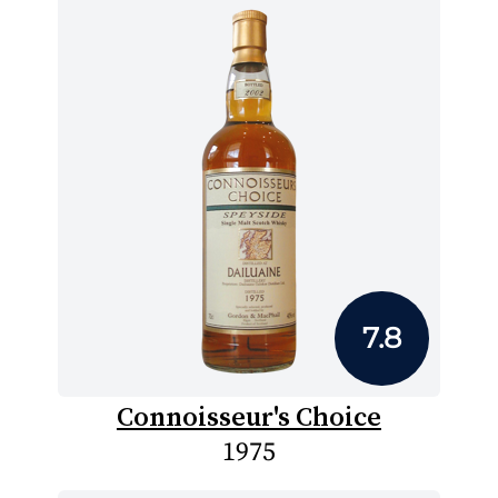
7.8
Connoisseur's Choice
1975