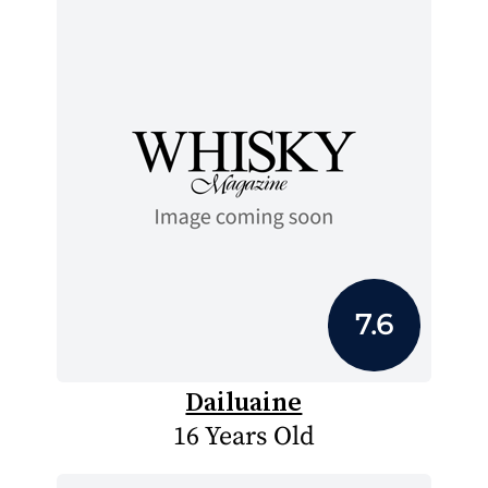
7.6
Dailuaine
16 Years Old