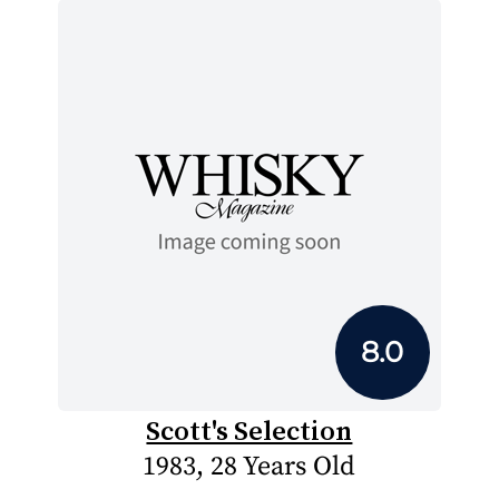
8.0
Scott's Selection
1983, 28 Years Old