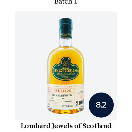
Batch 1
8.2
Lombard Jewels of Scotland