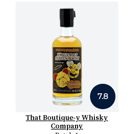
7.8
That Boutique-y Whisky
Company