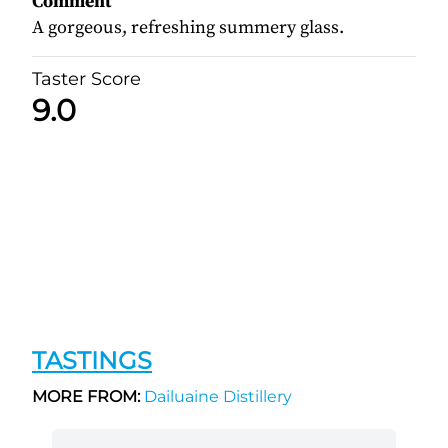
Comment
A gorgeous, refreshing summery glass.
Taster Score
9.0
TASTINGS
MORE FROM:
Dailuaine Distillery