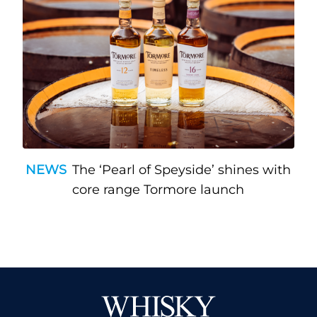
NEWS
The ‘Pearl of Speyside’ shines with
core range Tormore launch