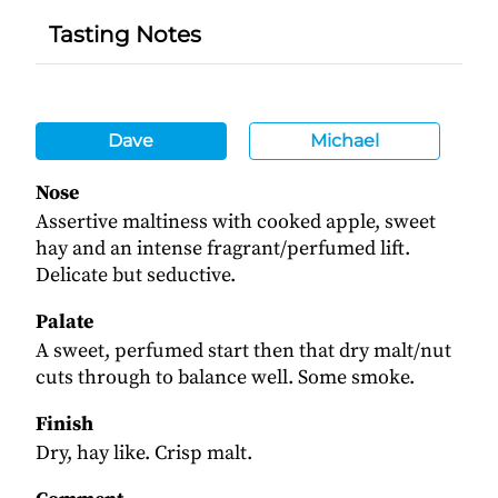
Tasting Notes
Dave
Michael
Nose
Assertive maltiness with cooked apple, sweet
hay and an intense fragrant/perfumed lift.
Delicate but seductive.
Palate
A sweet, perfumed start then that dry malt/nut
cuts through to balance well. Some smoke.
Finish
Dry, hay like. Crisp malt.