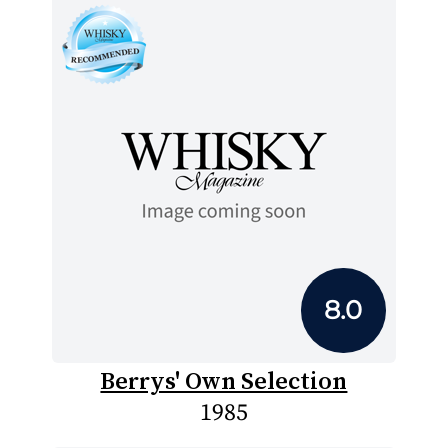
8.0
Berrys' Own Selection
1985