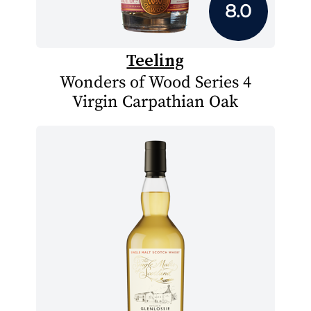
8.0
Teeling
Wonders of Wood Series 4
Virgin Carpathian Oak