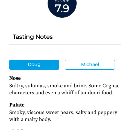
SCORE
7.9
Tasting Notes
Doug
Michael
Nose
Sultry, sultanas, smoke and brine. Some Cognac
characters and even a whiff of tandoori food.
Palate
Smoky, viscous sweet pears, salty and peppery
with a malty body.