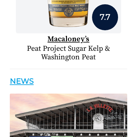
7.7
Macaloney’s
Peat Project Sugar Kelp &
Washington Peat
NEWS