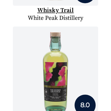
Whisky Trail
White Peak Distillery
8.0