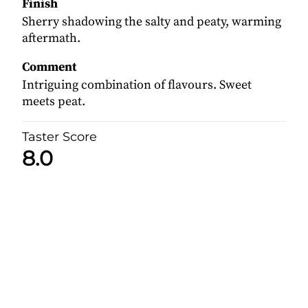
Finish
Sherry shadowing the salty and peaty, warming
aftermath.
Comment
Intriguing combination of flavours. Sweet
meets peat.
Taster Score
8.0