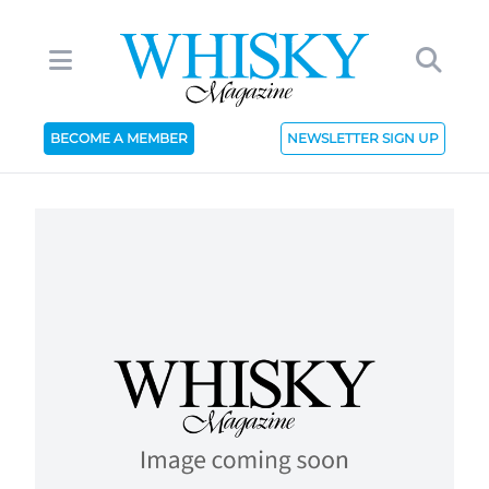
BECOME A MEMBER
NEWSLETTER SIGN UP