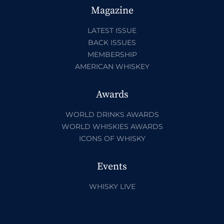
Magazine
LATEST ISSUE
BACK ISSUES
MEMBERSHIP
AMERICAN WHISKEY
Awards
WORLD DRINKS AWARDS
WORLD WHISKIES AWARDS
ICONS OF WHISKY
Events
WHISKY LIVE