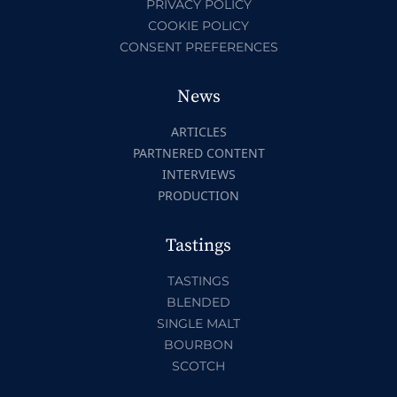
PRIVACY POLICY
COOKIE POLICY
CONSENT PREFERENCES
News
ARTICLES
PARTNERED CONTENT
INTERVIEWS
PRODUCTION
Tastings
TASTINGS
BLENDED
SINGLE MALT
BOURBON
SCOTCH