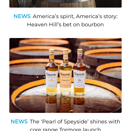
NEWS
America’s spirit, America’s story:
Heaven Hill’s bet on bourbon
NEWS
The ‘Pearl of Speyside’ shines with
core range Tormore launch