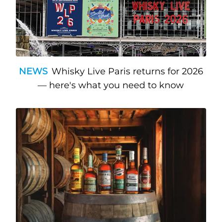
NEWS
Whisky Live Paris returns for 2026
— here's what you need to know