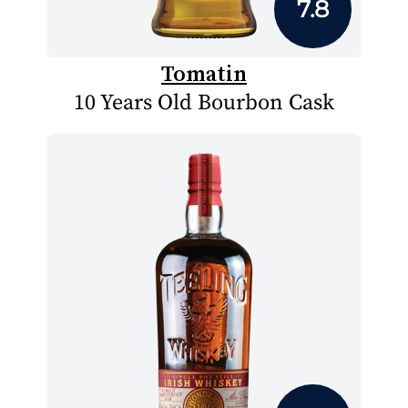
7.8
Tomatin
10 Years Old Bourbon Cask