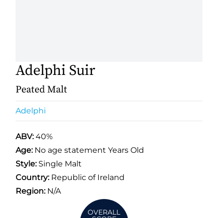
Adelphi Suir
Peated Malt
Adelphi
ABV:
40%
Age:
No age statement Years Old
Style:
Single Malt
Country:
Republic of Ireland
Region:
N/A
OVERALL