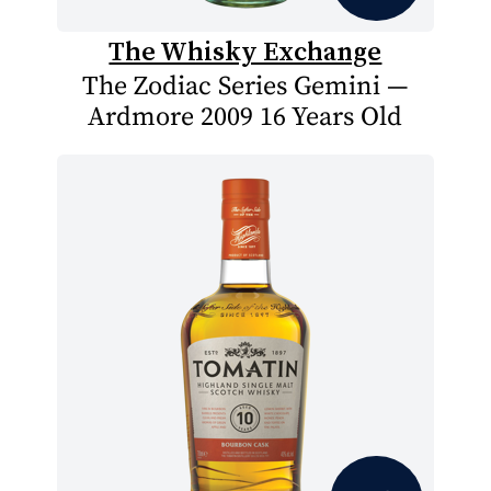
The Whisky Exchange
The Zodiac Series Gemini —
Ardmore 2009 16 Years Old