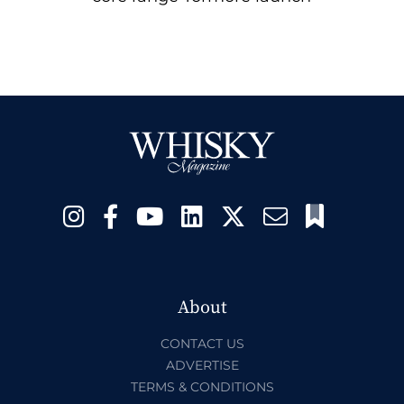
About
CONTACT US
ADVERTISE
TERMS & CONDITIONS