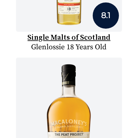
8.1
Single Malts of Scotland
Glenlossie 18 Years Old