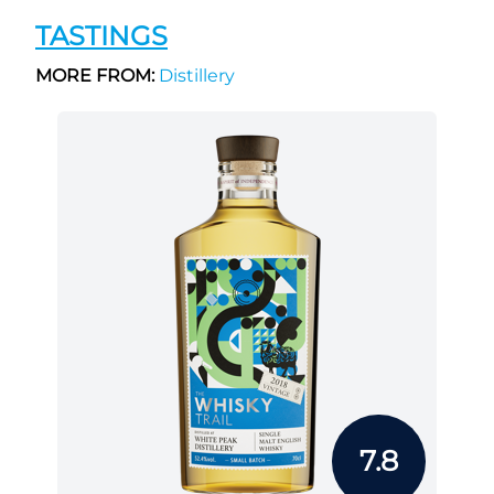
TASTINGS
MORE FROM:
Distillery
7.8