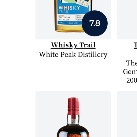
7.8
Whisky Trail
White Peak Distillery
The
Gem
200