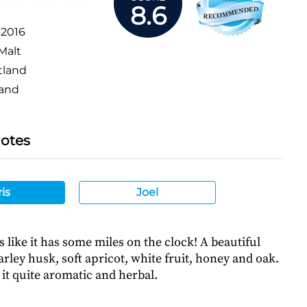
8.6
:
2016
Malt
tland
and
Notes
is
Joel
s like it has some miles on the clock! A beautiful
rley husk, soft apricot, white fruit, honey and oak.
it quite aromatic and herbal.