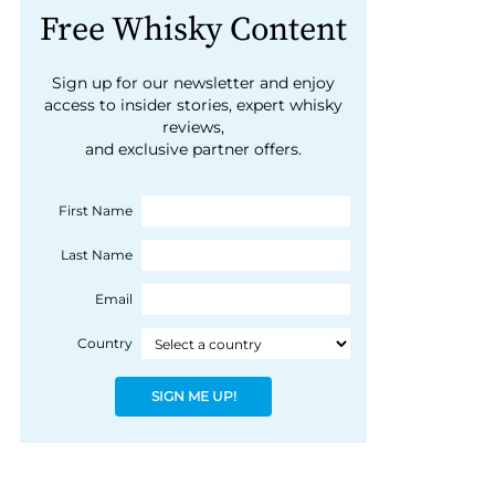
Free Whisky Content
Sign up for our newsletter and enjoy
access to insider stories, expert whisky
reviews,
and exclusive partner offers.
First Name
Last Name
Email
Country
SIGN ME UP!