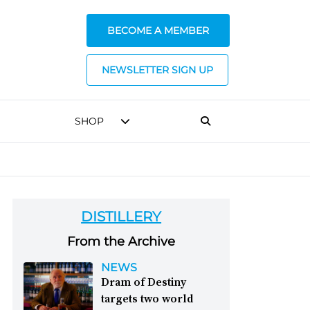
BECOME A MEMBER
NEWSLETTER SIGN UP
SHOP
DISTILLERY
From the Archive
NEWS
Dram of Destiny
targets two world