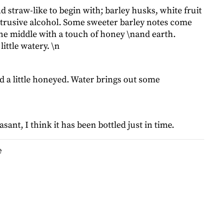
and straw-like to begin with; barley husks, white fruit
ntrusive alcohol. Some sweeter barley notes come
he middle with a touch of honey \nand earth.
 little watery. \n
d a little honeyed. Water brings out some
sant, I think it has been bottled just in time.
e