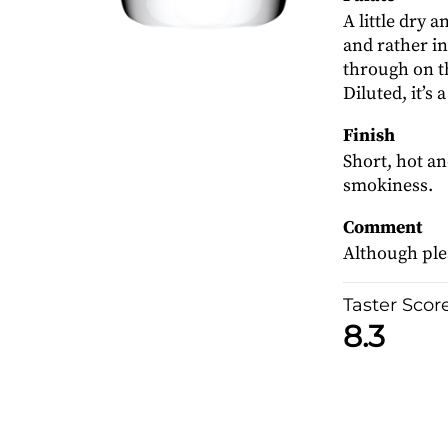
A little dry 
and rather i
through on t
Diluted, it’s a
Finish
Short, hot an
smokiness.
Comment
Although plea
Taster Scor
8.3