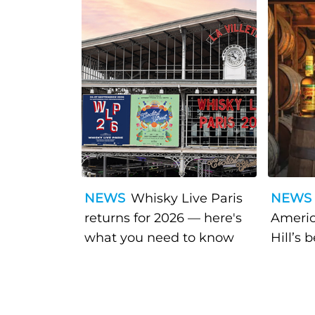
NEWS
Whisky Live Paris
NEWS
returns for 2026 — here's
Americ
what you need to know
Hill’s 