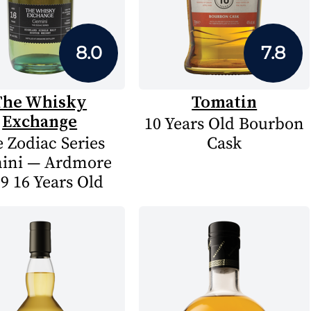
8.0
7.8
The Whisky
Tomatin
Exchange
10 Years Old Bourbon
 Zodiac Series
Cask
ini — Ardmore
9 16 Years Old