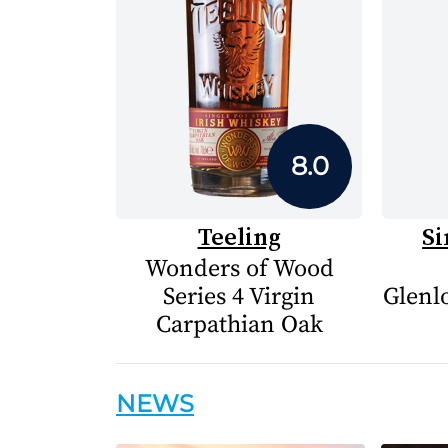
8.0
Teeling
Si
Wonders of Wood
Series 4 Virgin
Glenlo
Carpathian Oak
NEWS