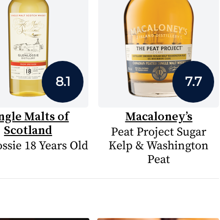
8.1
7.7
ngle Malts of
Macaloney’s
Scotland
Peat Project Sugar
ssie 18 Years Old
Kelp & Washington
Peat