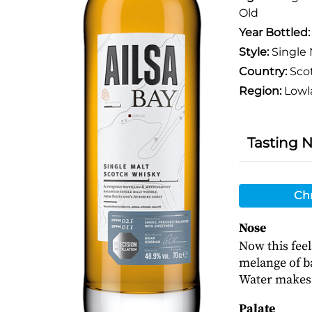
Old
Year Bottled
Style:
Single 
Country:
Sco
Region:
Lowl
Tasting 
Chr
Nose
Now this feel
melange of ba
Water makes 
Palate