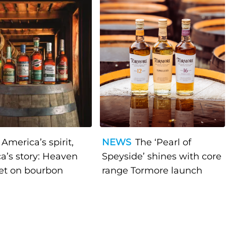
America’s spirit,
NEWS
The ‘Pearl of
a’s story: Heaven
Speyside’ shines with core
bet on bourbon
range Tormore launch