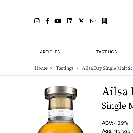
ARTICLES
TASTINGS
Home
>
Tastings
>
Ailsa Bay Single Malt S
Ailsa
Single 
ABV:
48.9%
Age:
No age 