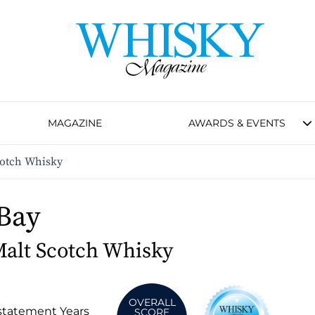
MAGAZINE
AWARDS & EVENTS
cotch Whisky
 Bay
Malt Scotch Whisky
OVERALL
statement Years
SCORE