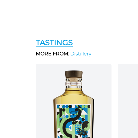
TASTINGS
MORE FROM:
Distillery