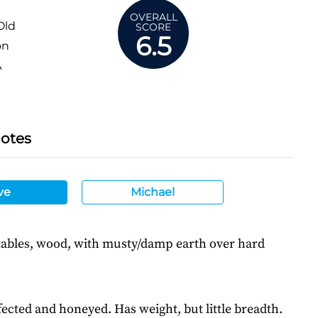
OVERALL
Old
SCORE
6.5
on
A
Notes
ve
Michael
ables, wood, with musty/damp earth over hard
ected and honeyed. Has weight, but little breadth.