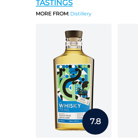
TASTINGS
MORE FROM:
Distillery
7.8