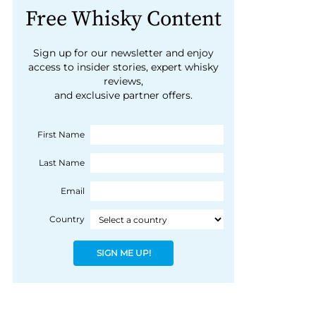
Free Whisky Content
Sign up for our newsletter and enjoy
access to insider stories, expert whisky
reviews,
and exclusive partner offers.
First Name
Last Name
Email
Country
SIGN ME UP!