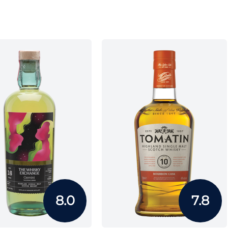
8.0
7.8