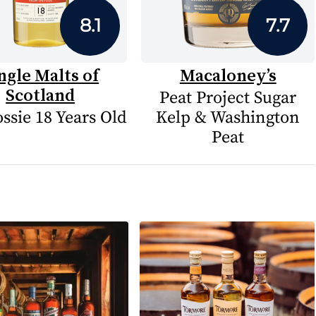
8.1
7.7
ngle Malts of
Macaloney’s
Scotland
Peat Project Sugar
ssie 18 Years Old
Kelp & Washington
Peat