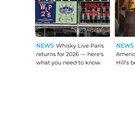
NEWS
Whisky Live Paris
NEWS
returns for 2026 — here's
Americ
what you need to know
Hill’s 