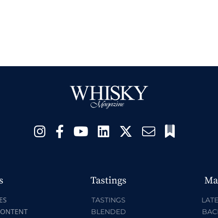
s
Tastings
Ma
ES
TASTINGS
LATE
CONTENT
BLENDED
BAC