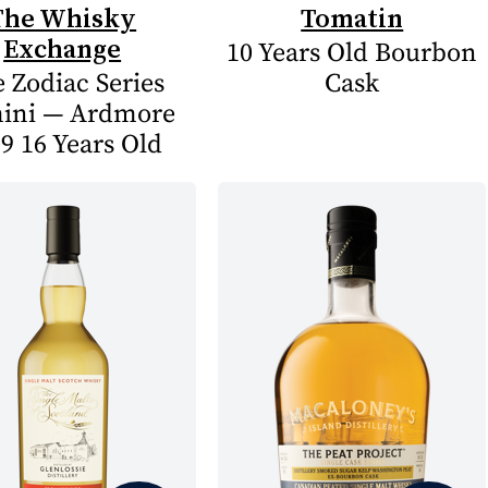
The Whisky
Tomatin
Exchange
10 Years Old Bourbon
 Zodiac Series
Cask
ini — Ardmore
9 16 Years Old