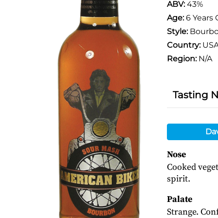
ABV:
43%
Age:
6 Years 
Style:
Bourb
Country:
US
Region:
N/A
Tasting 
Da
Nose
Cooked veget
spirit.
Palate
Strange. Conf