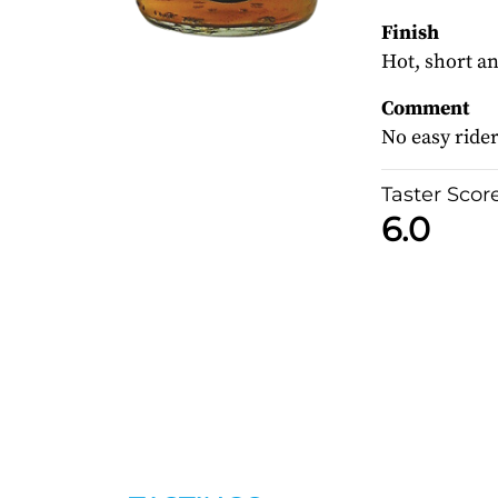
Finish
Hot, short an
Comment
No easy rider
Taster Scor
6.0