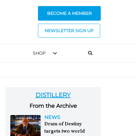
BECOME A MEMBER
NEWSLETTER SIGN UP
SHOP
DISTILLERY
From the Archive
NEWS
Dram of Destiny
targets two world