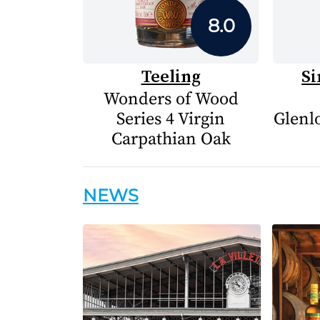
8.0
Teeling
Si
Wonders of Wood
Series 4 Virgin
Glenlo
Carpathian Oak
NEWS