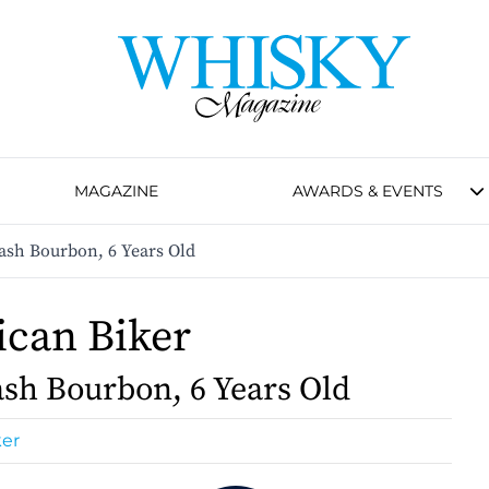
MAGAZINE
AWARDS & EVENTS
ash Bourbon, 6 Years Old
can Biker
sh Bourbon, 6 Years Old
ker