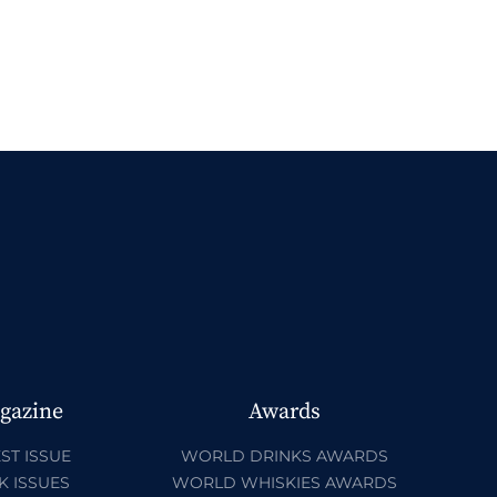
gazine
Awards
ST ISSUE
WORLD DRINKS AWARDS
K ISSUES
WORLD WHISKIES AWARDS