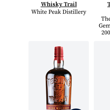
Whisky Trail
White Peak Distillery
The
Gem
200