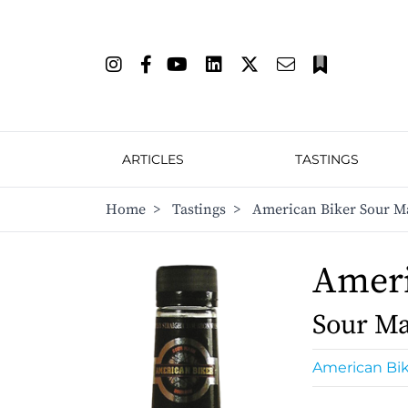
ARTICLES
TASTINGS
Home
>
Tastings
>
American Biker Sour M
Ameri
Sour Ma
American Bi