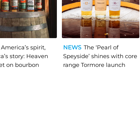
America’s spirit,
NEWS
The ‘Pearl of
a’s story: Heaven
Speyside’ shines with core
bet on bourbon
range Tormore launch