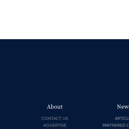
About
New
ARTICL
CONTACT US
PARTNERED 
ADVERTISE