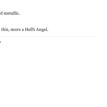
d metallic.
 this, more a Hell's Angel.
e