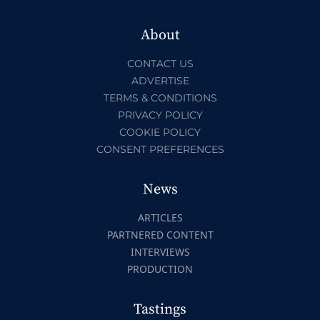
About
CONTACT US
ADVERTISE
TERMS & CONDITIONS
PRIVACY POLICY
COOKIE POLICY
CONSENT PREFERENCES
News
ARTICLES
PARTNERED CONTENT
INTERVIEWS
PRODUCTION
Tastings