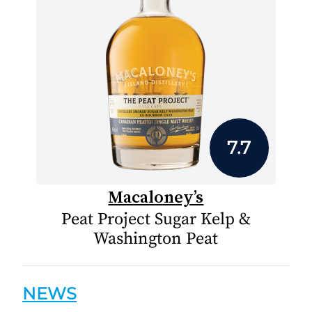
7.7
Macaloney’s
Peat Project Sugar Kelp &
Washington Peat
NEWS