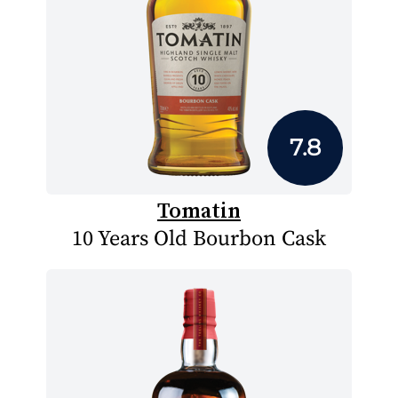
7.8
Tomatin
10 Years Old Bourbon Cask