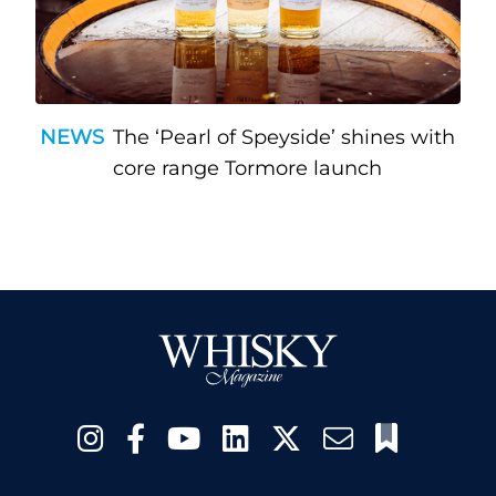
NEWS
The ‘Pearl of Speyside’ shines with
core range Tormore launch