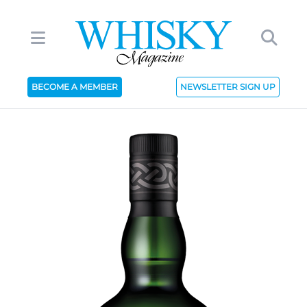
BECOME A MEMBER
NEWSLETTER SIGN UP