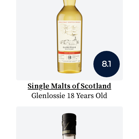
8.1
Single Malts of Scotland
Glenlossie 18 Years Old