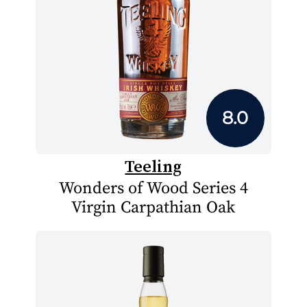
8.0
Teeling
Wonders of Wood Series 4
Virgin Carpathian Oak