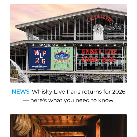
NEWS
Whisky Live Paris returns for 2026
— here's what you need to know