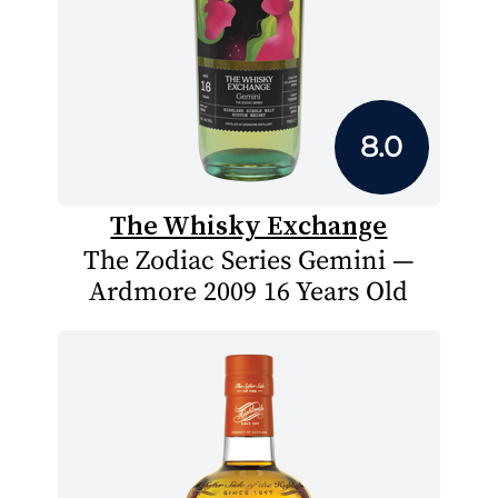
8.0
The Whisky Exchange
The Zodiac Series Gemini —
Ardmore 2009 16 Years Old