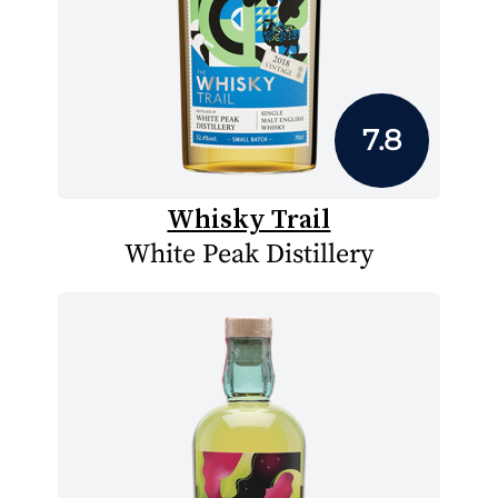
7.8
Whisky Trail
White Peak Distillery