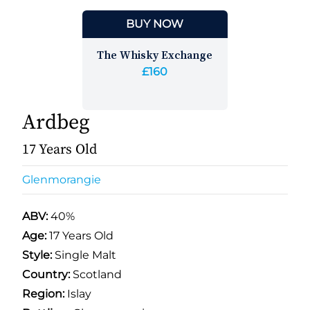
BUY NOW
The Whisky Exchange
£160
Ardbeg
17 Years Old
Glenmorangie
ABV:
40%
Age:
17 Years Old
Style:
Single Malt
Country:
Scotland
Region:
Islay