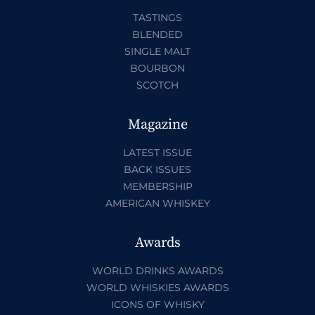
TASTINGS
BLENDED
SINGLE MALT
BOURBON
SCOTCH
Magazine
LATEST ISSUE
BACK ISSUES
MEMBERSHIP
AMERICAN WHISKEY
Awards
WORLD DRINKS AWARDS
WORLD WHISKIES AWARDS
ICONS OF WHISKY