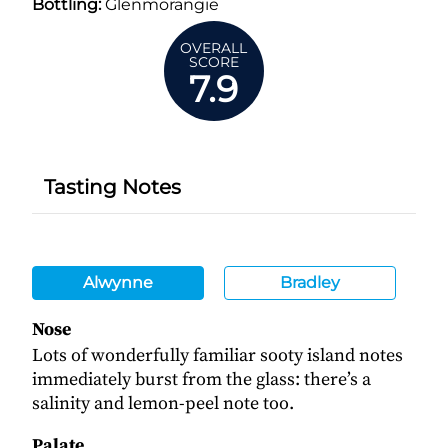
Bottling:
Glenmorangie
OVERALL
SCORE
7.9
Tasting Notes
Alwynne
Bradley
Nose
Lots of wonderfully familiar sooty island notes
immediately burst from the glass: there’s a
salinity and lemon-peel note too.
Palate