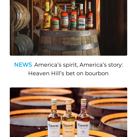
NEWS
America’s spirit, America’s story:
Heaven Hill’s bet on bourbon