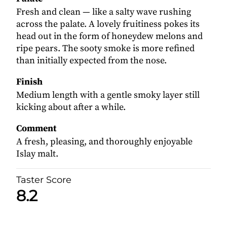
Fresh and clean — like a salty wave rushing
across the palate. A lovely fruitiness pokes its
head out in the form of honeydew melons and
ripe pears. The sooty smoke is more refined
than initially expected from the nose.
Finish
Medium length with a gentle smoky layer still
kicking about after a while.
Comment
A fresh, pleasing, and thoroughly enjoyable
Islay malt.
Taster Score
8.2