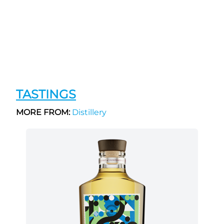
TASTINGS
MORE FROM:
Distillery