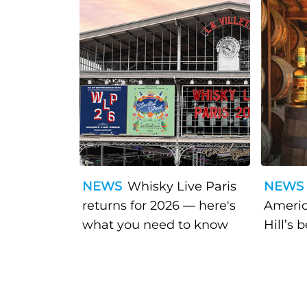
NEWS
Whisky Live Paris
NEWS
returns for 2026 — here's
Americ
what you need to know
Hill’s 