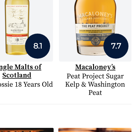
8.1
7.7
ngle Malts of
Macaloney’s
Scotland
Peat Project Sugar
ssie 18 Years Old
Kelp & Washington
Peat