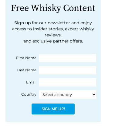
Free Whisky Content
Sign up for our newsletter and enjoy
access to insider stories, expert whisky
reviews,
and exclusive partner offers.
First Name
Last Name
Email
Country
SIGN ME UP!