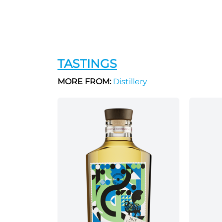
TASTINGS
MORE FROM:
Distillery