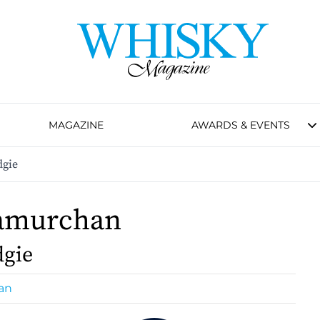
MAGAZINE
AWARDS & EVENTS
gie
amurchan
dgie
an