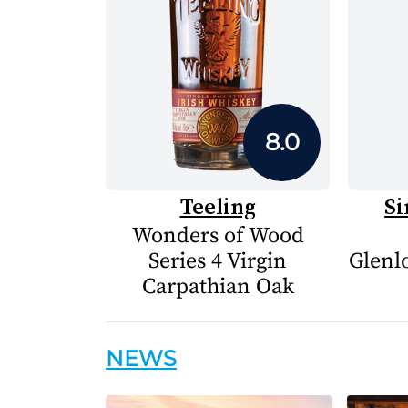
8.0
Teeling
Si
Wonders of Wood
Series 4 Virgin
Glenlo
Carpathian Oak
NEWS