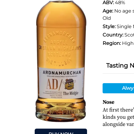
ABV:
48%
Age:
No age 
Old
Style:
Single 
Country:
Sco
Region:
High
Tasting 
Alwy
Nose
At first there
kinds you ge
alongside van