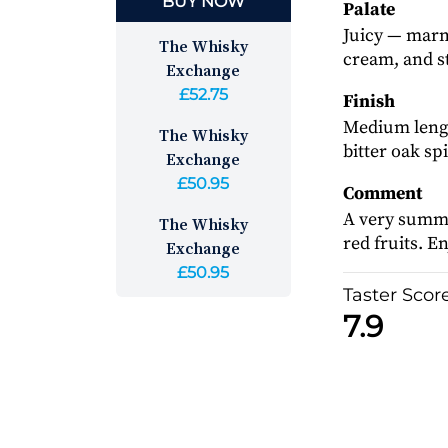
BUY NOW
Palate
Juicy — marma
The Whisky
cream, and s
Exchange
£52.75
Finish
Medium lengt
The Whisky
bitter oak spi
Exchange
£50.95
Comment
A very summe
The Whisky
red fruits. E
Exchange
£50.95
Taster Scor
7.9