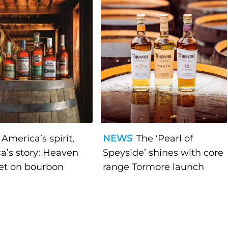
America’s spirit,
NEWS
The ‘Pearl of
a’s story: Heaven
Speyside’ shines with core
bet on bourbon
range Tormore launch