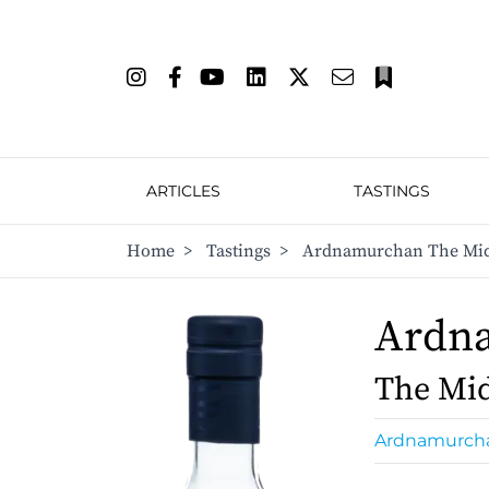
ARTICLES
TASTINGS
Home
>
Tastings
>
Ardnamurchan The Mid
Ardn
The Mi
Ardnamurch