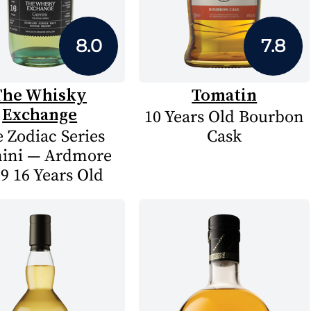
8.0
7.8
The Whisky
Tomatin
Exchange
10 Years Old Bourbon
 Zodiac Series
Cask
ini — Ardmore
9 16 Years Old