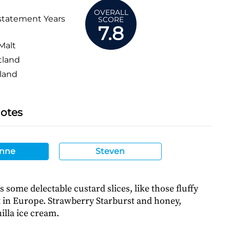
OVERALL
statement Years
SCORE
7.8
Malt
tland
land
Notes
nne
Steven
’s some delectable custard slices, like those fluffy
t in Europe. Strawberry Starburst and honey,
illa ice cream.