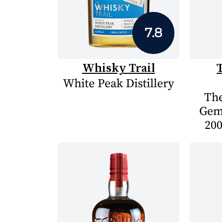
7.8
Whisky Trail
White Peak Distillery
The
Gem
200