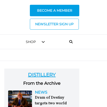
BECOME A MEMBER
NEWSLETTER SIGN UP
SHOP
DISTILLERY
From the Archive
NEWS
Dram of Destiny
targets two world