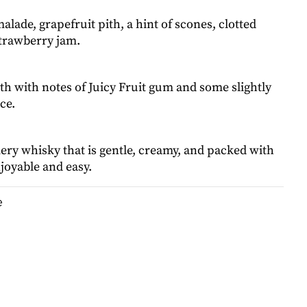
lade, grapefruit pith, a hint of scones, clotted
trawberry jam.
h with notes of Juicy Fruit gum and some slightly
ce.
ry whisky that is gentle, creamy, and packed with
njoyable and easy.
e