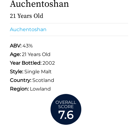
Auchentoshan
21 Years Old
Auchentoshan
ABV:
43%
Age:
21 Years Old
Year Bottled:
2002
Style:
Single Malt
Country:
Scotland
Region:
Lowland
OVERALL
SCORE
7.6