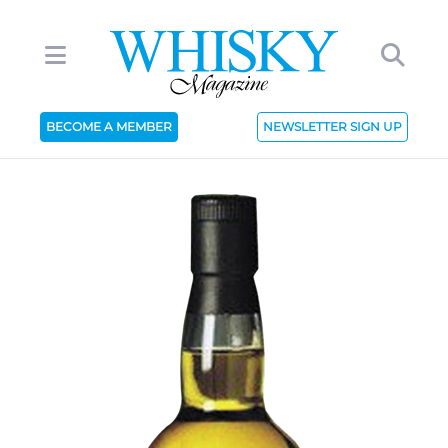
BECOME A MEMBER
NEWSLETTER SIGN UP