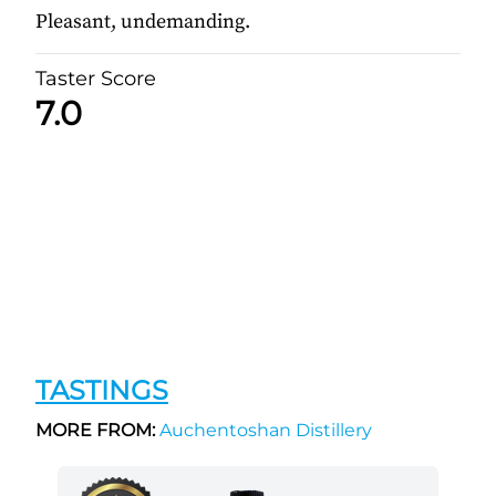
Pleasant, undemanding.
Taster Score
7.0
TASTINGS
MORE FROM:
Auchentoshan Distillery