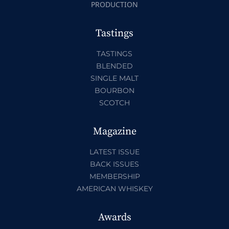
PRODUCTION
Tastings
TASTINGS
BLENDED
SINGLE MALT
BOURBON
SCOTCH
Magazine
LATEST ISSUE
BACK ISSUES
MEMBERSHIP
AMERICAN WHISKEY
Awards