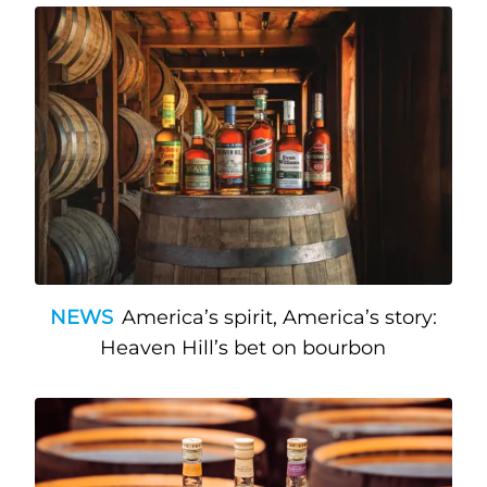
NEWS
America’s spirit, America’s story:
Heaven Hill’s bet on bourbon