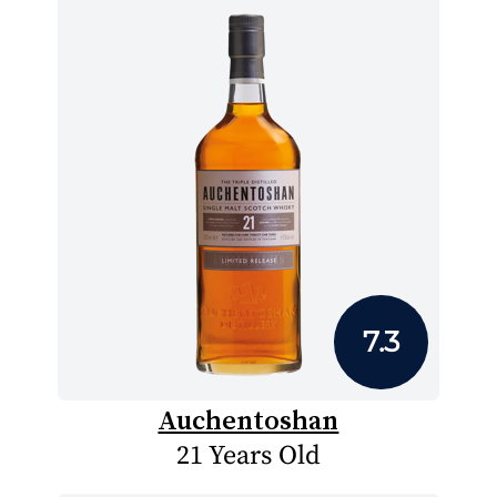
7.3
Auchentoshan
21 Years Old