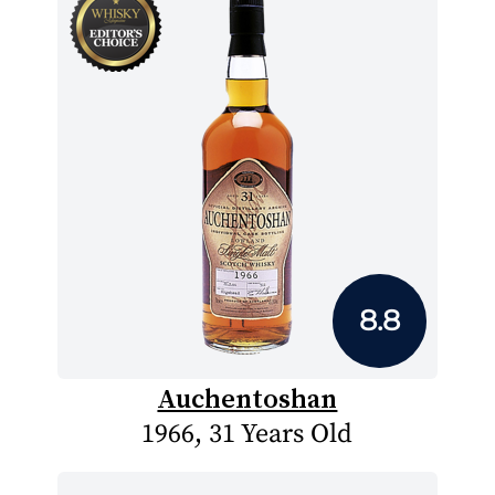
8.8
Auchentoshan
1966, 31 Years Old