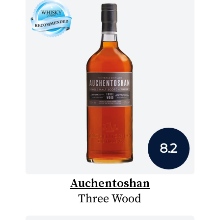
8.2
Auchentoshan
Three Wood