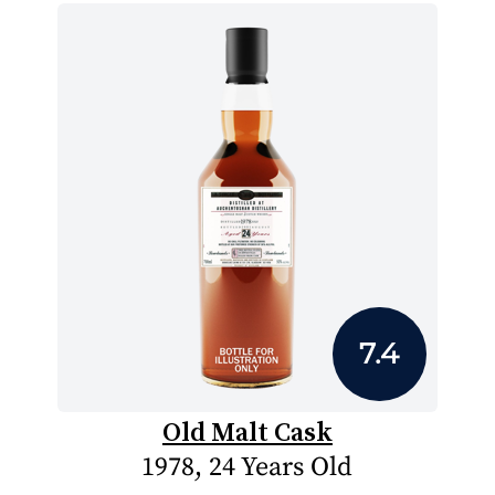
7.4
Old Malt Cask
1978, 24 Years Old