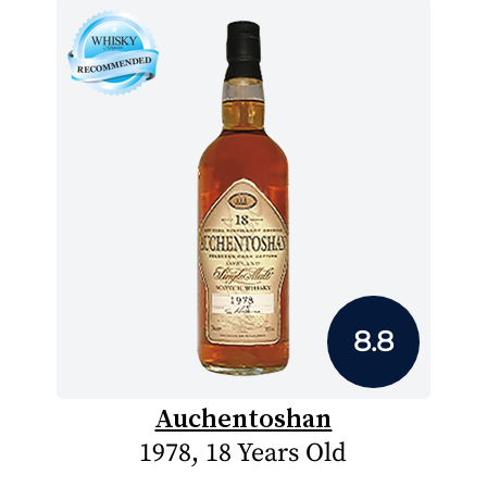
8.8
Auchentoshan
1978, 18 Years Old