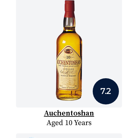
7.2
Auchentoshan
Aged 10 Years