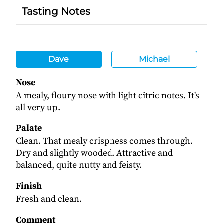
Tasting Notes
Dave
Michael
Nose
A mealy, floury nose with light citric notes. It's
all very up.
Palate
Clean. That mealy crispness comes through.
Dry and slightly wooded. Attractive and
balanced, quite nutty and feisty.
Finish
Fresh and clean.
Comment