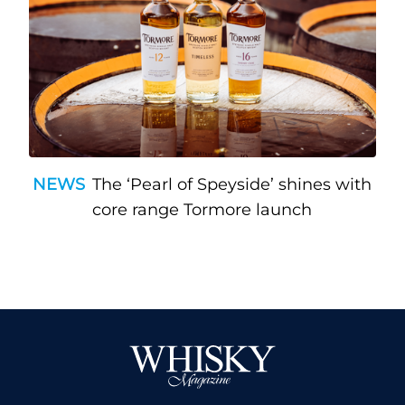
NEWS
The ‘Pearl of Speyside’ shines with
core range Tormore launch