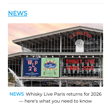
NEWS
NEWS
Whisky Live Paris returns for 2026
— here's what you need to know