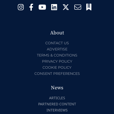
About
CONTACT US
ADVERTISE
TERMS & CONDITIONS
PRIVACY POLICY
COOKIE POLICY
CONSENT PREFERENCES
News
ARTICLES
PARTNERED CONTENT
INTERVIEWS