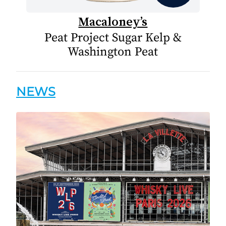
Macaloney’s
Peat Project Sugar Kelp &
Washington Peat
NEWS