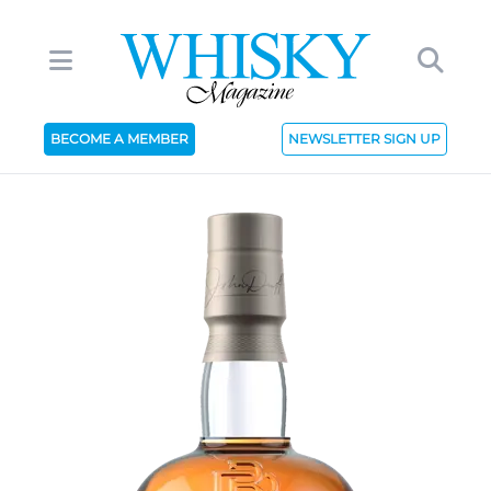
BECOME A MEMBER
NEWSLETTER SIGN UP