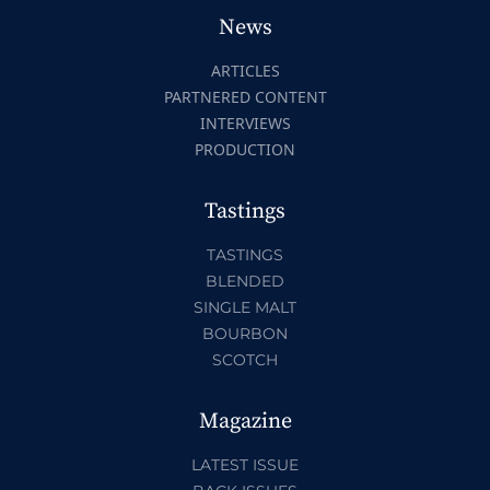
News
ARTICLES
PARTNERED CONTENT
INTERVIEWS
PRODUCTION
Tastings
TASTINGS
BLENDED
SINGLE MALT
BOURBON
SCOTCH
Magazine
LATEST ISSUE