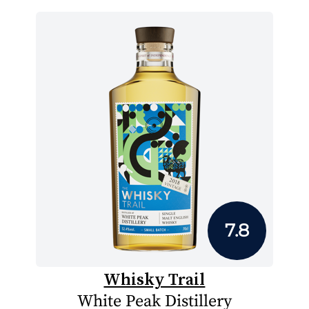
7.8
Whisky Trail
White Peak Distillery