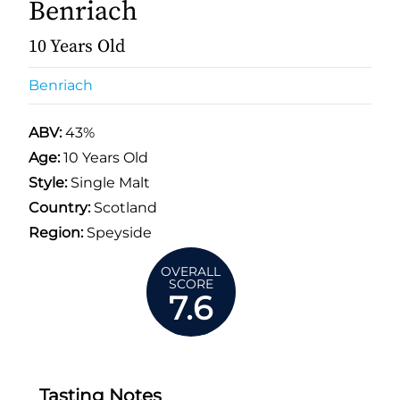
Benriach
10 Years Old
Benriach
ABV:
43%
Age:
10 Years Old
Style:
Single Malt
Country:
Scotland
Region:
Speyside
OVERALL
SCORE
7.6
Tasting Notes