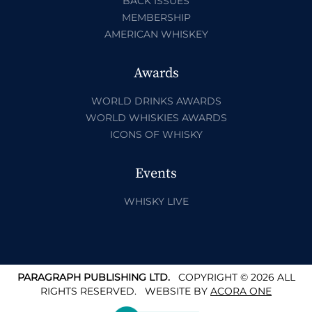
BACK ISSUES
MEMBERSHIP
AMERICAN WHISKEY
Awards
WORLD DRINKS AWARDS
WORLD WHISKIES AWARDS
ICONS OF WHISKY
Events
WHISKY LIVE
PARAGRAPH PUBLISHING LTD.
COPYRIGHT © 2026 ALL
RIGHTS RESERVED.
WEBSITE BY
ACORA ONE