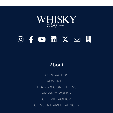
About
CONTACT US
ADVERTISE
TERMS & CONDITIONS
PRIVACY POLICY
COOKIE POLICY
CONSENT PREFERENCES