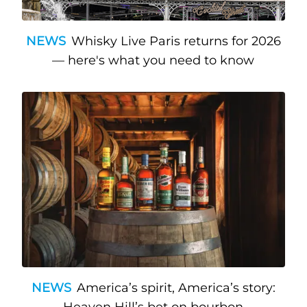
NEWS
Whisky Live Paris returns for 2026
— here's what you need to know
NEWS
America’s spirit, America’s story: