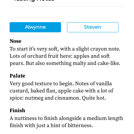
Alwynne
Steven
Nose
To start it’s very soft, with a slight crayon note.
Lots of orchard fruit here: apples and soft
pears. But also something malty and cake-like.
Palate
Very good texture to begin. Notes of vanilla
custard, baked flan, apple cake with a lot of
spice: nutmeg and cinnamon. Quite hot.
Finish
A nuttiness to finish alongside a medium length
finish with just a hint of bitterness.