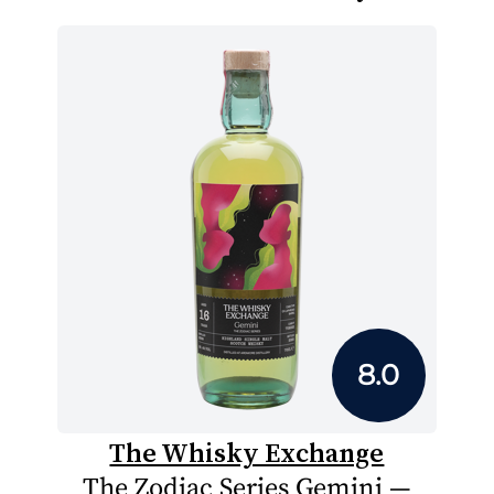
8.0
The Whisky Exchange
The Zodiac Series Gemini —