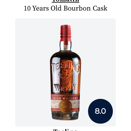
10 Years Old Bourbon Cask
8.0