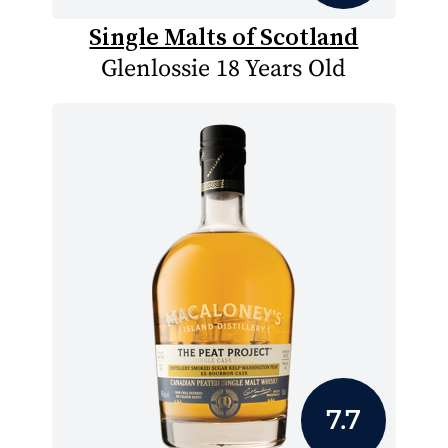
Single Malts of Scotland
Glenlossie 18 Years Old
7.7