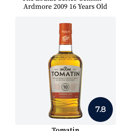
Ardmore 2009 16 Years Old
7.8
Tomatin