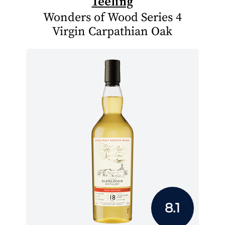
Teeling
Wonders of Wood Series 4
Virgin Carpathian Oak
8.1