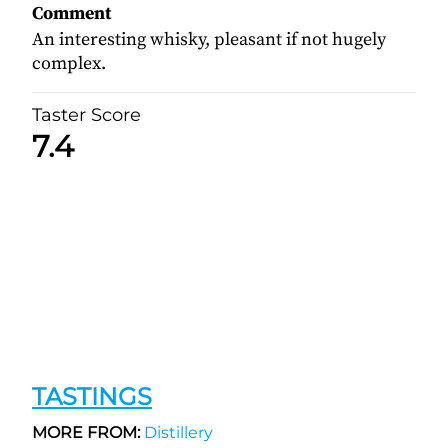
Comment
An interesting whisky, pleasant if not hugely
complex.
Taster Score
7.4
TASTINGS
MORE FROM:
Distillery