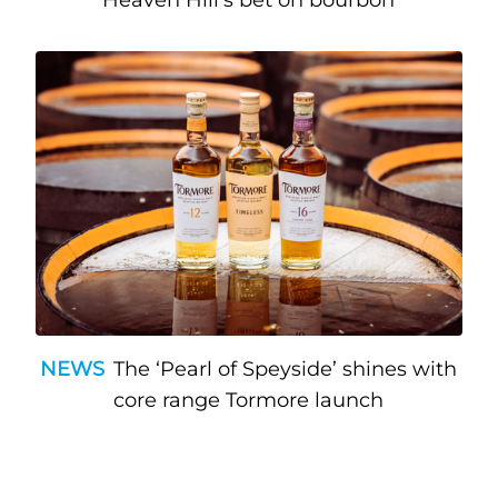
Heaven Hill’s bet on bourbon
NEWS
The ‘Pearl of Speyside’ shines with
core range Tormore launch