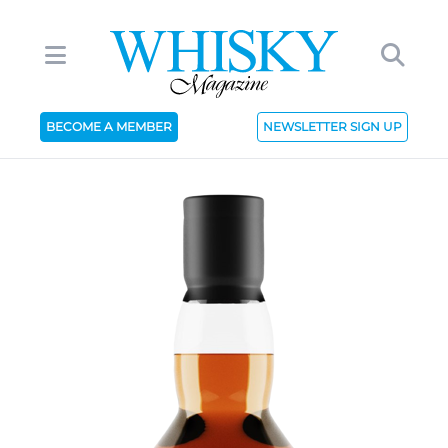
BECOME A MEMBER
NEWSLETTER SIGN UP