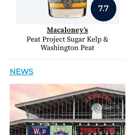
7.7
Macaloney’s
Peat Project Sugar Kelp &
Washington Peat
NEWS