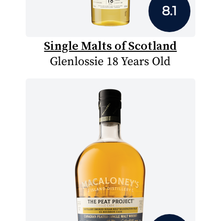
8.1
Single Malts of Scotland
Glenlossie 18 Years Old