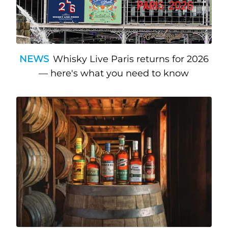
NEWS
Whisky Live Paris returns for 2026
— here's what you need to know