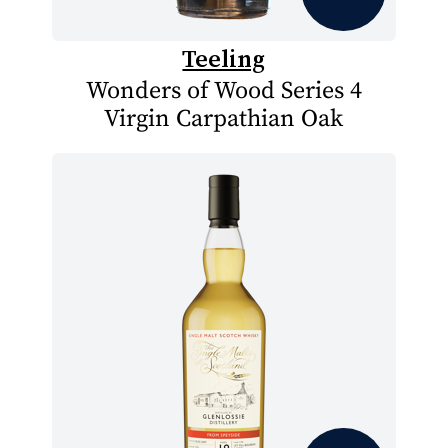
Teeling
Wonders of Wood Series 4
Virgin Carpathian Oak