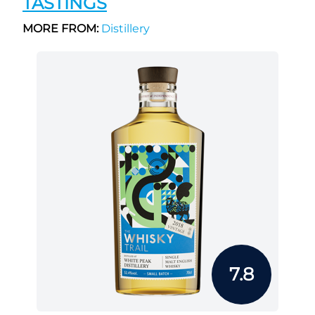
TASTINGS
MORE FROM:
Distillery
7.8