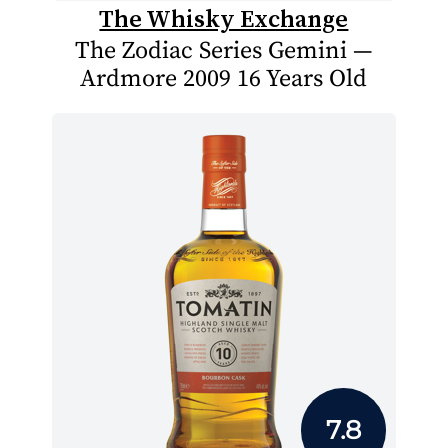
The Whisky Exchange
The Zodiac Series Gemini —
Ardmore 2009 16 Years Old
7.8