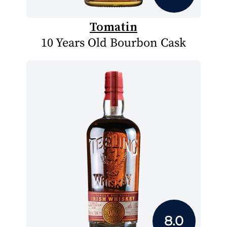
Tomatin
10 Years Old Bourbon Cask
8.0