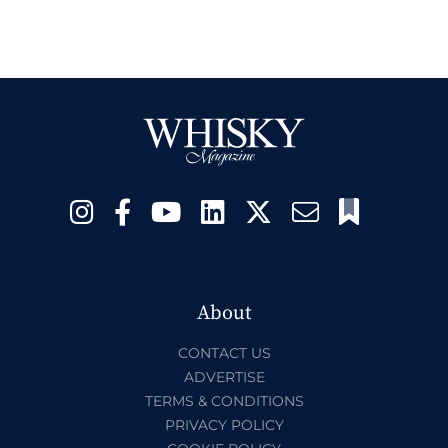
About
CONTACT US
ADVERTISE
TERMS & CONDITIONS
PRIVACY POLICY