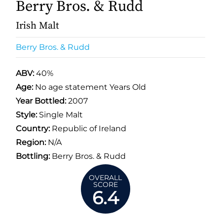
Berry Bros. & Rudd
Irish Malt
Berry Bros. & Rudd
ABV:
40%
Age:
No age statement Years Old
Year Bottled:
2007
Style:
Single Malt
Country:
Republic of Ireland
Region:
N/A
Bottling:
Berry Bros. & Rudd
OVERALL
SCORE
6.4