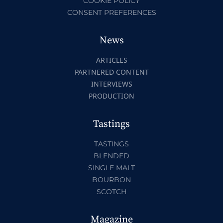
COOKIE POLICY
CONSENT PREFERENCES
News
ARTICLES
PARTNERED CONTENT
INTERVIEWS
PRODUCTION
Tastings
TASTINGS
BLENDED
SINGLE MALT
BOURBON
SCOTCH
Magazine