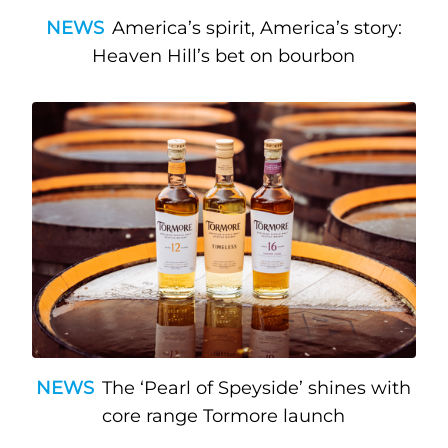
NEWS
America’s spirit, America’s story:
Heaven Hill’s bet on bourbon
NEWS
The ‘Pearl of Speyside’ shines with
core range Tormore launch