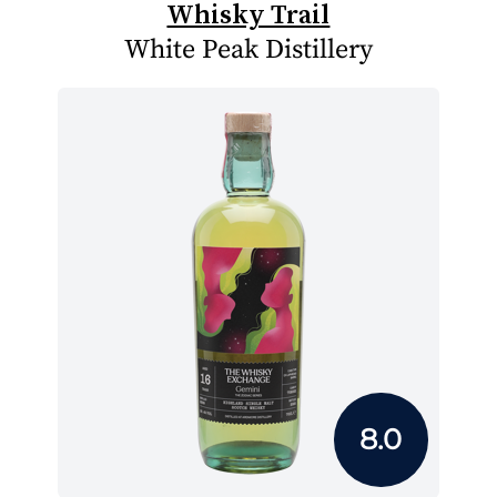
Whisky Trail
White Peak Distillery
8.0