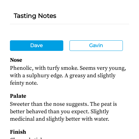
Tasting Notes
Dave
Gavin
Nose
Phenolic, with turfy smoke. Seems very young,
with a sulphury edge. A greasy and slightly
feinty note.
Palate
Sweeter than the nose suggests. The peat is
better behaved than you expect. Slightly
medicinal and slightly better with water.
Finish