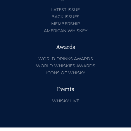
LATEST ISSUE
BACK ISSUES
MEMBERSHIP
AMERICAN WHISKEY
Awards
WORLD DRINKS AWARDS
WORLD WHISKIES AWARDS
ICONS OF WHISKY
Events
WHISKY LIVE