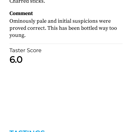
Charred sticks.
Comment
Ominously pale and initial suspicions were
proved correct. This has been bottled way too
young.
Taster Score
6.0