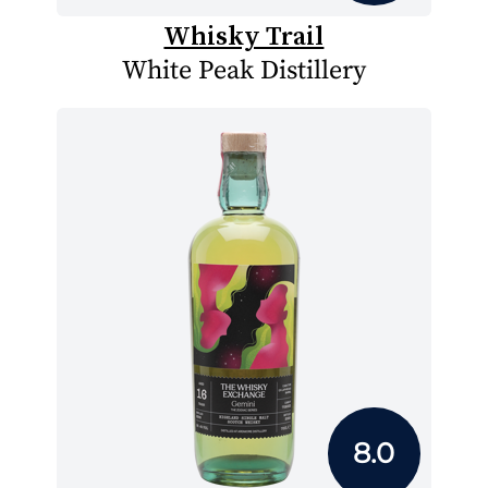
Whisky Trail
White Peak Distillery
8.0