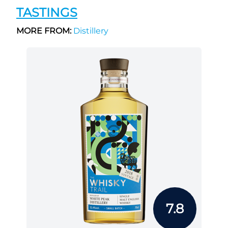
TASTINGS
MORE FROM:
Distillery
7.8