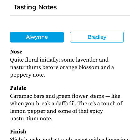
Tasting Notes
Alwynne
Bradley
Nose
Quite floral initially: some lavender and
nasturtiums before orange blossom and a
peppery note.
Palate
Caramac bars and green flower stems — like
when you break a daffodil. There’s a touch of
lemon pepper and some of that spicy
nasturtium note.
Finish
Slightly oaky and a touch sweet with a lingering