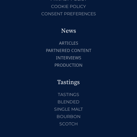
COOKIE POLICY
CONSENT PREFERENCES
News
ARTICLES
PARTNERED CONTENT
INTERVIEWS
PRODUCTION
Tastings
TASTINGS
BLENDED
SINGLE MALT
BOURBON
SCOTCH