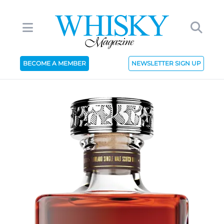
BECOME A MEMBER
NEWSLETTER SIGN UP