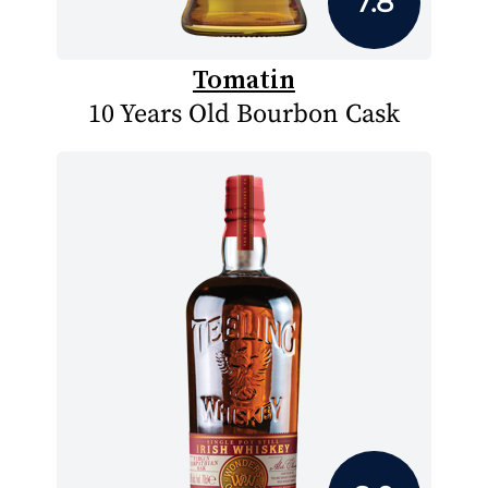
7.8
Tomatin
10 Years Old Bourbon Cask