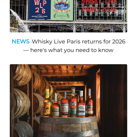
NEWS
Whisky Live Paris returns for 2026
— here's what you need to know