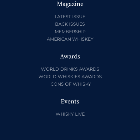
Magazine
LATEST ISSUE
BACK ISSUES
MEMBERSHIP
AMERICAN WHISKEY
Awards
WORLD DRINKS AWARDS
WORLD WHISKIES AWARDS
ICONS OF WHISKY
Events
WHISKY LIVE