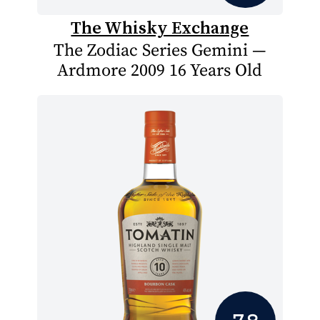
The Whisky Exchange
The Zodiac Series Gemini —
Ardmore 2009 16 Years Old