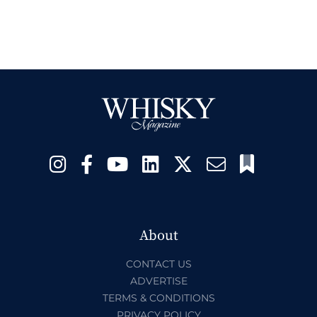
About
CONTACT US
ADVERTISE
TERMS & CONDITIONS
PRIVACY POLICY