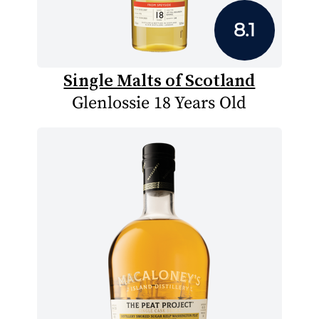
8.1
Single Malts of Scotland
Glenlossie 18 Years Old