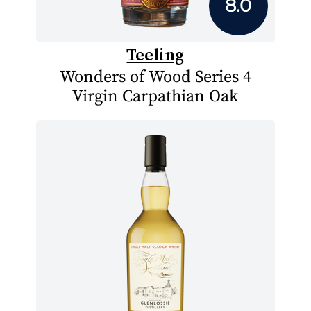
8.0
Teeling
Wonders of Wood Series 4
Virgin Carpathian Oak