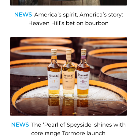
NEWS
America’s spirit, America’s story:
Heaven Hill’s bet on bourbon
NEWS
The ‘Pearl of Speyside’ shines with
core range Tormore launch