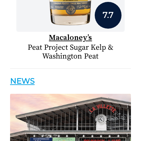
7.7
Macaloney’s
Peat Project Sugar Kelp &
Washington Peat
NEWS