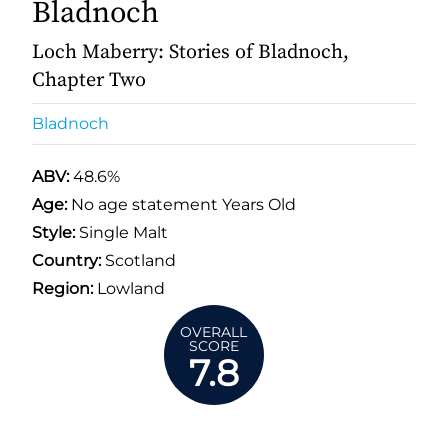
Bladnoch
Loch Maberry: Stories of Bladnoch,
Chapter Two
Bladnoch
ABV:
48.6%
Age:
No age statement Years Old
Style:
Single Malt
Country:
Scotland
Region:
Lowland
OVERALL
SCORE
7.8