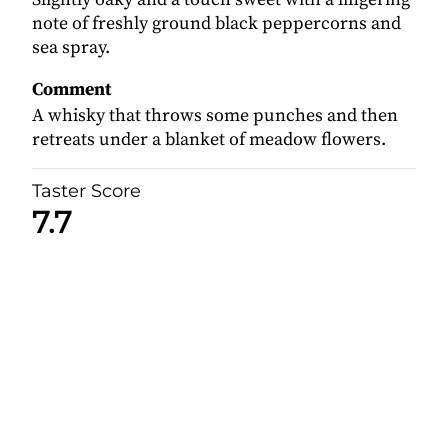
note of freshly ground black peppercorns and
sea spray.
Comment
A whisky that throws some punches and then
retreats under a blanket of meadow flowers.
Taster Score
7.7