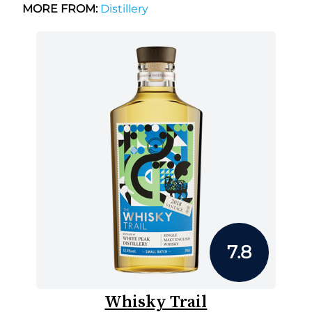
MORE FROM:
Distillery
7.8
Whisky Trail