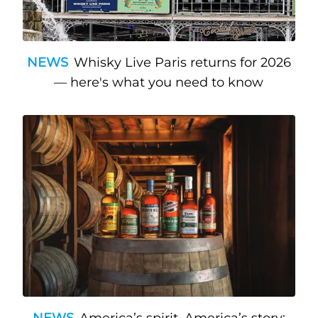
NEWS
Whisky Live Paris returns for 2026
— here's what you need to know
NEWS
America’s spirit, America’s story: