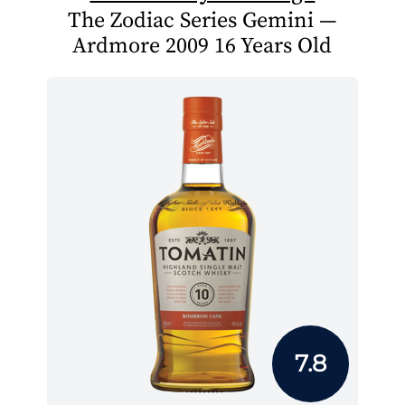
The Zodiac Series Gemini —
Ardmore 2009 16 Years Old
7.8