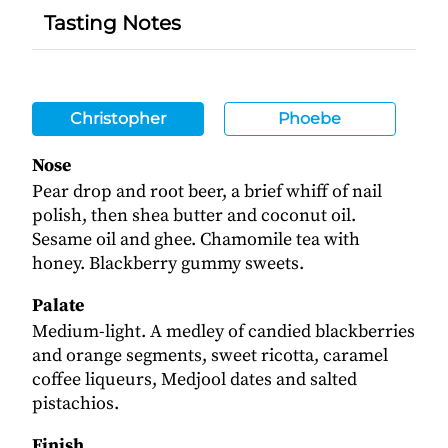
Tasting Notes
Christopher
Phoebe
Nose
Pear drop and root beer, a brief whiff of nail
polish, then shea butter and coconut oil.
Sesame oil and ghee. Chamomile tea with
honey. Blackberry gummy sweets.
Palate
Medium-light. A medley of candied blackberries
and orange segments, sweet ricotta, caramel
coffee liqueurs, Medjool dates and salted
pistachios.
Finish