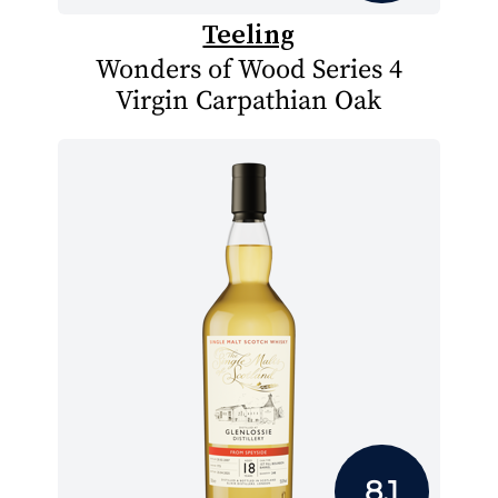
Teeling
Wonders of Wood Series 4
Virgin Carpathian Oak
8.1