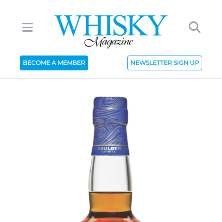
BECOME A MEMBER
NEWSLETTER SIGN UP