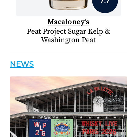
Macaloney’s
Peat Project Sugar Kelp &
Washington Peat
NEWS