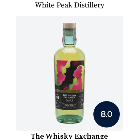
White Peak Distillery
8.0
The Whisky Exchange