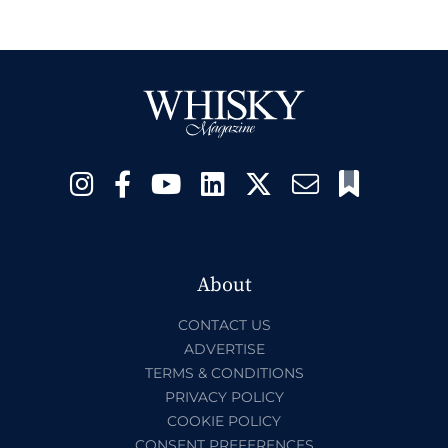
About
CONTACT US
ADVERTISE
TERMS & CONDITIONS
PRIVACY POLICY
COOKIE POLICY
CONSENT PREFERENCES