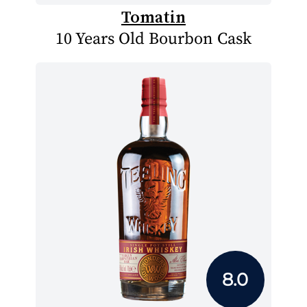
Tomatin
10 Years Old Bourbon Cask
8.0