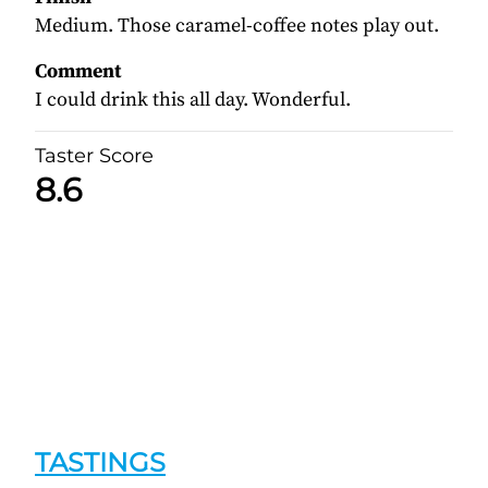
Medium. Those caramel-coffee notes play out.
Comment
I could drink this all day. Wonderful.
Taster Score
8.6
TASTINGS