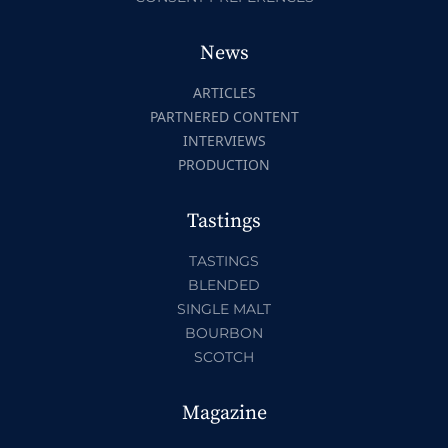
News
ARTICLES
PARTNERED CONTENT
INTERVIEWS
PRODUCTION
Tastings
TASTINGS
BLENDED
SINGLE MALT
BOURBON
SCOTCH
Magazine