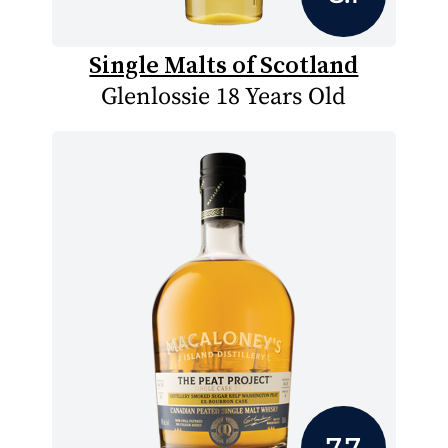
Single Malts of Scotland
Glenlossie 18 Years Old
7.7