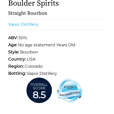
Boulder Spirits
Straight Bourbon
Vapor Distillery
ABV:
50%
Age:
No age statement Years Old
Style:
Bourbon
Country:
USA
Region:
Colorado
Bottling:
Vapor Distillery
OVERALL
SCORE
8.5