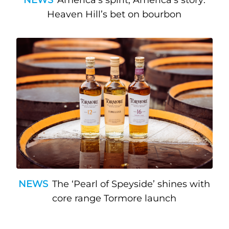
Heaven Hill’s bet on bourbon
NEWS
The ‘Pearl of Speyside’ shines with
core range Tormore launch