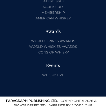
LATEST ISSUE
BACK ISSUES
MEMBERSHIP
AMERICAN WHISKEY
Awards
WORLD DRINKS AWARDS
WORLD WHISKIES AWARDS
ICONS OF WHISKY
Events
WHISKY LIVE
PARAGRAPH PUBLISHING LTD.
COPYRIGHT © 2026 ALL
RIGHTS RESERVED.
WEBSITE BY
ACORA ONE