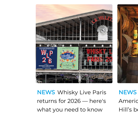
NEWS
Whisky Live Paris
NEWS
returns for 2026 — here's
Americ
what you need to know
Hill’s 