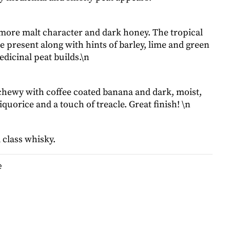
more malt character and dark honey. The tropical
re present along with hints of barley, lime and green
dicinal peat builds.\n
chewy with coffee coated banana and dark, moist,
liquorice and a touch of treacle. Great finish! \n
 class whisky.
e