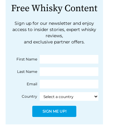
Free Whisky Content
Sign up for our newsletter and enjoy
access to insider stories, expert whisky
reviews,
and exclusive partner offers.
First Name
Last Name
Email
Country
SIGN ME UP!