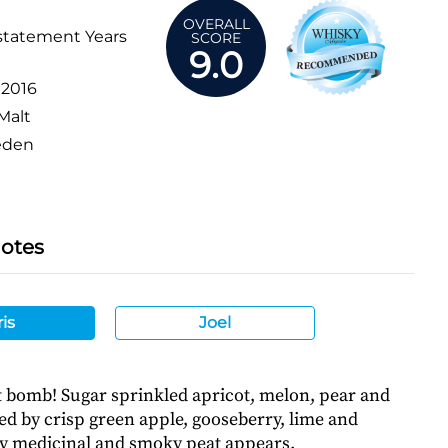
OVERALL
statement Years
SCORE
9.0
:
2016
Malt
den
Notes
is
Joel
it bomb! Sugar sprinkled apricot, melon, pear and
ed by crisp green apple, gooseberry, lime and
ly medicinal and smoky peat appears.