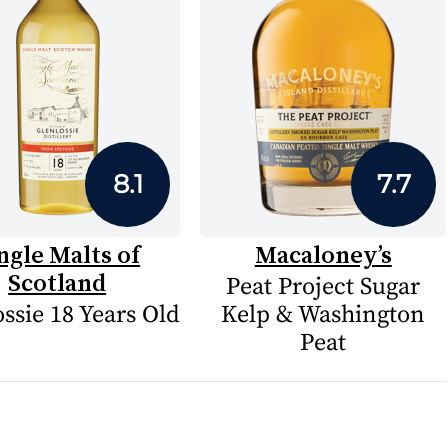
8.1
7.7
ngle Malts of
Macaloney’s
Scotland
Peat Project Sugar
ssie 18 Years Old
Kelp & Washington
Peat