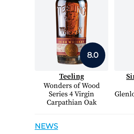
8.0
Teeling
Si
Wonders of Wood
Series 4 Virgin
Glenlo
Carpathian Oak
NEWS