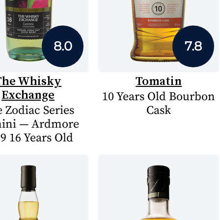
8.0
7.8
The Whisky
Tomatin
Exchange
10 Years Old Bourbon
 Zodiac Series
Cask
ini — Ardmore
9 16 Years Old