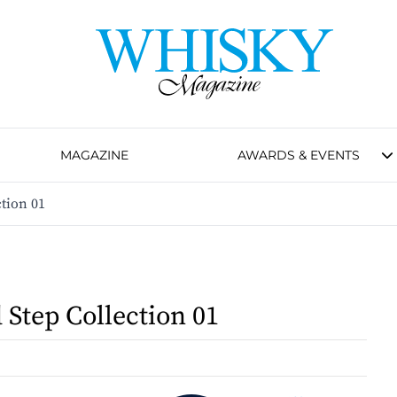
MAGAZINE
AWARDS & EVENTS
tion 01
 Step Collection 01