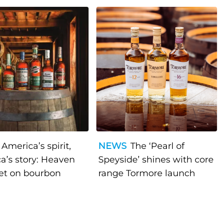
America’s spirit,
NEWS
The ‘Pearl of
a’s story: Heaven
Speyside’ shines with core
bet on bourbon
range Tormore launch