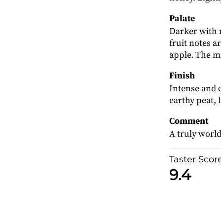
Palate
Darker with 
fruit notes a
apple. The me
Finish
Intense and 
earthy peat, 
Comment
A truly world
Taster Scor
9.4