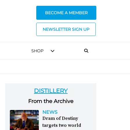
BECOME A MEMBER
NEWSLETTER SIGN UP
SHOP
DISTILLERY
From the Archive
NEWS
Dram of Destiny
targets two world