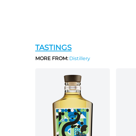
TASTINGS
MORE FROM:
Distillery