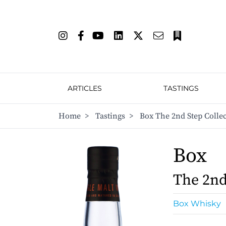
ARTICLES
TASTINGS
Home
>
Tastings
>
Box The 2nd Step Collec
Box
The 2nd
Box Whisky