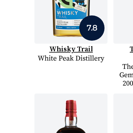
7.8
Whisky Trail
White Peak Distillery
The
Gem
200