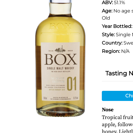
ABV:
51.1%
Age:
No age 
Old
Year Bottled
Style:
Single 
Country:
Swe
Region:
N/A
Tasting 
Chr
Nose
Tropical fru
apple, follow
honey. Light