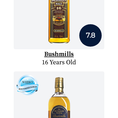
7.8
Bushmills
16 Years Old