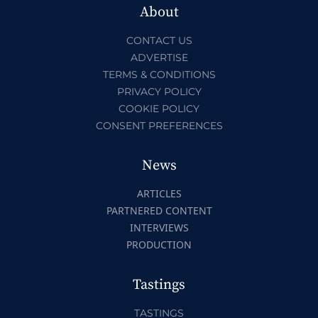
About
CONTACT US
ADVERTISE
TERMS & CONDITIONS
PRIVACY POLICY
COOKIE POLICY
CONSENT PREFERENCES
News
ARTICLES
PARTNERED CONTENT
INTERVIEWS
PRODUCTION
Tastings
TASTINGS