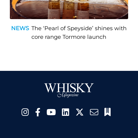
NEWS
The ‘Pearl of Speyside’ shines with
core range Tormore launch