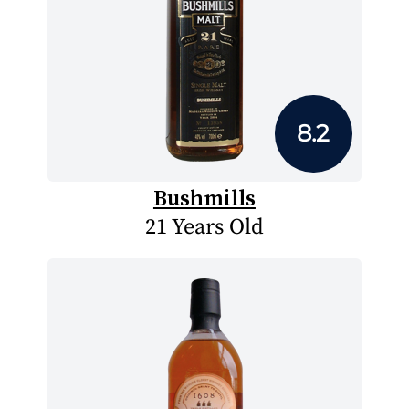
8.2
Bushmills
21 Years Old