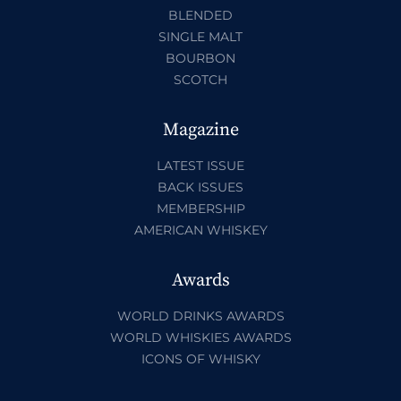
BLENDED
SINGLE MALT
BOURBON
SCOTCH
Magazine
LATEST ISSUE
BACK ISSUES
MEMBERSHIP
AMERICAN WHISKEY
Awards
WORLD DRINKS AWARDS
WORLD WHISKIES AWARDS
ICONS OF WHISKY