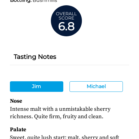
Bottling:
Bushmills
OVERALL
SCORE
6.8
Tasting Notes
Jim
Michael
Nose
Intense malt with a unmistakable sherry
richness. Quite firm, fruity and clean.
Palate
Sweet, quite lush start: malt, sherry and soft