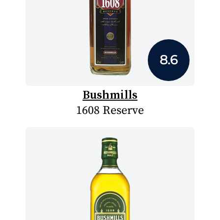
8.6
Bushmills
1608 Reserve