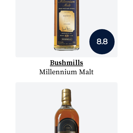
8.8
Bushmills
Millennium Malt