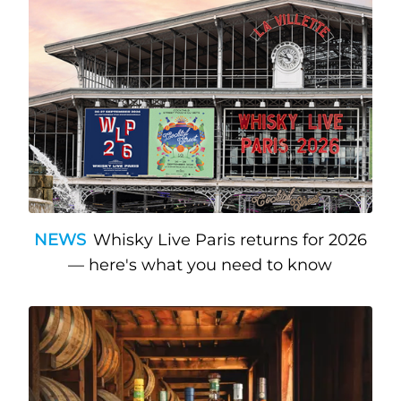
NEWS
Whisky Live Paris returns for 2026
— here's what you need to know