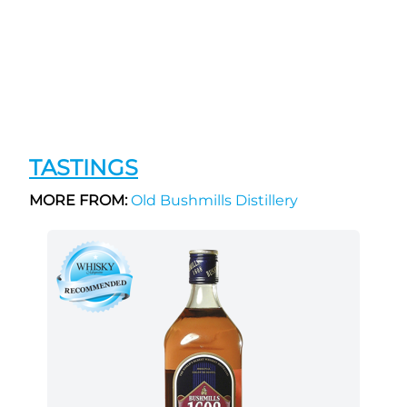
TASTINGS
MORE FROM:
Old Bushmills Distillery