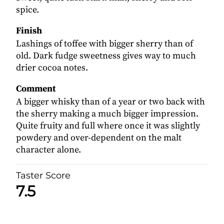
spice.
Finish
Lashings of toffee with bigger sherry than of
old. Dark fudge sweetness gives way to much
drier cocoa notes.
Comment
A bigger whisky than of a year or two back with
the sherry making a much bigger impression.
Quite fruity and full where once it was slightly
powdery and over-dependent on the malt
character alone.
Taster Score
7.5