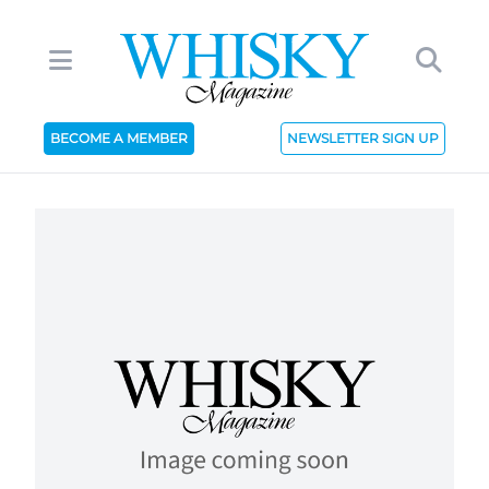
BECOME A MEMBER
NEWSLETTER SIGN UP