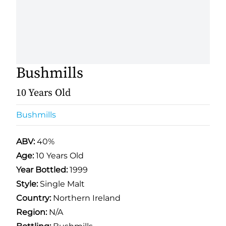
Bushmills
10 Years Old
Bushmills
ABV:
40%
Age:
10 Years Old
Year Bottled:
1999
Style:
Single Malt
Country:
Northern Ireland
Region:
N/A