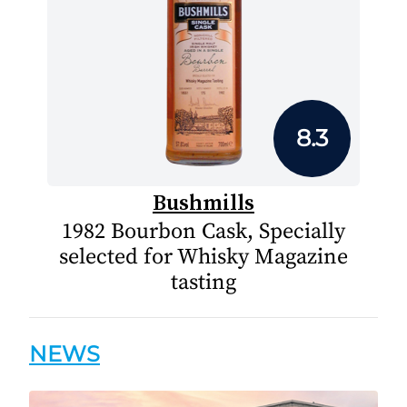
8.3
Bushmills
1982 Bourbon Cask, Specially
selected for Whisky Magazine
tasting
NEWS