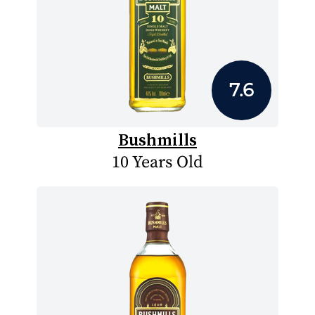
7.6
Bushmills
10 Years Old