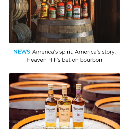
NEWS
America’s spirit, America’s story:
Heaven Hill’s bet on bourbon