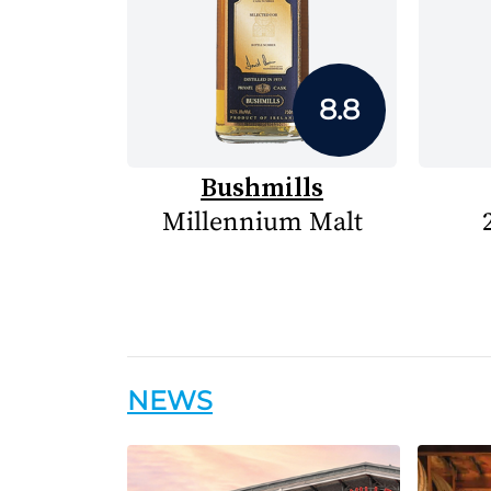
8.8
Bushmills
Millennium Malt
NEWS