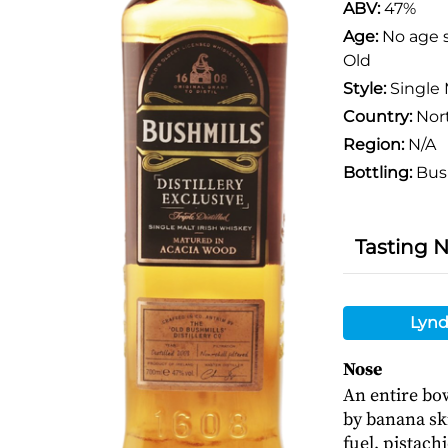
ABV:
47%
Age:
No age 
Old
Style:
Single 
Country:
Nort
Region:
N/A
Bottling:
Bus
Tasting 
Lynd
Nose
An entire bow
by banana ski
fuel, pistach