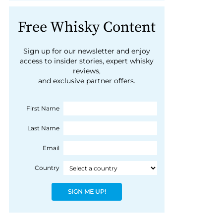
Free Whisky Content
Sign up for our newsletter and enjoy
access to insider stories, expert whisky
reviews,
and exclusive partner offers.
First Name
Last Name
Email
Country
SIGN ME UP!