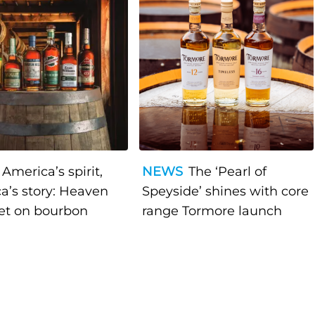
America’s spirit,
NEWS
The ‘Pearl of
a’s story: Heaven
Speyside’ shines with core
bet on bourbon
range Tormore launch