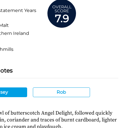
OVERALL
statement Years
SCORE
7.9
Malt
hern Ireland
hmills
Notes
sey
Rob
l of butterscotch Angel Delight, followed quickly
n, coriander and traces of burnt cardboard, lighter
io ice cream and playdough.