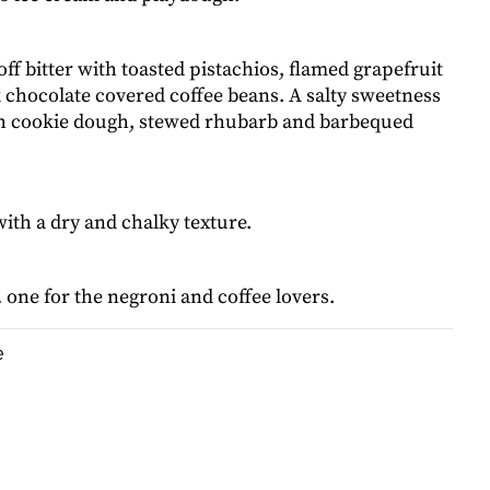
 off bitter with toasted pistachios, flamed grapefruit
 chocolate covered coffee beans. A salty sweetness
h cookie dough, stewed rhubarb and barbequed
with a dry and chalky texture.
one for the negroni and coffee lovers.
e