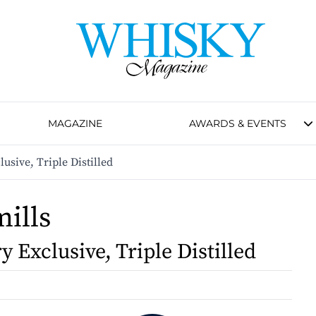
MAGAZINE
AWARDS & EVENTS
lusive, Triple Distilled
ills
ry Exclusive, Triple Distilled