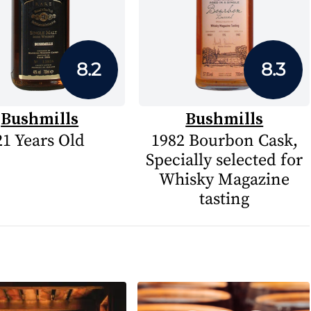
8.2
8.3
Bushmills
Bushmills
21 Years Old
1982 Bourbon Cask,
Specially selected for
Whisky Magazine
tasting