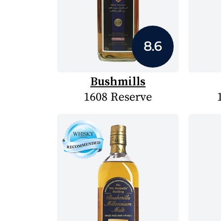
8.6
Bushmills
1608 Reserve