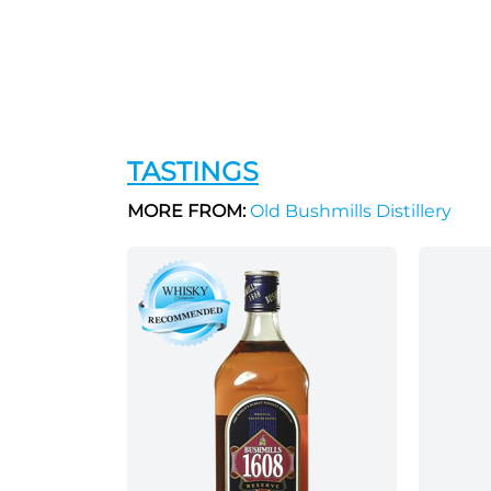
TASTINGS
MORE FROM:
Old Bushmills Distillery