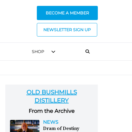
BECOME A MEMBER
NEWSLETTER SIGN UP
SHOP
OLD BUSHMILLS
DISTILLERY
From the Archive
NEWS
Dram of Destiny