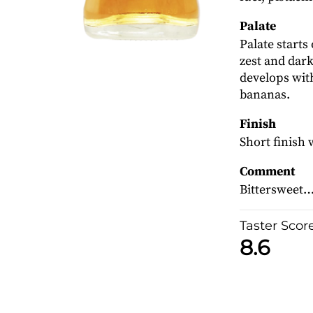
Palate
Palate starts
zest and dark
develops wit
bananas.
Finish
Short finish 
Comment
Bittersweet… 
Taster Scor
8.6