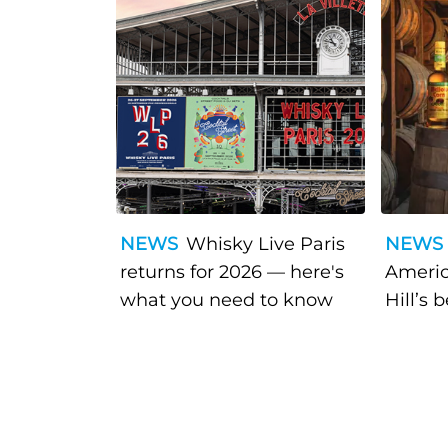
NEWS
Whisky Live Paris
NEWS
returns for 2026 — here's
Americ
what you need to know
Hill’s 