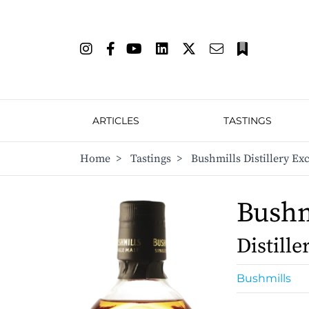
ARTICLES
TASTINGS
Home
>
Tastings
>
Bushmills Distillery Exc
Bushm
Distille
Bushmills