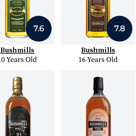
7.6
7.8
Bushmills
Bushmills
10 Years Old
16 Years Old